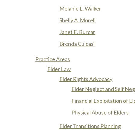
Melanie L. Walker
Shelly A. Morell
Janet E. Burcar
Brenda Culcasi
Practice Areas
Elder Law
Elder Rights Advocacy
Elder Neglect and Self Neg
Financial Exploitation of E
Physical Abuse of Elders
Elder Transitions Planning