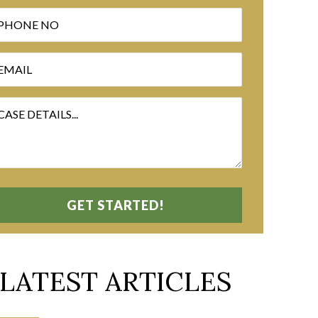
LATEST ARTICLES