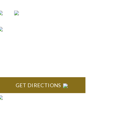
BLOOMFIELD HILLS
toneridge Office Park 41000 Woodward Ave., Suite
350 Bloomfield, MI 48304
GET DIRECTIONS
ANN ARBOR
outh State Commons 2723 S. State Street, Suite 150