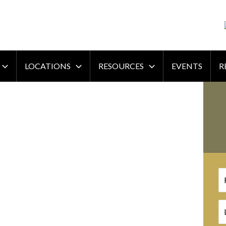
LOCATIONS
RESOURCES
EVENTS
R