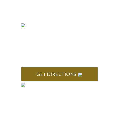
663-7407
Fax:
(844) 777-8159
NORTHVILLE
Century Building 21500 Haggerty Road Suite 100
Northville, MI 48167
GET DIRECTIONS
ROYAL OAK
418 North Main, 2nd Floor Royal Oak, MI 48067