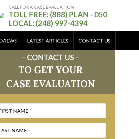
CALL FOR A CASE EVALUATION
TOLL FREE: (888) PLAN - 050
LOCAL: (248) 997-4394
EVIEWS
LATEST ARTICLES
CONTACT US
– CONTACT US –
TO GET YOUR
CASE EVALUATION