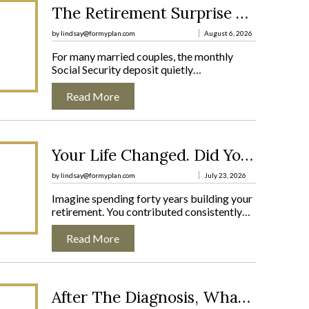
:
The Retirement Surprise No One Warns Married Couples About
T
H
by lindsay@formyplan.com
August 6, 2026
E
For many married couples, the monthly
R
Social Security deposit quietly…
E
T
Read More
I
R
E
M
:
E
Your Life Changed. Did Your Plan?
Y
N
O
T
by lindsay@formyplan.com
July 23, 2026
U
S
Imagine spending forty years building your
R
U
retirement. You contributed consistently…
L
R
I
P
Read More
F
R
E
I
C
S
H
E
:
A
N
After The Diagnosis, What Comes Next?
A
N
O