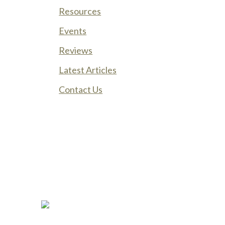
Resources
Events
Reviews
Latest Articles
Contact Us
Phone:
(888) PLAN-050
Phone 2:
(888)