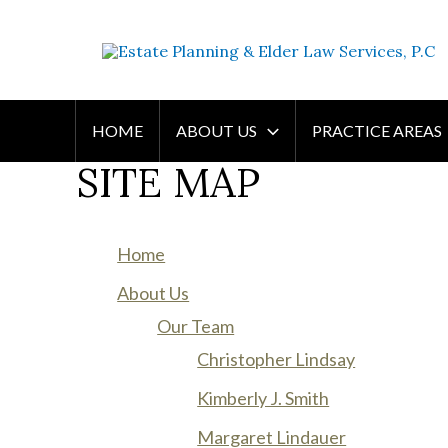
Skip
WE WILL HELP YOU
to
PROTECT YOUR FUTURE
content
AND YOUR FAMILY
HOME
ABOUT US
PRACTICE AREAS
SITE MAP
Home
About Us
Our Team
Christopher Lindsay
Kimberly J. Smith
Margaret Lindauer