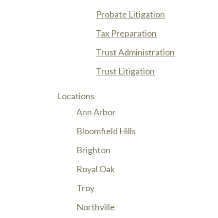
Probate Litigation
Tax Preparation
Trust Administration
Trust Litigation
Locations
Ann Arbor
Bloomfield Hills
Brighton
Royal Oak
Troy
Northville