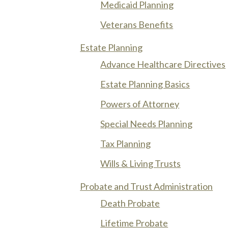
Medicaid Planning
Veterans Benefits
Estate Planning
Advance Healthcare Directives
Estate Planning Basics
Powers of Attorney
Special Needs Planning
Tax Planning
Wills & Living Trusts
Probate and Trust Administration
Death Probate
Lifetime Probate