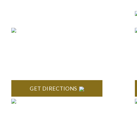
Business Hours 8:30 am to
5:00 pm Monday-Friday
BRIGHTON
High Pointe Executive Offices 1056 Charles H.
S
Orndorf Drive Suite E Brighton, MI 48116
GET DIRECTIONS
TROY
Troy Liberty Center 100 W. Big Beaver Suite 200 Troy,
S