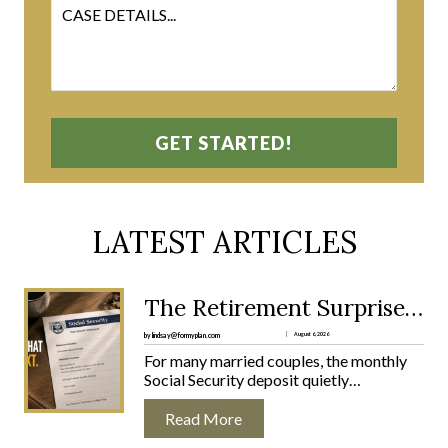
LATEST ARTICLES
:
The Retirement Surprise No One Warns Married Couples About
T
H
by lindsay@formyplan.com
August 6, 2026
E
For many married couples, the monthly
R
Social Security deposit quietly…
E
T
Read More
I