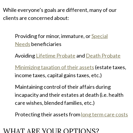
While everyone’s goals are different, many of our
clients are concerned about:
Providing for minor, immature, or
Special
Needs
beneficiaries
Avoiding
Lifetime Probate
and
Death Probate
Minimizing taxation of their assets
(estate taxes,
income taxes, capital gains taxes, etc.)
Maintaining control of their affairs during
incapacity and their estates at death (i.e. health
care wishes, blended families, etc.)
Protecting their assets from
long term care costs
WHAT ARE YOUR OPTIONS?