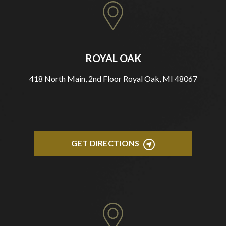
ROYAL OAK
418 North Main, 2nd Floor Royal Oak, MI 48067
GET DIRECTIONS