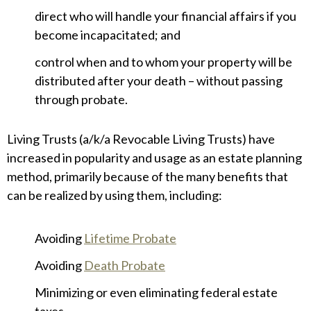
direct who will handle your financial affairs if you
become incapacitated; and
control when and to whom your property will be
distributed after your death – without passing
through probate.
Living Trusts (a/k/a Revocable Living Trusts) have
increased in popularity and usage as an estate planning
method, primarily because of the many benefits that
can be realized by using them, including:
Avoiding
Lifetime Probate
Avoiding
Death Probate
Minimizing or even eliminating federal estate
taxes