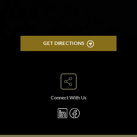
GET DIRECTIONS
Connect With Us