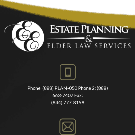
Phone:
(888) PLAN-050
Phone 2:
(888)
663-7407
Fax:
(844) 777-8159