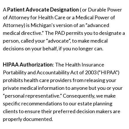
A
Patient Advocate Designation
( or Durable Power
of Attorney for Health Care or a Medical Power of
Attorney) is Michigan’s version of an “advanced
medical directive.” The PAD permits you to designate a
person, called your “advocate”, to make medical
decisions on your behalf, if you no longer can.
HIPAA Authorization
: The Health Insurance
Portability and Accountability Act of 2003 (“HIPAA”)
prohibits health care providers from releasing your
private medical information to anyone but you or your
“personal representative.” Consequently, we make
specific recommendations to our estate planning
clients to ensure their preferred decision makers are
properly documented.