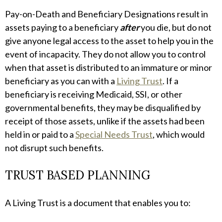
Pay-on-Death and Beneficiary Designations result in
assets paying to a beneficiary
after
you die, but do not
give anyone legal access to the asset to help you in the
event of incapacity. They do not allow you to control
when that asset is distributed to an immature or minor
beneficiary as you can with a
Living Trust
. If a
beneficiary is receiving Medicaid, SSI, or other
governmental benefits, they may be disqualified by
receipt of those assets, unlike if the assets had been
held in or paid to a
Special Needs Trust
, which would
not disrupt such benefits.
TRUST BASED PLANNING
A Living Trust is a document that enables you to: