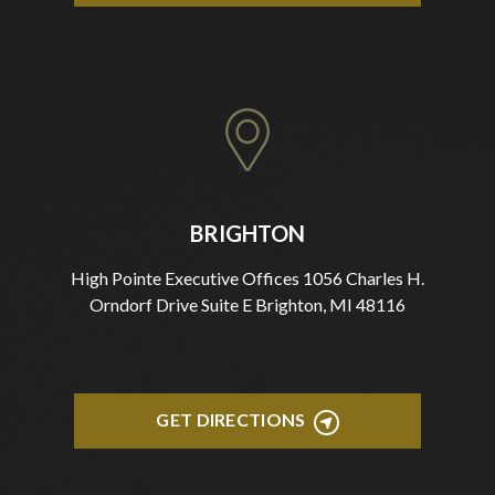
BRIGHTON
High Pointe Executive Offices 1056 Charles H.
Orndorf Drive Suite E Brighton, MI 48116
GET DIRECTIONS