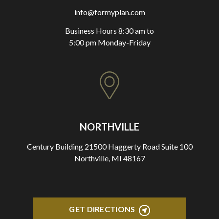
info@formyplan.com
Business Hours 8:30 am to
5:00 pm Monday-Friday
NORTHVILLE
Century Building 21500 Haggerty Road Suite 100
Northville, MI 48167
GET DIRECTIONS