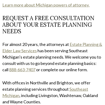
Learn more about Michigan powers of attorney.
REQUEST A FREE CONSULTATION
ABOUT YOUR ESTATE PLANNING
NEEDS
For almost 20 years, the attorneys at
Estate Planning &
Elder Law Services
has been serving Southeast
Michigan’s estate planning needs. We welcome you to
consult with us to go beyond estate planning basics:
call
888-663-7407
or complete our online form.
With offices in Northville and Brighton, we offer
estate planning services throughout
Southeast
Michigan
, including Livingston, Washtenaw, Oakland
and Wayne Counties.