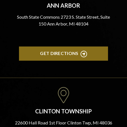
ANN ARBOR
South State Commons 2723 S. State Street, Suite
150 Ann Arbor, MI 48104
GET DIRECTIONS
CLINTON TOWNSHIP
22600 Hall Road 1st Floor Clinton Twp, MI 48036