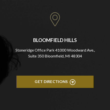
BLOOMFIELD HILLS
Stoneridge Office Park 41000 Woodward Ave.,
Suite 350 Bloomfield, MI 48304
GET DIRECTIONS