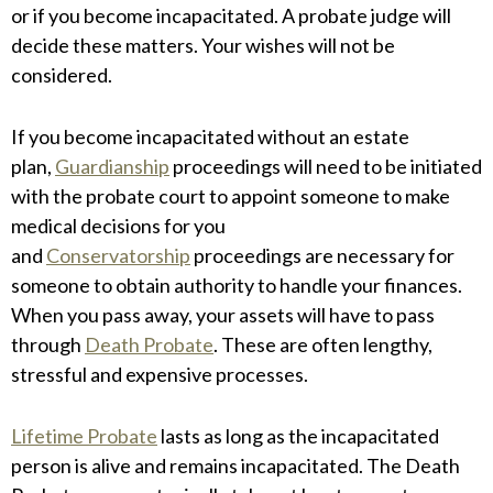
or if you become incapacitated. A probate judge will
decide these matters. Your wishes will not be
considered.
If you become incapacitated without an estate
plan,
Guardianship
proceedings will need to be initiated
with the probate court to appoint someone to make
medical decisions for you
and
Conservatorship
proceedings are necessary for
someone to obtain authority to handle your finances.
When you pass away, your assets will have to pass
through
Death Probate
. These are often lengthy,
stressful and expensive processes.
Lifetime Probate
lasts as long as the incapacitated
person is alive and remains incapacitated. The Death