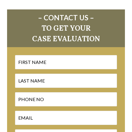
– CONTACT US –
TO GET YOUR
CASE EVALUATION