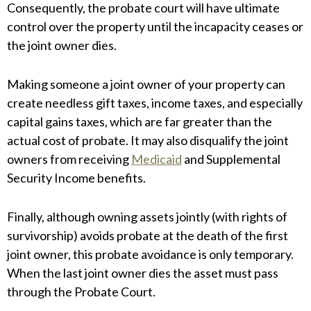
Consequently, the probate court will have ultimate
control over the property until the incapacity ceases or
the joint owner dies.
Making someone a joint owner of your property can
create needless gift taxes, income taxes, and especially
capital gains taxes, which are far greater than the
actual cost of probate. It may also disqualify the joint
owners from receiving
Medicaid
and Supplemental
Security Income benefits.
Finally, although owning assets jointly (with rights of
survivorship) avoids probate at the death of the first
joint owner, this probate avoidance is only temporary.
When the last joint owner dies the asset must pass
through the Probate Court.