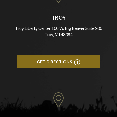
TROY
Troy Liberty Center 100 W. Big Beaver Suite 200
Troy, MI 48084
GET DIRECTIONS