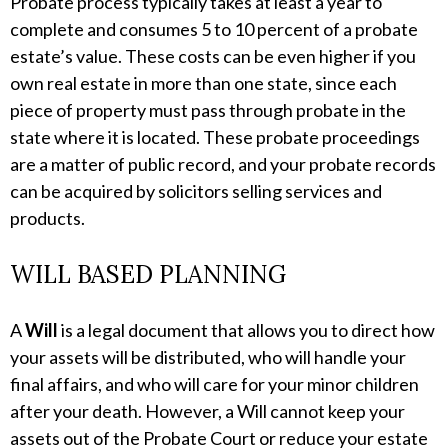
Probate process typically takes at least a year to
complete and consumes 5 to 10 percent of a probate
estate’s value. These costs can be even higher if you
own real estate in more than one state, since each
piece of property must pass through probate in the
state where it is located. These probate proceedings
are a matter of public record, and your probate records
can be acquired by solicitors selling services and
products.
WILL BASED PLANNING
A
Will
is a legal document that allows you to direct how
your assets will be distributed, who will handle your
final affairs, and who will care for your minor children
after your death. However, a Will cannot keep your
assets out of the Probate Court or reduce your estate