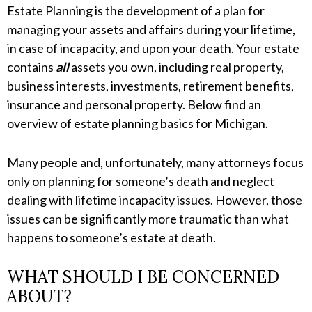
Estate Planning is the development of a plan for
managing your assets and affairs during your lifetime,
in case of incapacity, and upon your death. Your estate
contains
all
assets you own, including real property,
business interests, investments, retirement benefits,
insurance and personal property. Below find an
overview of estate planning basics for Michigan.
Many people and, unfortunately, many attorneys focus
only on planning for someone’s death and neglect
dealing with lifetime incapacity issues. However, those
issues can be significantly more traumatic than what
happens to someone’s estate at death.
WHAT SHOULD I BE CONCERNED
ABOUT?