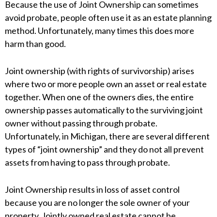
Because the use of Joint Ownership can sometimes
avoid probate, people often use it as an estate planning
method. Unfortunately, many times this does more
harm than good.
Joint ownership (with rights of survivorship) arises
where two or more people own an asset or real estate
together. When one of the owners dies, the entire
ownership passes automatically to the surviving joint
owner without passing through probate.
Unfortunately, in Michigan, there are several different
types of “joint ownership” and they do not all prevent
assets from having to pass through probate.
Joint Ownership results in loss of asset control
because you are no longer the sole owner of your
property. Jointly owned real estate cannot be