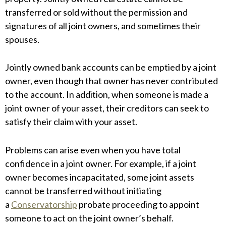
transferred or sold without the permission and
signatures of all joint owners, and sometimes their
spouses.
Jointly owned bank accounts can be emptied by a joint
owner, even though that owner has never contributed
to the account. In addition, when someone is made a
joint owner of your asset, their creditors can seek to
satisfy their claim with your asset.
Problems can arise even when you have total
confidence in a joint owner. For example, if a joint
owner becomes incapacitated, some joint assets
cannot be transferred without initiating
a
Conservatorship
probate proceeding to appoint
someone to act on the joint owner’s behalf.