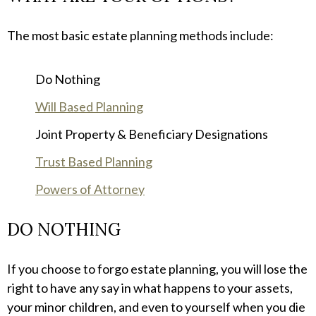
The most basic estate planning methods include:
Do Nothing
Will Based Planning
Joint Property & Beneficiary Designations
Trust Based Planning
Powers of Attorney
DO NOTHING
If you choose to forgo estate planning, you will lose the
right to have any say in what happens to your assets,
your minor children, and even to yourself when you die