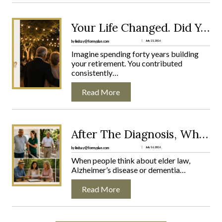
R
E
M
:
Your Life Changed. Did Your Plan?
E
Y
N
O
by lindsay@formyplan.com
July 23, 2026
T
U
Imagine spending forty years building
S
R
your retirement. You contributed
U
L
consistently…
R
I
P
F
Read More
R
E
I
C
S
H
E
A
:
After The Diagnosis, What Comes Next?
N
N
A
O
G
F
by lindsay@formyplan.com
July 16, 2026
O
E
T
When people think about elder law,
N
D
E
Alzheimer’s disease or dementia…
E
.
R
W
D
T
A
Read More
I
H
R
D
E
N
Y
D
S
O