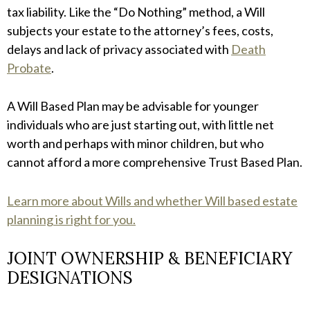
tax liability. Like the “Do Nothing” method, a Will
subjects your estate to the attorney’s fees, costs,
delays and lack of privacy associated with
Death
Probate
.
A Will Based Plan may be advisable for younger
individuals who are just starting out, with little net
worth and perhaps with minor children, but who
cannot afford a more comprehensive Trust Based Plan.
Learn more about Wills and whether Will based estate
planning is right for you.
JOINT OWNERSHIP & BENEFICIARY
DESIGNATIONS