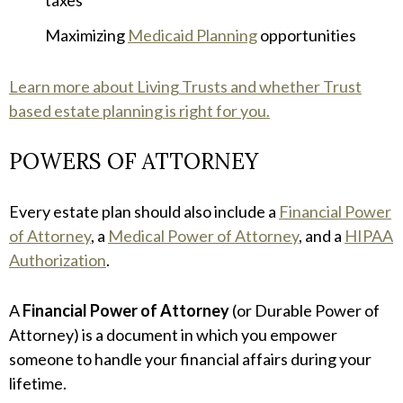
Maximizing
Medicaid Planning
opportunities
Learn more about Living Trusts and whether Trust
based estate planning is right for you.
POWERS OF ATTORNEY
Every estate plan should also include a
Financial Power
of Attorney
, a
Medical Power of Attorney
, and a
HIPAA
Authorization
.
A
Financial Power of Attorney
(or Durable Power of
Attorney) is a document in which you empower
someone to handle your financial affairs during your
lifetime.