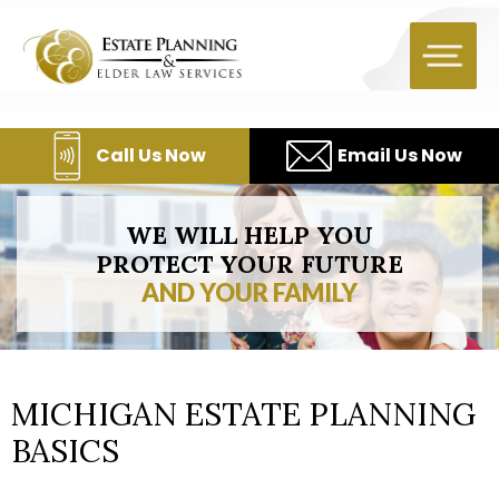
Skip
to
content
Call Us Now
Email Us Now
WE WILL HELP YOU
PROTECT YOUR FUTURE
AND YOUR FAMILY
MICHIGAN ESTATE PLANNING
BASICS