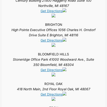
Century Building 21500 Haggerty Road Suite 100
Northville, MI 48167
Get Directions
BRIGHTON
High Pointe Executive Offices 1056 Charles H. Orndorf
Drive Suite E Brighton, MI 48116
Get Directions
BLOOMFIELD HILLS
Stoneridge Office Park 41000 Woodward Ave., Suite
350 Bloomfield, MI 48304
Get Directions
ROYAL OAK
418 North Main, 2nd Floor Royal Oak, MI 48067
Get Directions