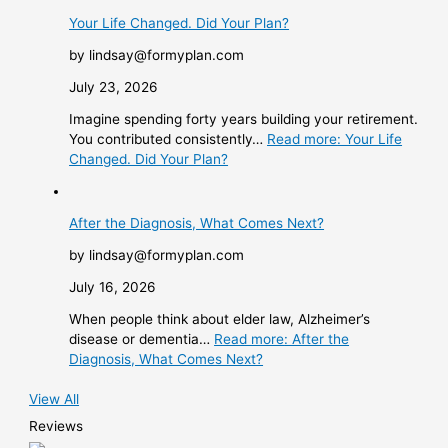
Your Life Changed. Did Your Plan?
by lindsay@formyplan.com
July 23, 2026
Imagine spending forty years building your retirement.
You contributed consistently…
Read more
: Your Life
Changed. Did Your Plan?
After the Diagnosis, What Comes Next?
by lindsay@formyplan.com
July 16, 2026
When people think about elder law, Alzheimer’s
disease or dementia…
Read more
: After the
Diagnosis, What Comes Next?
View All
Reviews