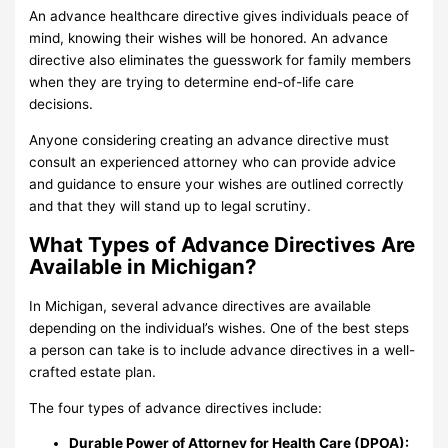
An advance healthcare directive gives individuals peace of
mind, knowing their wishes will be honored. An advance
directive also eliminates the guesswork for family members
when they are trying to determine end-of-life care
decisions.
Anyone considering creating an advance directive must
consult an experienced attorney who can provide advice
and guidance to ensure your wishes are outlined correctly
and that they will stand up to legal scrutiny.
What Types of Advance Directives Are
Available in Michigan?
In Michigan, several advance directives are available
depending on the individual’s wishes. One of the best steps
a person can take is to include advance directives in a well-
crafted estate plan.
The four types of advance directives include:
Durable Power of Attorney for Health Care (DPOA):