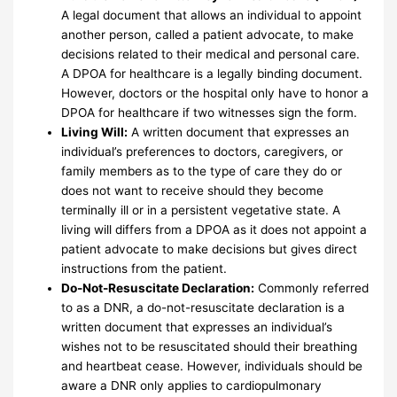
A legal document that allows an individual to appoint
another person, called a patient advocate, to make
decisions related to their medical and personal care.
A DPOA for healthcare is a legally binding document.
However, doctors or the hospital only have to honor a
DPOA for healthcare if two witnesses sign the form.
Living Will:
A written document that expresses an
individual’s preferences to doctors, caregivers, or
family members as to the type of care they do or
does not want to receive should they become
terminally ill or in a persistent vegetative state. A
living will differs from a DPOA as it does not appoint a
patient advocate to make decisions but gives direct
instructions from the patient.
Do-Not-Resuscitate Declaration:
Commonly referred
to as a DNR, a do-not-resuscitate declaration is a
written document that expresses an individual’s
wishes not to be resuscitated should their breathing
and heartbeat cease. However, individuals should be
aware a DNR only applies to cardiopulmonary