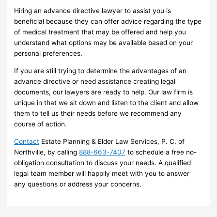
Hiring an advance directive lawyer to assist you is
beneficial because they can offer advice regarding the type
of medical treatment that may be offered and help you
understand what options may be available based on your
personal preferences.
If you are still trying to determine the advantages of an
advance directive or need assistance creating legal
documents, our lawyers are ready to help. Our law firm is
unique in that we sit down and listen to the client and allow
them to tell us their needs before we recommend any
course of action.
Contact
Estate Planning & Elder Law Services, P. C. of
Northville, by calling
888-663-7407
to schedule a free no-
obligation consultation to discuss your needs. A qualified
legal team member will happily meet with you to answer
any questions or address your concerns.