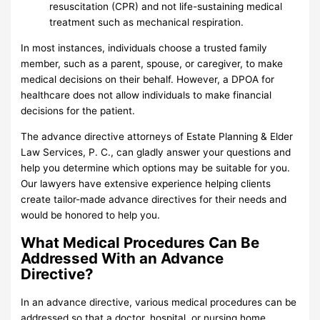
resuscitation (CPR) and not life-sustaining medical
treatment such as mechanical respiration.
In most instances, individuals choose a trusted family
member, such as a parent, spouse, or caregiver, to make
medical decisions on their behalf. However, a DPOA for
healthcare does not allow individuals to make financial
decisions for the patient.
The advance directive attorneys of Estate Planning & Elder
Law Services, P. C., can gladly answer your questions and
help you determine which options may be suitable for you.
Our lawyers have extensive experience helping clients
create tailor-made advance directives for their needs and
would be honored to help you.
What Medical Procedures Can Be
Addressed With an Advance
Directive?
In an advance directive, various medical procedures can be
addressed so that a doctor, hospital, or nursing home