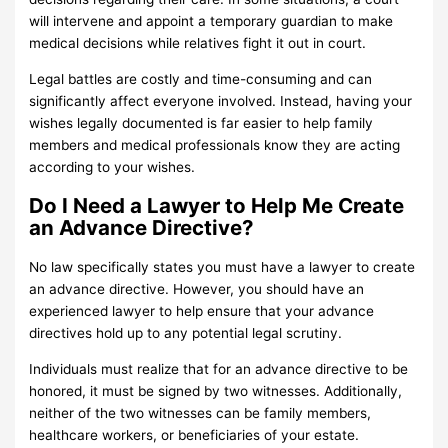
will intervene and appoint a temporary guardian to make
medical decisions while relatives fight it out in court.
Legal battles are costly and time-consuming and can
significantly affect everyone involved. Instead, having your
wishes legally documented is far easier to help family
members and medical professionals know they are acting
according to your wishes.
Do I Need a Lawyer to Help Me Create
an Advance Directive?
No law specifically states you must have a lawyer to create
an advance directive. However, you should have an
experienced lawyer to help ensure that your advance
directives hold up to any potential legal scrutiny.
Individuals must realize that for an advance directive to be
honored, it must be signed by two witnesses. Additionally,
neither of the two witnesses can be family members,
healthcare workers, or beneficiaries of your estate.