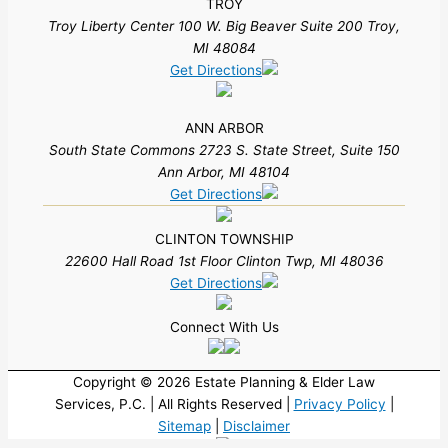
TROY
Troy Liberty Center 100 W. Big Beaver Suite 200 Troy,
MI 48084
Get Directions
ANN ARBOR
South State Commons 2723 S. State Street, Suite 150
Ann Arbor, MI 48104
Get Directions
CLINTON TOWNSHIP
22600 Hall Road 1st Floor Clinton Twp, MI 48036
Get Directions
Connect With Us
Copyright © 2026 Estate Planning & Elder Law
Services, P.C. | All Rights Reserved |
Privacy Policy
|
Sitemap
|
Disclaimer