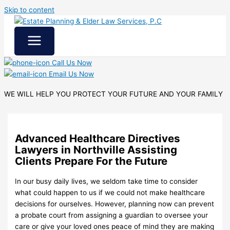
Skip to content
Call Us Now
Email Us Now
WE WILL HELP YOU
PROTECT YOUR FUTURE
AND YOUR FAMILY
Advanced Healthcare Directives
Lawyers in Northville Assisting
Clients Prepare For the Future
In our busy daily lives, we seldom take time to consider
what could happen to us if we could not make healthcare
decisions for ourselves. However, planning now can prevent
a probate court from assigning a guardian to oversee your
care or give your loved ones peace of mind they are making