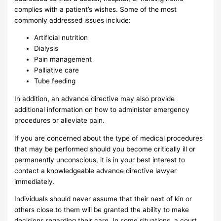
complies with a patient’s wishes. Some of the most
commonly addressed issues include:
Artificial nutrition
Dialysis
Pain management
Palliative care
Tube feeding
In addition, an advance directive may also provide
additional information on how to administer emergency
procedures or alleviate pain.
If you are concerned about the type of medical procedures
that may be performed should you become critically ill or
permanently unconscious, it is in your best interest to
contact a knowledgeable advance directive lawyer
immediately.
Individuals should never assume that their next of kin or
others close to them will be granted the ability to make
decisions regarding their care. In some situations, a court