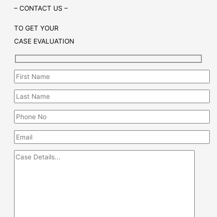
– CONTACT US –
TO GET YOUR
CASE EVALUATION