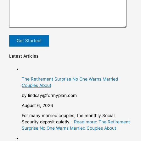
Latest Articles
The Retirement Surprise No One Warns Married
Couples About
by lindsay@formyplan.com
August 6, 2026
For many married couples, the monthly Social
Security deposit quietly…
Read more
: The Retirement
Surprise No One Warns Married Couples About