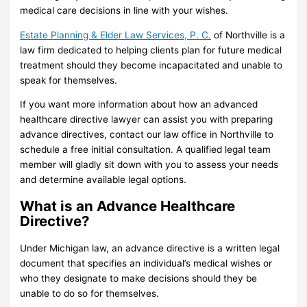
medical care decisions in line with your wishes.
Estate Planning & Elder Law Services, P. C.
of Northville is a
law firm dedicated to helping clients plan for future medical
treatment should they become incapacitated and unable to
speak for themselves.
If you want more information about how an advanced
healthcare directive lawyer can assist you with preparing
advance directives, contact our law office in Northville to
schedule a free initial consultation. A qualified legal team
member will gladly sit down with you to assess your needs
and determine available legal options.
What is an Advance Healthcare
Directive?
Under Michigan law, an advance directive is a written legal
document that specifies an individual’s medical wishes or
who they designate to make decisions should they be
unable to do so for themselves.