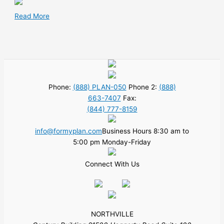
Read More
Phone:
(888) PLAN-050
Phone 2:
(888)
663-7407
Fax:
(844) 777-8159
info@formyplan.com
Business Hours 8:30 am to
5:00 pm Monday-Friday
Connect With Us
NORTHVILLE