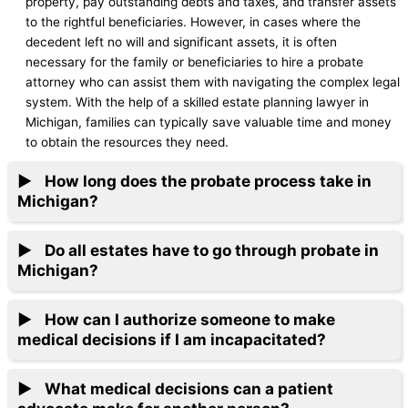
property, pay outstanding debts and taxes, and transfer assets
to the rightful beneficiaries. However, in cases where the
decedent left no will and significant assets, it is often
necessary for the family or beneficiaries to hire a probate
attorney who can assist them with navigating the complex legal
system. With the help of a skilled estate planning lawyer in
Michigan, families can typically save valuable time and money
to obtain the resources they need.
How long does the probate process take in
Michigan?
Do all estates have to go through probate in
Michigan?
How can I authorize someone to make
medical decisions if I am incapacitated?
What medical decisions can a patient