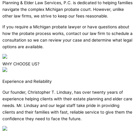
Planning & Elder Law Services, P.C. is dedicated to helping families
navigate the complex Michigan probate court. However, unlike
other law firms, we strive to keep our fees reasonable.
If you require a Michigan probate lawyer or have questions about
how the probate process works, contact our law firm to schedule a
consultation so we can review your case and determine what legal
options are available.
WHY CHOOSE US?
Experience and Reliability
Our founder, Christopher T. Lindsay, has over twenty years of
experience helping clients with their estate planning and elder care
needs. Mr. Lindsay and our legal staff take pride in providing
clients and their families with fast, reliable service to give them the
confidence they need to face the future.