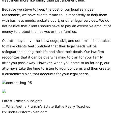
treat them more like family than just another client.
Because we strive to keep the cost of our legal services
reasonable, we have clients return to us repeatedly to help them
with business needs, probate court, or other legal services. We do
not believe that clients should have to pay an excessive amount of
money to protect themselves or their families.
Our attorneys have the knowledge, skill, and determination it takes
to make clients feel confident that their legal needs will be
safeguarded during their life and after their death. Our law firm
recognizes that it can be overwhelming to plan for your family
after you pass away. However, when you come to us for help, our
attorneys take the time to listen to your concerns and then create
a customized plan that accounts for your legal needs.
Latest Articles & Insights
By: lindsay@formyplan.com