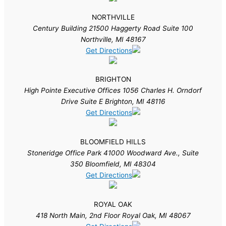
NORTHVILLE
Century Building 21500 Haggerty Road Suite 100
Northville, MI 48167
Get Directions
BRIGHTON
High Pointe Executive Offices 1056 Charles H. Orndorf
Drive Suite E Brighton, MI 48116
Get Directions
BLOOMFIELD HILLS
Stoneridge Office Park 41000 Woodward Ave., Suite
350 Bloomfield, MI 48304
Get Directions
ROYAL OAK
418 North Main, 2nd Floor Royal Oak, MI 48067