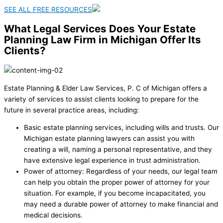
SEE ALL FREE RESOURCES
What Legal Services Does Your Estate
Planning Law Firm in Michigan Offer Its
Clients?
Estate Planning & Elder Law Services, P. C of Michigan offers a
variety of services to assist clients looking to prepare for the
future in several practice areas, including:
Basic estate planning services, including wills and trusts. Our
Michigan estate planning lawyers can assist you with
creating a will, naming a personal representative, and they
have extensive legal experience in trust administration.
Power of attorney: Regardless of your needs, our legal team
can help you obtain the proper power of attorney for your
situation. For example, if you become incapacitated, you
may need a durable power of attorney to make financial and
medical decisions.