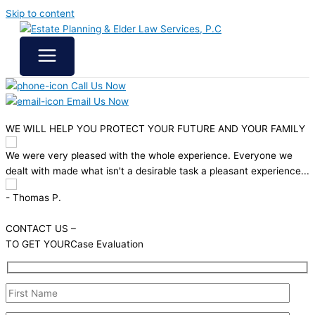
Skip to content
Call Us Now
Email Us Now
WE WILL HELP YOU
PROTECT YOUR FUTURE
AND YOUR FAMILY
ence. Everyone we
We felt very comfortable working with the folk
pleasant experience...
& Elder Care. Good solid advice, no pressure t
unnecessary services. All Good!
- Jack H.
CONTACT US –
TO GET YOUR
Case Evaluation