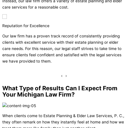
Instead, our law firm offers a variety of estate planning and elder
care services for a reasonable cost.
Honest Evaluations
consistently providing
Often, clients feel overwhelmed when the
tate planning or elder
estate plan or having to discuss the chang
 strives to take time to
family member. However, our staff will al
with the legal services
evaluations about what legal services our 
will work diligently to ensure those needs 
‹
›
What Type of Results Can I Expect From
Your Michigan Law Firm?
When clients come to Estate Planning & Elder Law Services, P. C.,
they often remark on how they instantly feel at home and how we