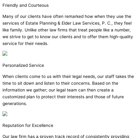
Friendly and Courteous
Many of our clients have often remarked how when they use the
services of Estate Planning & Elder Law Services, P. C., they feel
like family. Unlike other law firms that treat people like a number,
we strive to get to know our clients and to offer them high-quality
service for their needs.
Personalized Service
When clients come to us with their legal needs, our staff takes the
time to sit down and listen to their concerns. Based on the
information we gather; our legal team can then create a
customized plan to protect their interests and those of future
generations.
Reputation for Excellence
Our law firm has a proven track record of consistently providing