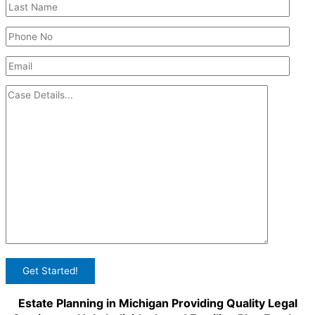
Estate Planning in Michigan Providing Quality Legal