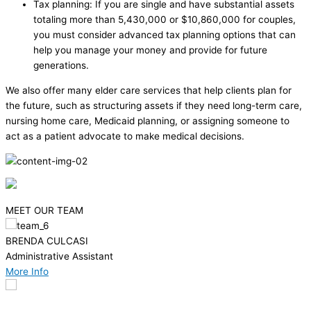
Tax planning: If you are single and have substantial assets
totaling more than 5,430,000 or $10,860,000 for couples,
you must consider advanced tax planning options that can
help you manage your money and provide for future
generations.
We also offer many elder care services that help clients plan for
the future, such as structuring assets if they need long-term care,
nursing home care, Medicaid planning, or assigning someone to
act as a patient advocate to make medical decisions.
MEET OUR TEAM
CHRISTOPHER T. LINDSAY
Attorney/Partner
More Info