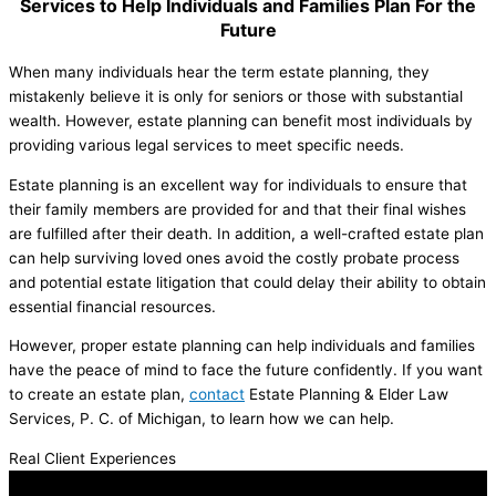
Services to Help Individuals and Families Plan For the
Future
When many individuals hear the term estate planning, they
mistakenly believe it is only for seniors or those with substantial
wealth. However, estate planning can benefit most individuals by
providing various legal services to meet specific needs.
Estate planning is an excellent way for individuals to ensure that
their family members are provided for and that their final wishes
are fulfilled after their death. In addition, a well-crafted estate plan
can help surviving loved ones avoid the costly probate process
and potential estate litigation that could delay their ability to obtain
essential financial resources.
However, proper estate planning can help individuals and families
have the peace of mind to face the future confidently. If you want
to create an estate plan,
contact
Estate Planning & Elder Law
Services, P. C. of Michigan, to learn how we can help.
Real Client Experiences