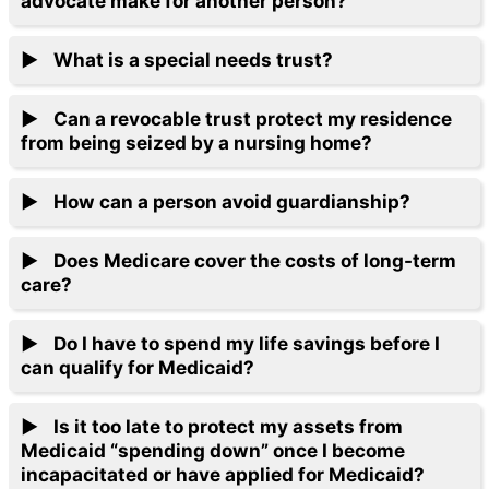
advocate make for another person?
What is a special needs trust?
Can a revocable trust protect my residence
from being seized by a nursing home?
How can a person avoid guardianship?
Does Medicare cover the costs of long-term
care?
Do I have to spend my life savings before I
can qualify for Medicaid?
Is it too late to protect my assets from
Medicaid “spending down” once I become
incapacitated or have applied for Medicaid?