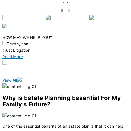
‹
›
HOW MAY WE HELP YOU?
Medicaid Planning
Read More
‹
›
View All
Why is Estate Planning Essential For My
Family’s Future?
One of the essential benefits of an estate plan is that it can help