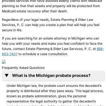
provided services that have assisted elderly clients with Medicaid
planning so that their assets and property will be protected from
Medicaid estate recovery after their death.
Regardless of your legal needs, Estate Planning & Elder Law
Services, P. C. can help you create a plan that will help you feel
secure in life.
If you are searching for an estate attorney in Michigan who can
help you with your needs and make you feel confident to face the
future, contact Estate Planning & Elder Law Services, P. C. at
888-
663-7407
to schedule a case consultation.
Frequently Asked Questions
What is the Michigan probate process?
Under Michigan law, the probate court ensures the decedent’s
property is distributed after they pass away. This legal process,
known as probate administration, gives the personal
representative the legal authority to gather the decedent’s