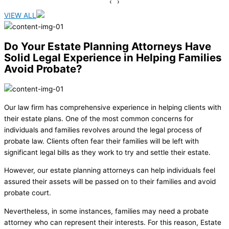
‹
›
VIEW ALL
Do Your Estate Planning Attorneys Have
Solid Legal Experience in Helping Families
Avoid Probate?
Our law firm has comprehensive experience in helping clients with
their estate plans. One of the most common concerns for
individuals and families revolves around the legal process of
probate law. Clients often fear their families will be left with
significant legal bills as they work to try and settle their estate.
However, our estate planning attorneys can help individuals feel
assured their assets will be passed on to their families and avoid
probate court.
Nevertheless, in some instances, families may need a probate
attorney who can represent their interests. For this reason, Estate