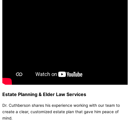
Estate Planning & Elder Law Services
Dr. Cuthberson shares his experience working with our team to
create a clear, customized estate plan that gave him peace of
mind.