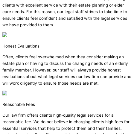
clients with excellent service with their estate planning or elder
care needs. For this reason, our legal staff strives to take time to
ensure clients feel confident and satisfied with the legal services
we have provided to them.
Honest Evaluations
Often, clients feel overwhelmed when they consider making an
estate plan or having to discuss the changing needs of an elderly
family member. However, our staff will always provide honest
evaluations about what legal services our law firm can provide and
will work diligently to ensure those needs are met.
Reasonable Fees
Our law firm offers clients high-quality legal services for a
reasonable fee. We do not believe in charging clients high fees for
essential services that help to protect them and their families.