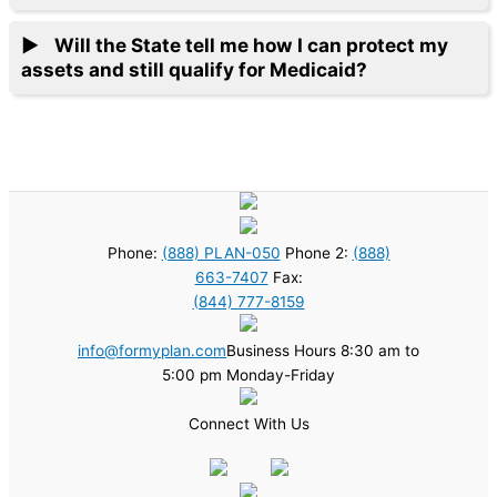
Will the State tell me how I can protect my
assets and still qualify for Medicaid?
Phone:
(888) PLAN-050
Phone 2:
(888)
663-7407
Fax:
(844) 777-8159
info@formyplan.com
Business Hours 8:30 am to
5:00 pm Monday-Friday
Connect With Us