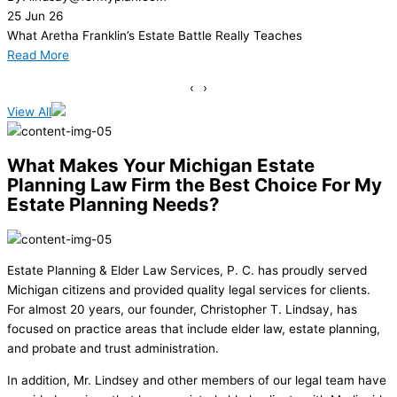
18
Jun
26
You Already Have an Estate
Read More
‹
›
View All
What Makes Your Michigan Estate
Planning Law Firm the Best Choice For My
Estate Planning Needs?
Estate Planning & Elder Law Services, P. C. has proudly served
Michigan citizens and provided quality legal services for clients.
For almost 20 years, our founder, Christopher T. Lindsay, has
focused on practice areas that include elder law, estate planning,
and probate and trust administration.
In addition, Mr. Lindsey and other members of our legal team have