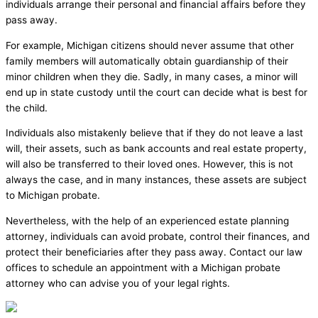
individuals arrange their personal and financial affairs before they
pass away.
For example, Michigan citizens should never assume that other
family members will automatically obtain guardianship of their
minor children when they die. Sadly, in many cases, a minor will
end up in state custody until the court can decide what is best for
the child.
Individuals also mistakenly believe that if they do not leave a last
will, their assets, such as bank accounts and real estate property,
will also be transferred to their loved ones. However, this is not
always the case, and in many instances, these assets are subject
to Michigan probate.
Nevertheless, with the help of an experienced estate planning
attorney, individuals can avoid probate, control their finances, and
protect their beneficiaries after they pass away. Contact our law
offices to schedule an appointment with a Michigan probate
attorney who can advise you of your legal rights.