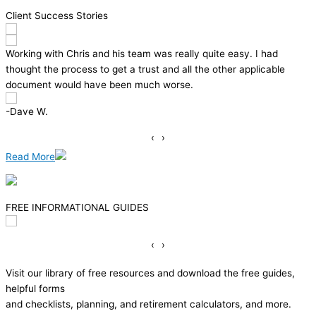
Client Success Stories
y. I had
We were very pleased with the whole experience. 
applicable
dealt with made what isn’t a desirable task a pleasa
Made me wonder why I procrastinated for 3 years.
– Thomas P.
‹
›
Read More
FREE INFORMATIONAL GUIDES
‹
›
Visit our library of free resources and download the free guides,
helpful forms
and checklists, planning, and retirement calculators, and more.