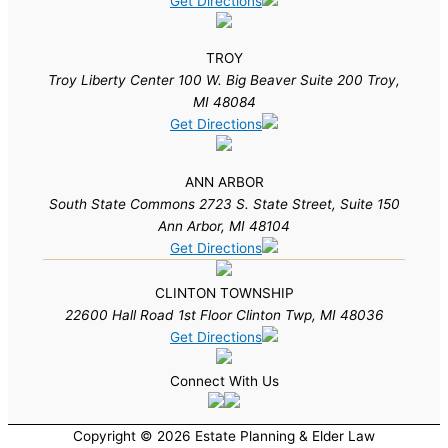
Get Directions
TROY
Troy Liberty Center 100 W. Big Beaver Suite 200 Troy,
MI 48084
Get Directions
ANN ARBOR
South State Commons 2723 S. State Street, Suite 150
Ann Arbor, MI 48104
Get Directions
CLINTON TOWNSHIP
22600 Hall Road 1st Floor Clinton Twp, MI 48036
Get Directions
Connect With Us
Copyright © 2026 Estate Planning & Elder Law