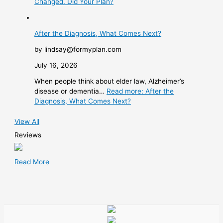
Changed. Did Your Plan?
After the Diagnosis, What Comes Next?
by lindsay@formyplan.com
July 16, 2026
When people think about elder law, Alzheimer’s
disease or dementia…
Read more
: After the
Diagnosis, What Comes Next?
View All
Reviews
Read More