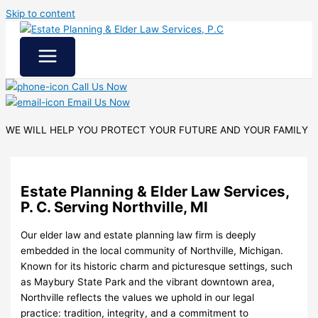
Skip to content
Call Us Now
Email Us Now
WE WILL HELP YOU
PROTECT YOUR FUTURE
AND YOUR FAMILY
Estate Planning & Elder Law Services,
P. C. Serving Northville, MI
Our elder law and estate planning law firm is deeply
embedded in the local community of Northville, Michigan.
Known for its historic charm and picturesque settings, such
as Maybury State Park and the vibrant downtown area,
Northville reflects the values we uphold in our legal
practice: tradition, integrity, and a commitment to