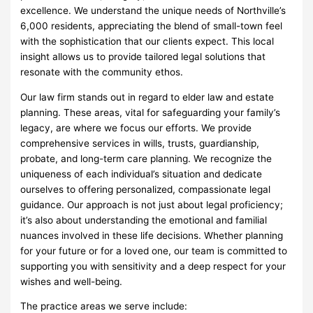
excellence. We understand the unique needs of Northville’s
6,000 residents, appreciating the blend of small-town feel
with the sophistication that our clients expect. This local
insight allows us to provide tailored legal solutions that
resonate with the community ethos.
Our law firm stands out in regard to elder law and estate
planning. These areas, vital for safeguarding your family’s
legacy, are where we focus our efforts. We provide
comprehensive services in wills, trusts, guardianship,
probate, and long-term care planning. We recognize the
uniqueness of each individual’s situation and dedicate
ourselves to offering personalized, compassionate legal
guidance. Our approach is not just about legal proficiency;
it’s also about understanding the emotional and familial
nuances involved in these life decisions. Whether planning
for your future or for a loved one, our team is committed to
supporting you with sensitivity and a deep respect for your
wishes and well-being.
The practice areas we serve include: