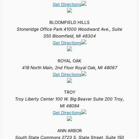
Get Directions
BLOOMFIELD HILLS
Stoneridge Office Park 41000 Woodward Ave., Suite
350 Bloomfield, MI 48304
Get Directions
ROYAL OAK
418 North Main, 2nd Floor Royal Oak, MI 48067
Get Directions
TROY
Troy Liberty Center 100 W. Big Beaver Suite 200 Troy,
MI 48084
Get Directions
ANN ARBOR
South State Commons 2723 S. State Street, Suite 150