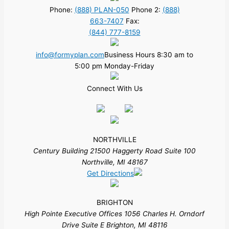
Phone:
(888) PLAN-050
Phone 2:
(888)
663-7407
Fax:
(844) 777-8159
info@formyplan.com
Business Hours 8:30 am to
5:00 pm Monday-Friday
Connect With Us
NORTHVILLE
Century Building 21500 Haggerty Road Suite 100
Northville, MI 48167
Get Directions
BRIGHTON
High Pointe Executive Offices 1056 Charles H. Orndorf
Drive Suite E Brighton, MI 48116