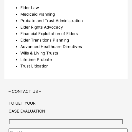
Elder Law
Medicaid Planning
Probate and Trust Administration
Elder Rights Advocacy
Financial Exploitation of Elders
Elder Transitions Planning
Advanced Healthcare Directives
Wills & Living Trusts
Lifetime Probate
Trust Litigation
– CONTACT US –
TO GET YOUR
CASE EVALUATION