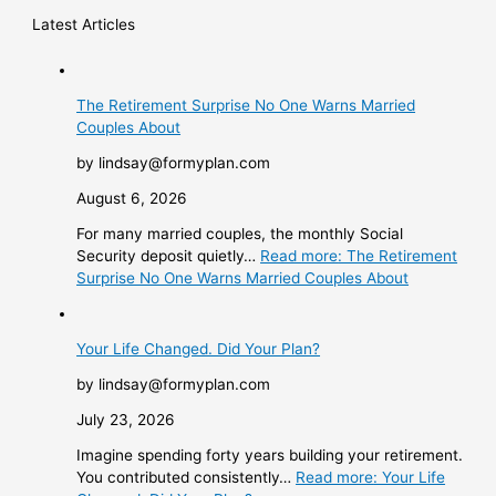
Latest Articles
The Retirement Surprise No One Warns Married
Couples About
by lindsay@formyplan.com
August 6, 2026
For many married couples, the monthly Social
Security deposit quietly…
Read more
: The Retirement
Surprise No One Warns Married Couples About
Your Life Changed. Did Your Plan?
by lindsay@formyplan.com
July 23, 2026
Imagine spending forty years building your retirement.
You contributed consistently…
Read more
: Your Life