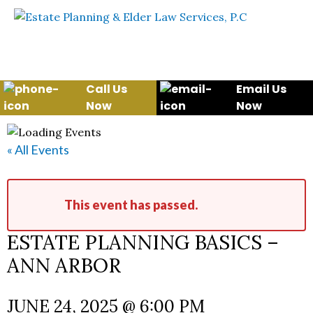
Skip to content
WE WILL HELP YOU
PROTECT YOUR FUTURE
AND YOUR FAMILY
Call Us
Email Us
Now
Now
« All Events
This event has passed.
ESTATE PLANNING BASICS –
ANN ARBOR
JUNE 24, 2025 @ 6:00 PM