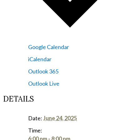
Google Calendar
iCalendar
Outlook 365
Outlook Live
DETAILS
Date:
June 24, 2025
Time:
6:00 pm - 8:00 pm