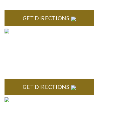
MI 48167
GET DIRECTIONS
BRIGHTON
High Pointe Executive Offices 1056 Charles H. Orndorf
Drive Suite E Brighton, MI 48116
GET DIRECTIONS
BLOOMFIELD HILLS
Stoneridge Office Park 41000 Woodward Ave., Suite 350