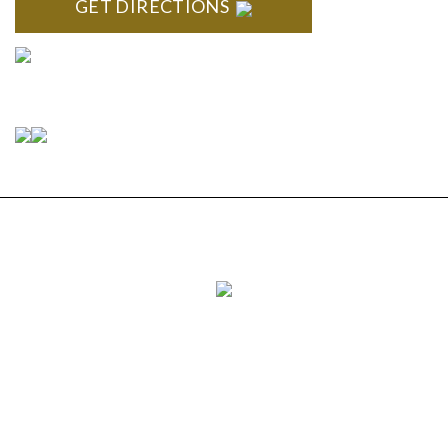
GET DIRECTIONS
Connect With Us
Copyright © 2026 Estate Planning & Elder Law
Services, P.C. | All Rights Reserved |
Privacy Policy
|
Sitemap
|
Disclaimer