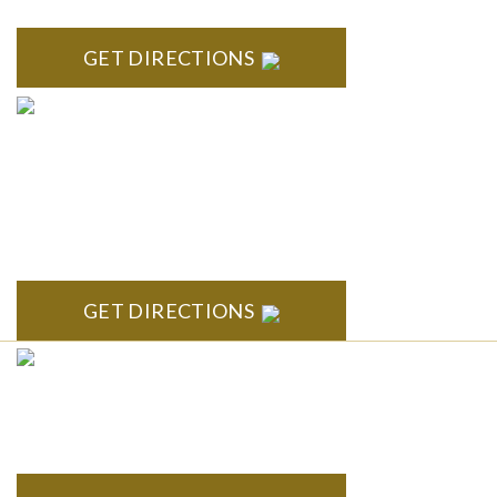
GET DIRECTIONS
ANN ARBOR
South State Commons 2723 S. State Street, Suite 150 Ann
Arbor, MI 48104
GET DIRECTIONS
CLINTON TOWNSHIP
22600 Hall Road 1st Floor Clinton Twp, MI 48036