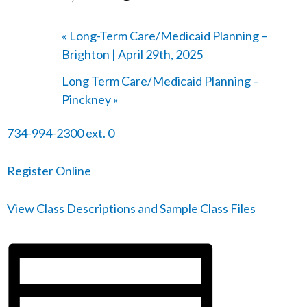
«
Long-Term Care/Medicaid Planning –
Brighton | April 29th, 2025
Long Term Care/Medicaid Planning –
Pinckney
»
734-994-2300 ext. 0
Register Online
View Class Descriptions and Sample Class Files