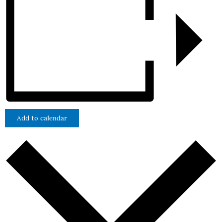
Add to calendar