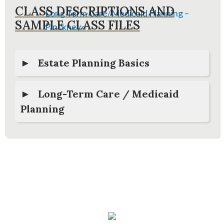
CLASS DESCRIPTIONS AND
Long Term Care/Medicaid Planning –
SAMPLE CLASS FILES
Pinckney
»
Estate Planning Basics
Long-Term Care / Medicaid
Planning