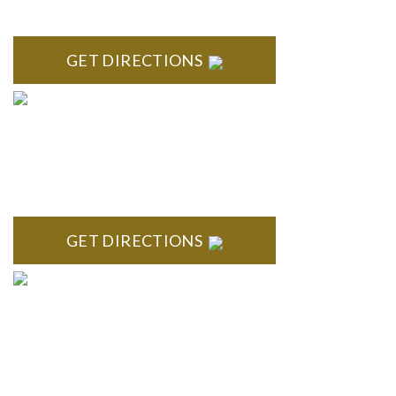
Bloomfield, MI 48304
GET DIRECTIONS
ROYAL OAK
418 North Main, 2nd Floor Royal Oak, MI 48067
GET DIRECTIONS
TROY
Troy Liberty Center 100 W. Big Beaver Suite 200 Troy, MI
48084