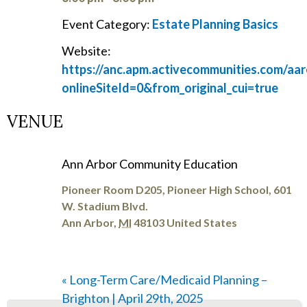
Event Category:
Estate Planning Basics
Website:
https://anc.apm.activecommunities.com/aar
onlineSiteId=0&from_original_cui=true
VENUE
Ann Arbor Community Education
Pioneer Room D205, Pioneer High School, 601
W. Stadium Blvd.
Ann Arbor
,
MI
48103
United States
«
Long-Term Care/Medicaid Planning –
Brighton | April 29th, 2025