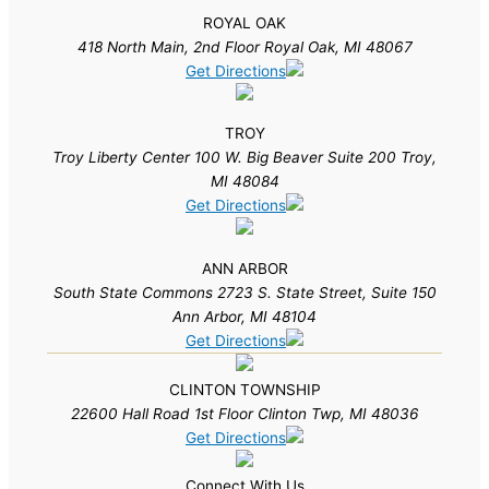
ROYAL OAK
418 North Main, 2nd Floor Royal Oak, MI 48067
Get Directions
TROY
Troy Liberty Center 100 W. Big Beaver Suite 200 Troy,
MI 48084
Get Directions
ANN ARBOR
South State Commons 2723 S. State Street, Suite 150
Ann Arbor, MI 48104
Get Directions
CLINTON TOWNSHIP
22600 Hall Road 1st Floor Clinton Twp, MI 48036
Get Directions
Connect With Us