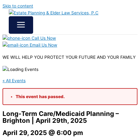
Skip to content
Call Us Now
Email Us Now
WE WILL HELP YOU
PROTECT YOUR FUTURE
AND YOUR FAMILY
« All Events
This event has passed.
Long-Term Care/Medicaid Planning –
Brighton | April 29th, 2025
April 29, 2025 @ 6:00 pm