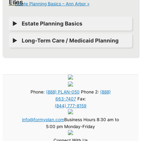
Files
Estate Planning Basics – Ann Arbor
»
Estate Planning Basics
Long-Term Care / Medicaid Planning
Phone:
(888) PLAN-050
Phone 2:
(888)
663-7407
Fax:
(844) 777-8159
info@formyplan.com
Business Hours 8:30 am to
5:00 pm Monday-Friday
Connect With Us