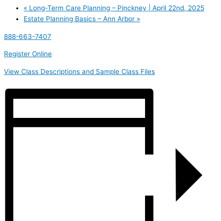
«
Long-Term Care Planning – Pinckney | April 22nd, 2025
Estate Planning Basics – Ann Arbor
»
888-663-7407
Register Online
View Class Descriptions and Sample Class Files