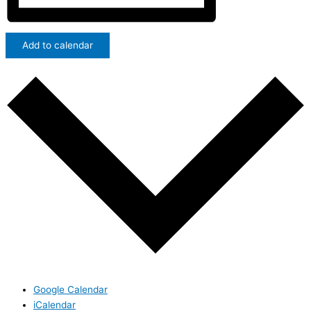
Add to calendar
Google Calendar
iCalendar