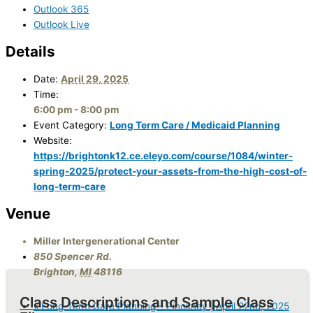
Outlook 365
Outlook Live
Details
Date:
April 29, 2025
Time:
6:00 pm - 8:00 pm
Event Category:
Long Term Care / Medicaid Planning
Website:
https://brightonk12.ce.eleyo.com/course/1084/winter-
spring-2025/protect-your-assets-from-the-high-cost-of-
long-term-care
Venue
Miller Intergenerational Center
850 Spencer Rd.
Brighton
,
MI
48116
Class Descriptions and Sample Class
«
Long-Term Care Planning – Pinckney | April 22nd, 2025