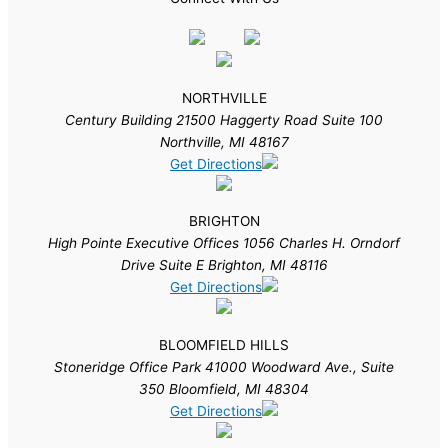
NORTHVILLE
Century Building 21500 Haggerty Road Suite 100
Northville, MI 48167
Get Directions
BRIGHTON
High Pointe Executive Offices 1056 Charles H. Orndorf
Drive Suite E Brighton, MI 48116
Get Directions
BLOOMFIELD HILLS
Stoneridge Office Park 41000 Woodward Ave., Suite
350 Bloomfield, MI 48304
Get Directions