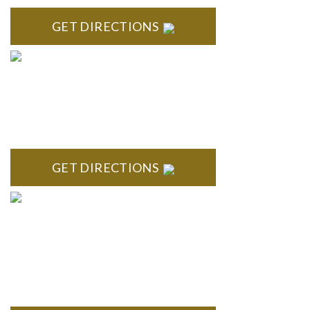
GET DIRECTIONS
ROYAL OAK
418 North Main, 2nd Floor Royal Oak, MI 48067
GET DIRECTIONS
TROY
Troy Liberty Center 100 W. Big Beaver Suite 200 Troy, MI
48084