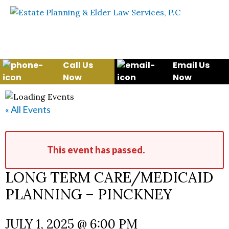
Skip to content
WE WILL HELP YOU
PROTECT YOUR FUTURE
AND YOUR FAMILY
Call Us
Email Us
Now
Now
« All Events
This event has passed.
LONG TERM CARE/MEDICAID
PLANNING – PINCKNEY
JULY 1, 2025 @ 6:00 PM