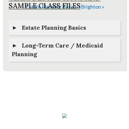
SAMPLE CLASS FILES
Estate Planning Basics – Brighton
»
Estate Planning Basics
Long-Term Care / Medicaid
Planning