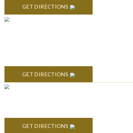
GET DIRECTIONS
ANN ARBOR
South State Commons 2723 S. State Street, Suite 150 Ann
Arbor, MI 48104
GET DIRECTIONS
CLINTON TOWNSHIP
22600 Hall Road 1st Floor Clinton Twp, MI 48036
GET DIRECTIONS