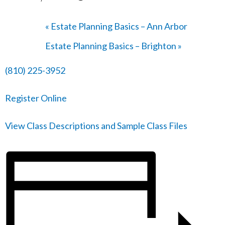
«
Estate Planning Basics – Ann Arbor
Estate Planning Basics – Brighton
»
(810) 225-3952
Register Online
View Class Descriptions and Sample Class Files