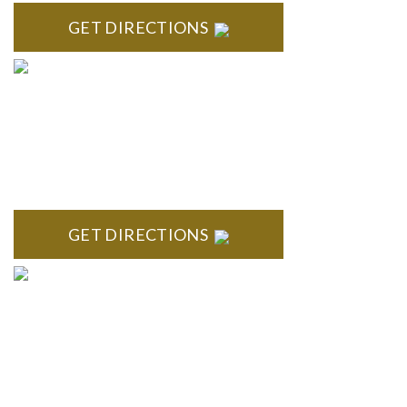
GET DIRECTIONS
BRIGHTON
High Pointe Executive Offices 1056 Charles H. Orndorf
Drive Suite E Brighton, MI 48116
GET DIRECTIONS
BLOOMFIELD HILLS
Stoneridge Office Park 41000 Woodward Ave., Suite 350
Bloomfield, MI 48304