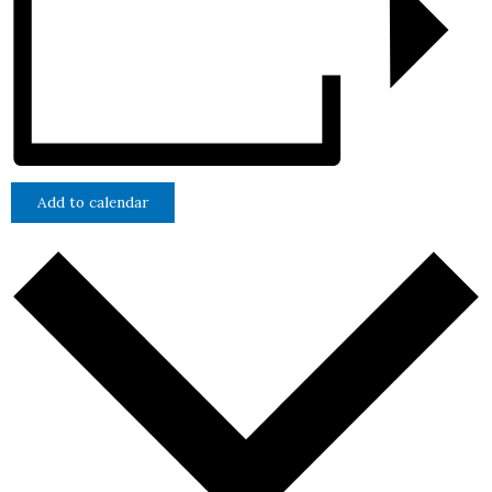
Add to calendar