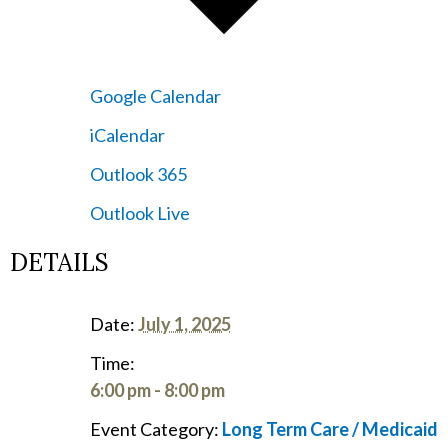
Google Calendar
iCalendar
Outlook 365
Outlook Live
DETAILS
Date:
July 1, 2025
Time:
6:00 pm - 8:00 pm
Event Category:
Long Term Care / Medicaid