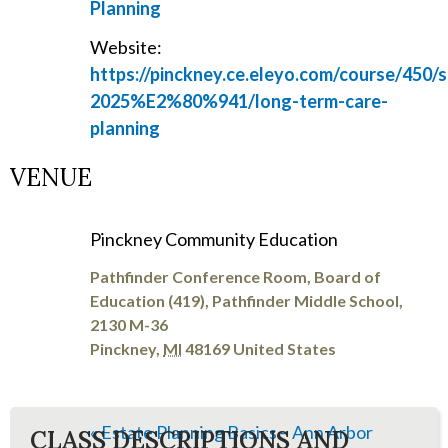
Planning
Website:
https://pinckney.ce.eleyo.com/course/450/
2025%E2%80%941/long-term-care-
planning
VENUE
Pinckney Community Education
Pathfinder Conference Room, Board of
Education (419), Pathfinder Middle School,
2130 M-36
Pinckney
,
MI
48169
United States
«
Estate Planning Basics – Ann Arbor
CLASS DESCRIPTIONS AND