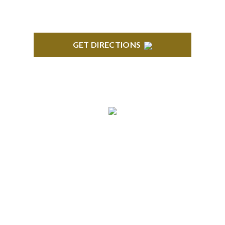
GET DIRECTIONS
ROYAL OAK
418 North Main, 2nd Floor Royal Oak, MI 48067