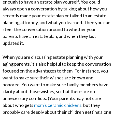
enough to have an estate plan yourself. You could
always open a conversation by talking about how you
recently made your estate plan or talked to an estate
planning attorney, and what you learned. Then you can
steer the conversation around to whether your
parents have an estate plan, and when they last
updated it.
When you are discussing estate planning with your
aging parents, it’s also helpful to keep the conversation
focused on the advantages to them. For instance, you
want to make sure their wishes are known and
honored. You want to make sure family members have
clarity about those wishes, so that there are no
unnecessary conflicts. (Your parents may not care
about who gets
mom’s ceramic chickens
, but they
probably care deeply about their children getting along