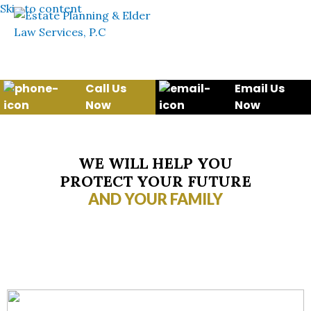
Skip to content
Call Us
Email Us
Now
Now
WE WILL HELP YOU
PROTECT YOUR FUTURE
AND YOUR FAMILY