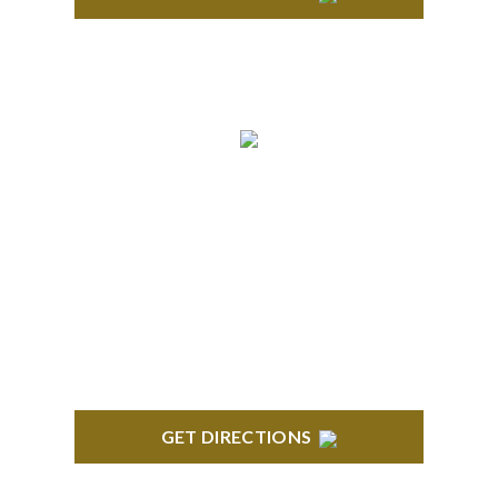
ANN ARBOR
South State Commons 2723 S. State Street, Suite
150 Ann Arbor, MI 48104
GET DIRECTIONS