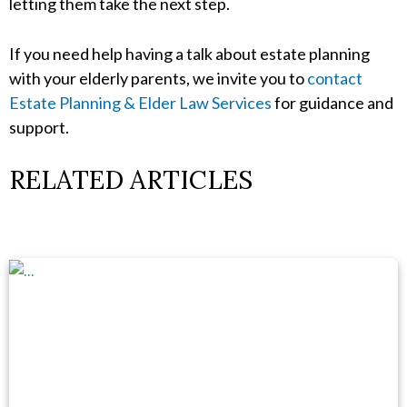
letting them take the next step.
If you need help having a talk about estate planning
with your elderly parents, we invite you to
contact
Estate Planning & Elder Law Services
for guidance and
support.
RELATED ARTICLES