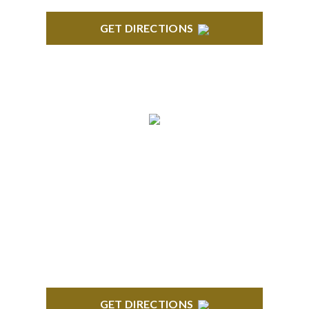
GET DIRECTIONS
TROY
Troy Liberty Center 100 W. Big Beaver Suite 200
Troy, MI 48084
GET DIRECTIONS