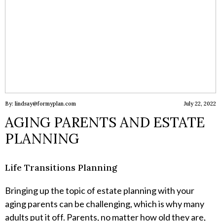
By: lindsay@formyplan.com
July 22, 2022
AGING PARENTS AND ESTATE
PLANNING
Life Transitions Planning
Bringing up the topic of estate planning with your
aging parents can be challenging, which is why many
adults put it off. Parents, no matter how old they are,