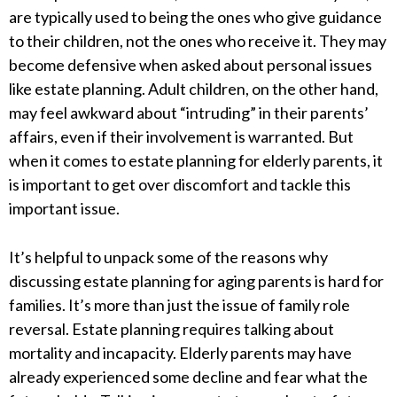
are typically used to being the ones who give guidance
to their children, not the ones who receive it. They may
become defensive when asked about personal issues
like estate planning. Adult children, on the other hand,
may feel awkward about “intruding” in their parents’
affairs, even if their involvement is warranted. But
when it comes to estate planning for elderly parents, it
is important to get over discomfort and tackle this
important issue.
It’s helpful to unpack some of the reasons why
discussing estate planning for aging parents is hard for
families. It’s more than just the issue of family role
reversal. Estate planning requires talking about
mortality and incapacity. Elderly parents may have
already experienced some decline and fear what the