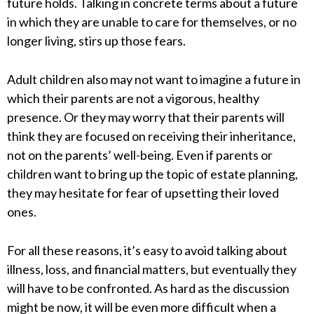
future holds. Talking in concrete terms about a future
in which they are unable to care for themselves, or no
longer living, stirs up those fears.
Adult children also may not want to imagine a future in
which their parents are not a vigorous, healthy
presence. Or they may worry that their parents will
think they are focused on receiving their inheritance,
not on the parents’ well-being. Even if parents or
children want to bring up the topic of estate planning,
they may hesitate for fear of upsetting their loved
ones.
For all these reasons, it’s easy to avoid talking about
illness, loss, and financial matters, but eventually they
will have to be confronted. As hard as the discussion
might be now, it will be even more difficult when a