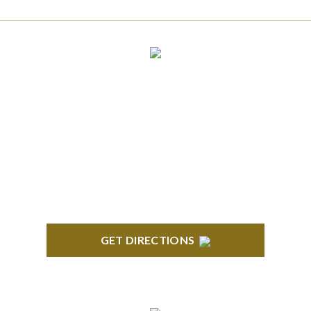
CLINTON TOWNSHIP
22600 Hall Road 1st Floor Clinton Twp, MI 48036
GET DIRECTIONS