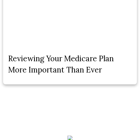
Reviewing Your Medicare Plan
More Important Than Ever