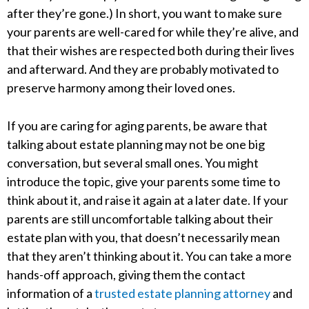
after they’re gone.) In short, you want to make sure
your parents are well-cared for while they’re alive, and
that their wishes are respected both during their lives
and afterward. And they are probably motivated to
preserve harmony among their loved ones.
If you are caring for aging parents, be aware that
talking about estate planning may not be one big
conversation, but several small ones. You might
introduce the topic, give your parents some time to
think about it, and raise it again at a later date. If your
parents are still uncomfortable talking about their
estate plan with you, that doesn’t necessarily mean
that they aren’t thinking about it. You can take a more
hands-off approach, giving them the contact
information of a
trusted estate planning attorney
and