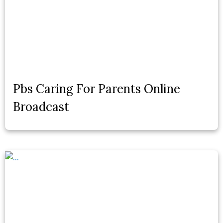
Pbs Caring For Parents Online
Broadcast