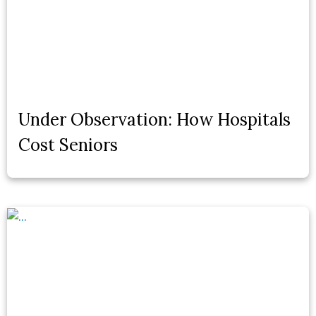
Under Observation: How Hospitals
Cost Seniors