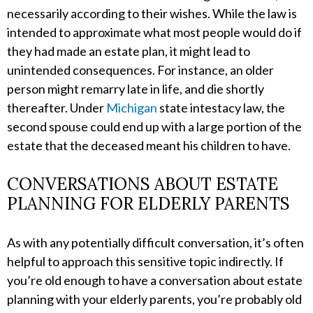
necessarily according to their wishes. While the law is
intended to approximate what most people would do if
they had made an estate plan, it might lead to
unintended consequences. For instance, an older
person might remarry late in life, and die shortly
thereafter. Under
Michigan
state intestacy law, the
second spouse could end up with a large portion of the
estate that the deceased meant his children to have.
CONVERSATIONS ABOUT ESTATE
PLANNING FOR ELDERLY PARENTS
As with any potentially difficult conversation, it’s often
helpful to approach this sensitive topic indirectly. If
you’re old enough to have a conversation about estate
planning with your elderly parents, you’re probably old