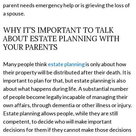
parent needs emergency help or is grieving the loss of
a spouse.
WHY IT’S IMPORTANT TO TALK
ABOUT ESTATE PLANNING WITH
YOUR PARENTS
Many people think
estate planning
is only about how
their property will be distributed after their death. It is
important to plan for that, but estate planning is also
about what happens during life. A substantial number
of people become legally incapable of managing their
own affairs, through dementia or other illness or injury.
Estate planning allows people, while they are still
competent, to decide who will make important
decisions for them if they cannot make those decisions