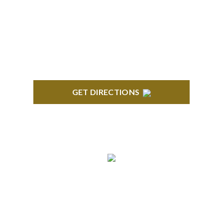
Century Building 21500 Haggerty Road Suite 100
Northville, MI 48167
GET DIRECTIONS
BRIGHTON
High Pointe Executive Offices 1056 Charles H.