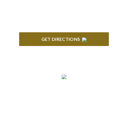
Orndorf Drive Suite E Brighton, MI 48116
GET DIRECTIONS
BLOOMFIELD HILLS
Stoneridge Office Park 41000 Woodward Ave.,
Suite 350 Bloomfield, MI 48304