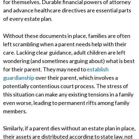
for themselves. Durable financial powers of attorney
and advance healthcare directives are essential parts
of every estate plan.
Without these documents in place, families are often
left scrambling when a parent needs help with their
care. Lacking clear guidance, adult children are left
wondering (and sometimes arguing about) what is best
for their parent. They may need to
establish
guardianship
over their parent, which involves a
potentially contentious court process. The stress of
this situation can make any existing tensions in a family
even worse, leading to permanent rifts among family
members.
Similarly, if a parent dies without an estate plan in place,
their assets are distributed according to state law, not