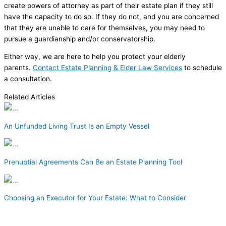
create powers of attorney as part of their estate plan if they still
have the capacity to do so. If they do not, and you are concerned
that they are unable to care for themselves, you may need to
pursue a guardianship and/or conservatorship.
Either way, we are here to help you protect your elderly
parents.
Contact Estate Planning & Elder Law Services
to schedule
a consultation.
Related Articles
An Unfunded Living Trust Is an Empty Vessel
Prenuptial Agreements Can Be an Estate Planning Tool
Choosing an Executor for Your Estate: What to Consider