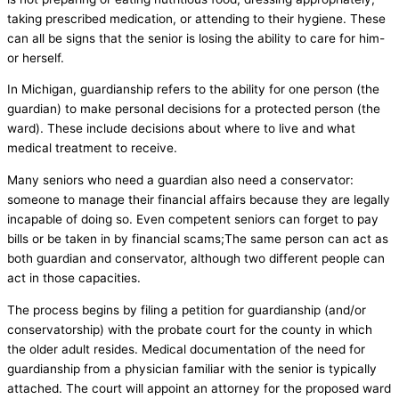
taking prescribed medication, or attending to their hygiene. These
can all be signs that the senior is losing the ability to care for him-
or herself.
In Michigan, guardianship refers to the ability for one person (the
guardian) to make personal decisions for a protected person (the
ward). These include decisions about where to live and what
medical treatment to receive.
Many seniors who need a guardian also need a conservator:
someone to manage their financial affairs because they are legally
incapable of doing so. Even competent seniors can forget to pay
bills or be taken in by financial scams;The same person can act as
both guardian and conservator, although two different people can
act in those capacities.
The process begins by filing a petition for guardianship (and/or
conservatorship) with the probate court for the county in which
the older adult resides. Medical documentation of the need for
guardianship from a physician familiar with the senior is typically
attached. The court will appoint an attorney for the proposed ward