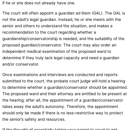
if he or she does not already have one.
The court will often appoint a guardian ad litem (GAL). The GAL is
not the adult’s legal guardian. Instead, he or she meets with the
senior and others to understand the situation, and makes a
recommendation to the court regarding whether a
guardianship/conservatorship is needed, and the suitability of the
proposed guardian/conservator. The court may also order an
independent medical examination of the proposed ward to
determine if they truly lack legal capacity and need a guardian
and/or conservator.
Once examinations and interviews are conducted and reports
submitted to the court, the probate court judge will hold a hearing
to determine whether a guardian/conservator should be appointed.
The proposed ward and their attorney are entitled to be present at
the hearing; after all, the appointment of a guardian/conservator
takes away the adult’s autonomy. Therefore, the appointment
should only be made if there is no less-restrictive way to protect
the senior’s safety and resources.
If the thought of essentially taking your parent to court to get