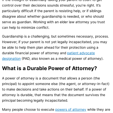
control over their decisions sounds stressful, you’re right. It’s
particularly difficult if the parent is resisting help, or if siblings
disagree about whether guardianship is needed, or who should
serve as guardian. Working with an elder law attorney you trust
can help to minimize conflict.
Guardianship is a challenging, but sometimes necessary, process.
However, if your parent is not yet legally incapacitated, you may
be able to help them plan ahead for their protection using a
durable financial power of attorney and
patient advocate
designation
(PAD, also known as a medical power of attorney).
What is a Durable Power of Attorney?
A power of attorney is a document that allows a person (the
principal) to appoint someone else (the agent, or attorney-in-fact)
to make decisions and take actions on their behalf. If a power of
attorney is durable, that means that the document survives the
principal becoming legally incapacitated.
Many people choose to execute
powers of attorney
while they are