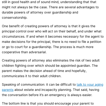
still in good health and of sound mind, understanding that that
might not always be the case. There are several advantages to
durable powers of attorney over guardianship and
conservatorship.
One benefit of creating powers of attorney is that it gives the
principal control over who will act on their behalf, and under what
circumstances. If and when it becomes necessary for the agent to
make decisions for the principal, there is no need to file a petition
or go to court for a guardianship. The process is much more
cooperative than adversarial.
Creating powers of attorney also eliminates the risk of two adult
children fighting over which should be appointed guardian. The
parent makes the decision ahead of time and hopefully,
communicates it to their adult children.
Speaking of communication: it can be difficult to
talk to your aging
parents
about estate and incapacity planning. That said, having
the conversation before it’s an emergency is always easier.
The bottom line is that you should encourage your parent to