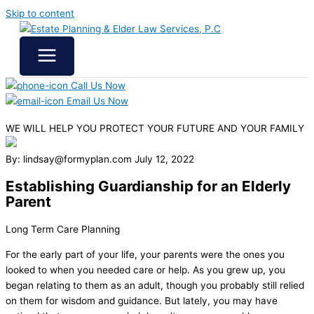
Skip to content
Call Us Now
Email Us Now
WE WILL HELP YOU
PROTECT YOUR FUTURE
AND YOUR FAMILY
By: lindsay@formyplan.com
July 12, 2022
Establishing Guardianship for an Elderly
Parent
Long Term Care Planning
For the early part of your life, your parents were the ones you
looked to when you needed care or help. As you grew up, you
began relating to them as an adult, though you probably still relied
on them for wisdom and guidance. But lately, you may have