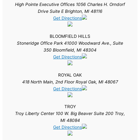
High Pointe Executive Offices 1056 Charles H. Orndorf
Drive Suite E Brighton, MI 48116
Get Directions
BLOOMFIELD HILLS
Stoneridge Office Park 41000 Woodward Ave., Suite
350 Bloomfield, MI 48304
Get Directions
ROYAL OAK
418 North Main, 2nd Floor Royal Oak, MI 48067
Get Directions
TROY
Troy Liberty Center 100 W. Big Beaver Suite 200 Troy,
MI 48084
Get Directions