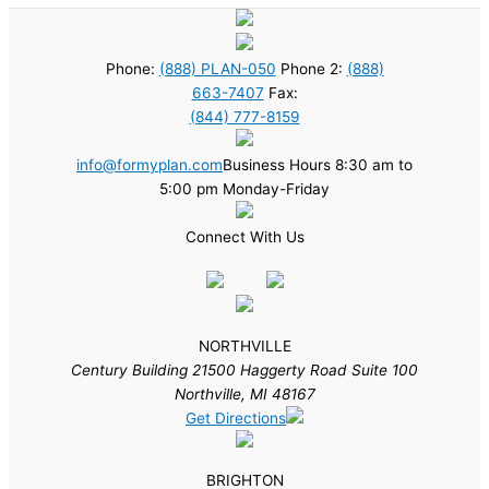
Phone:
(888) PLAN-050
Phone 2:
(888)
663-7407
Fax:
(844) 777-8159
info@formyplan.com
Business Hours 8:30 am to
5:00 pm Monday-Friday
Connect With Us
NORTHVILLE
Century Building 21500 Haggerty Road Suite 100
Northville, MI 48167
Get Directions
BRIGHTON