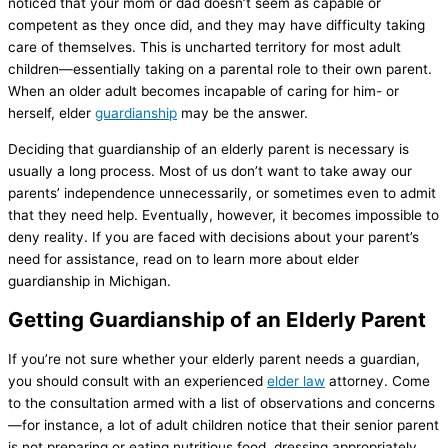
noticed that your mom or dad doesn’t seem as capable or
competent as they once did, and they may have difficulty taking
care of themselves. This is uncharted territory for most adult
children—essentially taking on a parental role to their own parent.
When an older adult becomes incapable of caring for him- or
herself, elder
guardianship
may be the answer.
Deciding that guardianship of an elderly parent is necessary is
usually a long process. Most of us don’t want to take away our
parents’ independence unnecessarily, or sometimes even to admit
that they need help. Eventually, however, it becomes impossible to
deny reality. If you are faced with decisions about your parent’s
need for assistance, read on to learn more about elder
guardianship in Michigan.
Getting Guardianship of an Elderly Parent
If you’re not sure whether your elderly parent needs a guardian,
you should consult with an experienced
elder law
attorney. Come
to the consultation armed with a list of observations and concerns
—for instance, a lot of adult children notice that their senior parent
is not preparing or eating nutritious food, dressing appropriately,