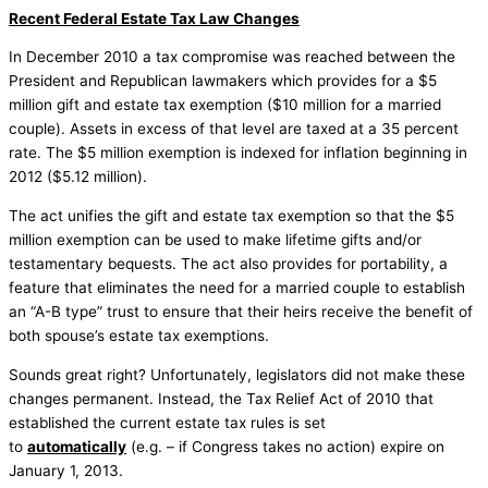
Recent Federal Estate Tax Law Changes
In December 2010 a tax compromise was reached between the
President and Republican lawmakers which provides for a $5
million gift and estate tax exemption ($10 million for a married
couple). Assets in excess of that level are taxed at a 35 percent
rate. The $5 million exemption is indexed for inflation beginning in
2012 ($5.12 million).
The act unifies the gift and estate tax exemption so that the $5
million exemption can be used to make lifetime gifts and/or
testamentary bequests. The act also provides for portability, a
feature that eliminates the need for a married couple to establish
an “A-B type” trust to ensure that their heirs receive the benefit of
both spouse’s estate tax exemptions.
Sounds great right? Unfortunately, legislators did not make these
changes permanent. Instead, the Tax Relief Act of 2010 that
established the current estate tax rules is set
to
automatically
(e.g. – if Congress takes no action) expire on
January 1, 2013.