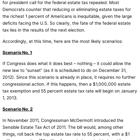
for president call for the federal estate tax repealed. Most
Democrats counter that reducing or eliminating estate taxes for
the richest 1 percent of Americans is inequitable, given the large
deficits facing the U.S. So clearly, the fate of the federal estate
tax lies in the results of the next election.
Accordingly, at this time, here are the most likely scenarios:
Scenario No. 1
If Congress does what it does best – nothing – it could allow the
new law to “sunset” (as it is scheduled to do on December 31,
2012). Since this scenario is already in place, it requires no further
congressional action. If this happens, then a $1,000,000 estate
tax exemption and 55 percent estate tax rate will begin on January
1, 2013.
Scenario No. 2
In November 2011, Congressman McDermott introduced the
Sensible Estate Tax Act of 2011. The bill would, among other
things, roll back the top estate tax rate to 55 percent, with a $1