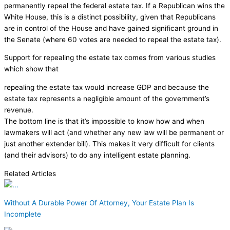
permanently repeal the federal estate tax. If a Republican wins the
White House, this is a distinct possibility, given that Republicans
are in control of the House and have gained significant ground in
the Senate (where 60 votes are needed to repeal the estate tax).
Support for repealing the estate tax comes from various studies
which show that
repealing the estate tax would increase GDP and because the
estate tax represents a negligible amount of the government’s
revenue.
The bottom line is that it’s impossible to know how and when
lawmakers will act (and whether any new law will be permanent or
just another extender bill). This makes it very difficult for clients
(and their advisors) to do any intelligent estate planning.
Related Articles
Without A Durable Power Of Attorney, Your Estate Plan Is
Incomplete