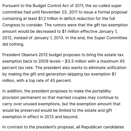
Pursuant to the Budget Control Act of 2011, the so-called super
committee had until November 23, 2011 to issue a formal proposal
containing at least $1.2 trillion in deficit reduction for the full
Congress to consider. The rumors were that the gift tax exemption
amount would be decreased to $1 million effective January 1,
2012, instead of January 1, 2013. In the end, the Super Committee
did nothing.
President Obama’s 2012 budget proposes to bring the estate tax
exemption back to 2009 levels – $3.5 million with a maximum 45
percent tax rate. The president also wants to eliminate unification
by making the gift and generation-skipping tax exemption $1
million, with a top rate of 45 percent.
In addition, the president proposes to make the portability
provision permanent so that married couples may continue to
carry over unused exemptions, but the exemption amount that
would be preserved would be limited to the estate and gift
exemption in effect in 2013 and beyond.
In contrast to the president’s proposal, all Republican candidates