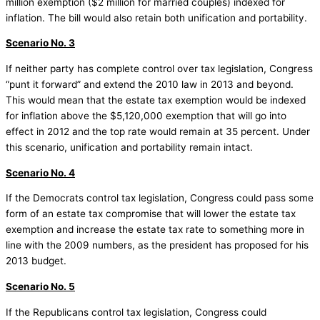
million exemption ($2 million for married couples) indexed for
inflation. The bill would also retain both unification and portability.
Scenario No. 3
If neither party has complete control over tax legislation, Congress
“punt it forward” and extend the 2010 law in 2013 and beyond.
This would mean that the estate tax exemption would be indexed
for inflation above the $5,120,000 exemption that will go into
effect in 2012 and the top rate would remain at 35 percent. Under
this scenario, unification and portability remain intact.
Scenario No. 4
If the Democrats control tax legislation, Congress could pass some
form of an estate tax compromise that will lower the estate tax
exemption and increase the estate tax rate to something more in
line with the 2009 numbers, as the president has proposed for his
2013 budget.
Scenario No. 5
If the Republicans control tax legislation, Congress could