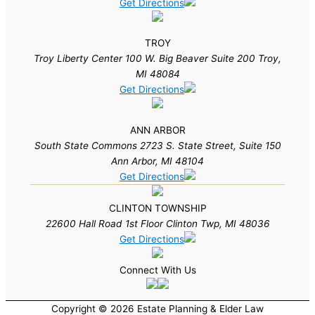
Get Directions
TROY
Troy Liberty Center 100 W. Big Beaver Suite 200 Troy,
MI 48084
Get Directions
ANN ARBOR
South State Commons 2723 S. State Street, Suite 150
Ann Arbor, MI 48104
Get Directions
CLINTON TOWNSHIP
22600 Hall Road 1st Floor Clinton Twp, MI 48036
Get Directions
Connect With Us
Copyright © 2026 Estate Planning & Elder Law