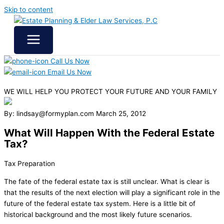
Skip to content
Call Us Now
Email Us Now
WE WILL HELP YOU
PROTECT YOUR FUTURE
AND YOUR FAMILY
By: lindsay@formyplan.com
March 25, 2012
What Will Happen With the Federal Estate
Tax?
Tax Preparation
The fate of the federal estate tax is still unclear. What is clear is
that the results of the next election will play a significant role in the
future of the federal estate tax system. Here is a little bit of
historical background and the most likely future scenarios.