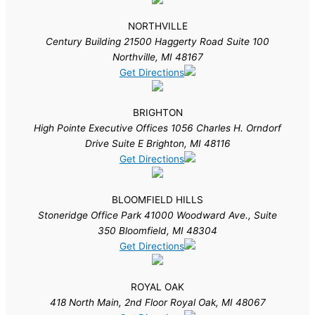
NORTHVILLE
Century Building 21500 Haggerty Road Suite 100
Northville, MI 48167
Get Directions
BRIGHTON
High Pointe Executive Offices 1056 Charles H. Orndorf
Drive Suite E Brighton, MI 48116
Get Directions
BLOOMFIELD HILLS
Stoneridge Office Park 41000 Woodward Ave., Suite
350 Bloomfield, MI 48304
Get Directions
ROYAL OAK
418 North Main, 2nd Floor Royal Oak, MI 48067