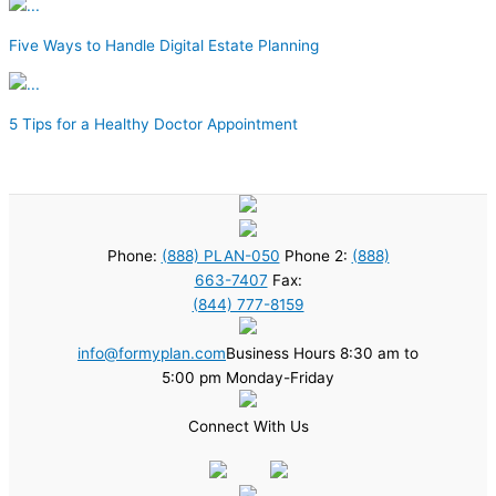
Five Ways to Handle Digital Estate Planning
5 Tips for a Healthy Doctor Appointment
Phone:
(888) PLAN-050
Phone 2:
(888)
663-7407
Fax:
(844) 777-8159
info@formyplan.com
Business Hours 8:30 am to
5:00 pm Monday-Friday
Connect With Us