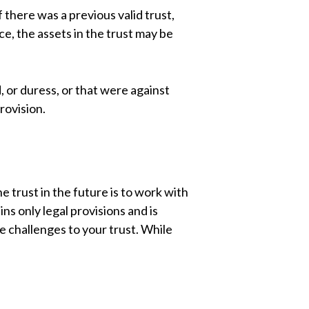
f there was a previous valid trust,
ce, the assets in the trust may be
, or duress, or that were against
rovision.
e trust in the future is to work with
s only legal provisions and is
e challenges to your trust. While