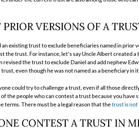
F PRIOR VERSIONS OF A TRUS
 an existing trust to exclude beneficiaries named in prior v
t the trust. For instance, let’s say Uncle Albert created a
hen revised the trust to exclude Daniel and add nephew Edw
 trust, even though he was not named as a beneficiary in it
one could try to challenge a trust, even if all those directl
one of the people who can contest a trust because you have 
the terms. There must be a legal reason that the
trust is not
NE CONTEST A TRUST IN M