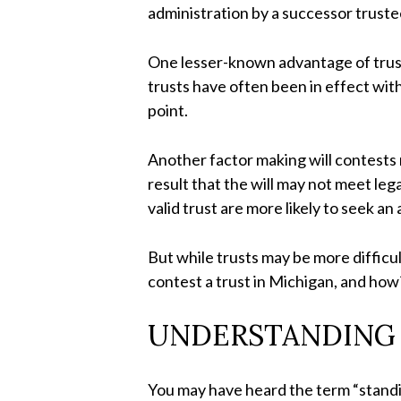
administration by a successor truste
One lesser-known advantage of trusts 
trusts have often been in effect witho
point.
Another factor making will contests 
result that the will may not meet le
valid trust are more likely to seek an
But while trusts may be more difficul
contest a trust in Michigan, and ho
UNDERSTANDING 
You may have heard the term “standing