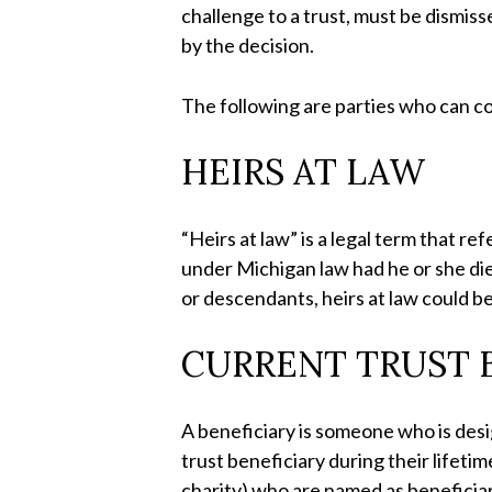
challenge to a trust, must be dismiss
by the decision.
The following are parties who can co
HEIRS AT LAW
“Heirs at law” is a legal term that re
under Michigan law had he or she died
or descendants, heirs at law could be
CURRENT TRUST B
A beneficiary is someone who is desig
trust beneficiary during their lifetim
charity) who are named as beneficiar