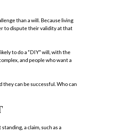
llenge than a will. Because living
 to dispute their validity at that
ely to do a “DIY” will, with the
e complex, and people who want a
and they can be successful. Who can
T
standing, a claim, such as a