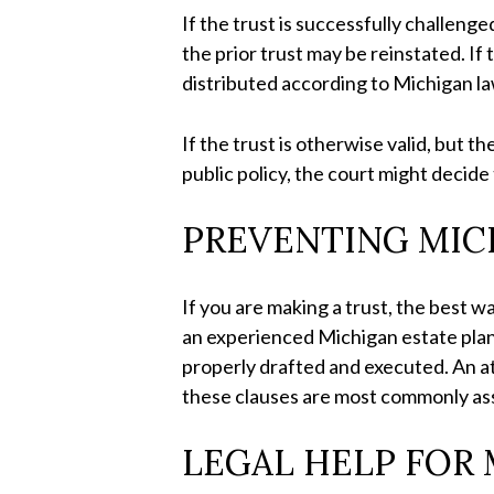
If the trust is successfully challenge
the prior trust may be reinstated. If 
distributed according to Michigan l
If the trust is otherwise valid, but 
public policy, the court might decide
PREVENTING MIC
If you are making a trust, the best w
an experienced Michigan estate plann
properly drafted and executed. An at
these clauses are most commonly asso
LEGAL HELP FOR