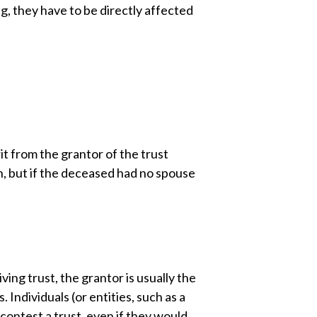
ng, they have to be directly affected
rit from the grantor of the trust
en, but if the deceased had no spouse
ving trust, the grantor is usually the
 Individuals (or entities, such as a
contest a trust, even if they would