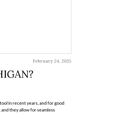
February 24, 2025
HIGAN?
tool in recent years, and for good
, and they allow for seamless