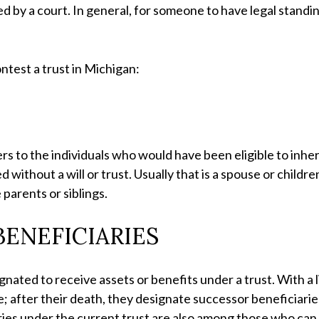
ed by a court. In general, for someone to have legal standi
ntest a trust in Michigan:
fers to the individuals who would have been eligible to inhe
 without a will or trust. Usually that is a spouse or childr
 parents or siblings.
ENEFICIARIES
nated to receive assets or benefits under a trust. With a li
e; after their death, they designate successor beneficiaries.
ies under the current trust are also among those who can 