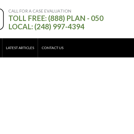
CALL FOR A CASE EVALUATION
TOLL FREE: (888) PLAN - 050
LOCAL: (248) 997-4394
LATEST ARTICLES
CONTACT US