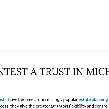
TEST A TRUST IN MIC
usts
, have become an increasingly popular
estate planning
ess, they give the creator (grantor) flexibility and control