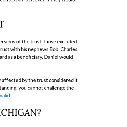
T
ersions of the trust, those excluded
 trust with his nephews Bob, Charles,
ard as a beneficiary, Daniel would
.
y affected by the trust considered it
standing, you cannot challenge the
 valid
.
ICHIGAN?