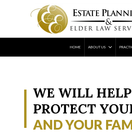
Skip
to
content
HOME
ABOUT US
PRACTI
WE WILL HELP
PROTECT YOU
AND YOUR FAM