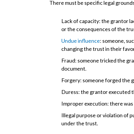
There must be specific legal grounds
Lack of capacity: the grantor la
or the consequences of the tru
Undue influence
: someone, such
changing the trust in their favor
Fraud: someone tricked the gra
document.
Forgery: someone forged the gr
Duress: the grantor executed th
Improper execution: there was so
Illegal purpose or violation of 
under the trust.