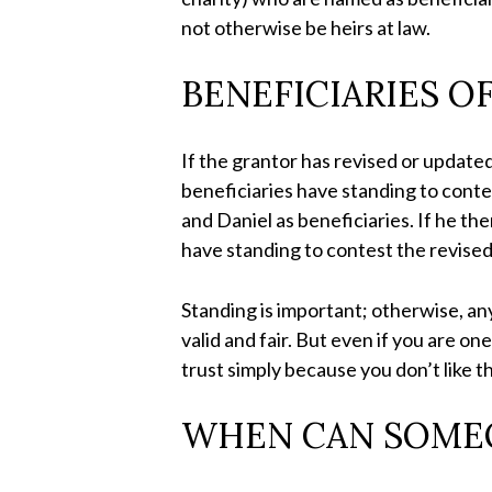
not otherwise be heirs at law.
BENEFICIARIES O
If the grantor has revised or updated
beneficiaries have standing to contes
and Daniel as beneficiaries. If he t
have standing to contest the revised
Standing is important; otherwise, any
valid and fair. But even if you are 
trust simply because you don’t like 
WHEN CAN SOMEO