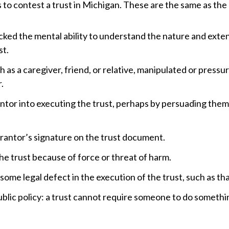
 to contest a trust in Michigan. These are the same as the 
cked the mental ability to understand the nature and extent
st.
 as a caregiver, friend, or relative, manipulated or pressu
.
ntor into executing the trust, perhaps by persuading them 
antor’s signature on the trust document.
e trust because of force or threat of harm.
me legal defect in the execution of the trust, such as that
public policy: a trust cannot require someone to do somethin