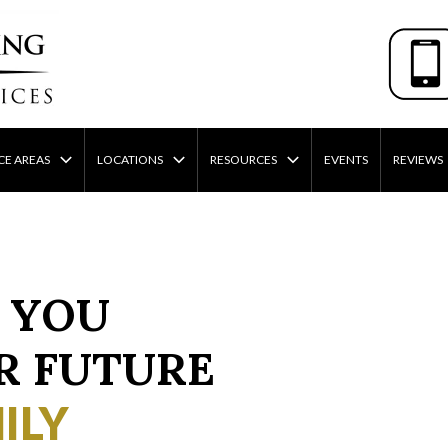
CE AREAS
LOCATIONS
RESOURCES
EVENTS
REVIEWS
 YOU
R FUTURE
ILY