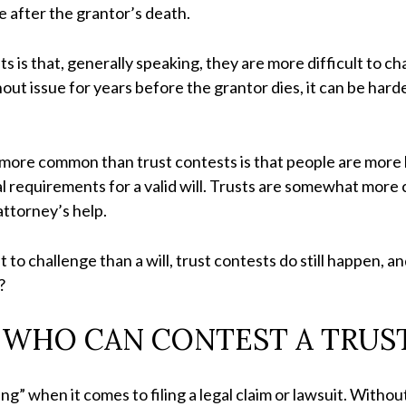
e after the grantor’s death.
is that, generally speaking, they are more difficult to cha
ut issue for years before the grantor dies, it can be harder
more common than trust contests is that people are more lik
gal requirements for a valid will. Trusts are somewhat mor
 attorney’s help.
t to challenge than a will, trust contests do still happen, 
w?
WHO CAN CONTEST A TRUS
” when it comes to filing a legal claim or lawsuit. Without 