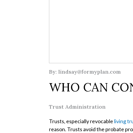
By: lindsay@formyplan.com
WHO CAN CON
Trust Administration
Trusts, especially revocable
living tr
reason. Trusts avoid the probate proc