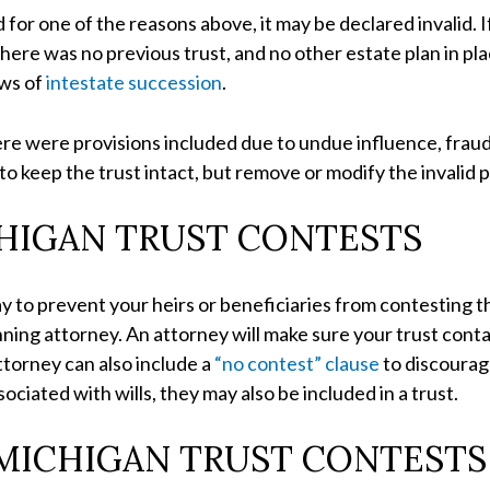
d for one of the reasons above, it may be declared invalid. I
there was no previous trust, and no other estate plan in pla
aws of
intestate succession
.
there were provisions included due to undue influence, fraud
 to keep the trust intact, but remove or modify the invalid p
HIGAN TRUST CONTESTS
ay to prevent your heirs or beneficiaries from contesting th
ing attorney. An attorney will make sure your trust contain
torney can also include a
“no contest” clause
to discourag
ciated with wills, they may also be included in a trust.
 MICHIGAN TRUST CONTESTS