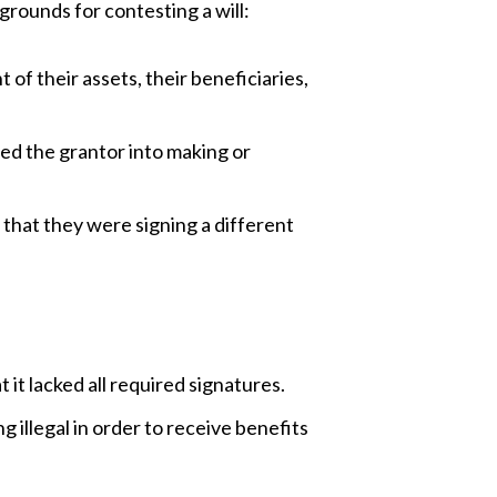
grounds for contesting a will:
 of their assets, their beneficiaries,
red the grantor into making or
that they were signing a different
 it lacked all required signatures.
g illegal in order to receive benefits