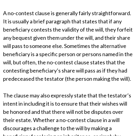
A no-contest clause is generally fairly straightforward.
It is usually a brief paragraph that states that if any
beneficiary contests the validity of the will, they forfeit
any bequest given them under the will, and their share
will pass to someone else. Sometimes the alternative
beneficiary is a specific person or persons named in the
will, but often, the no-contest clause states that the
contesting beneficiary’s share will pass as if they had
predeceased the testator (the person making the will).
The clause may also expressly state that the testator’s
intent in including it is to ensure that their wishes will
be honored and that there will not be disputes over
their estate. Whether a no-contest clause in a will
discourages a challenge to the will by making a