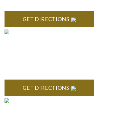
418 North Main, 2nd Floor Royal Oak, MI 48067
GET DIRECTIONS
TROY
Troy Liberty Center 100 W. Big Beaver Suite 200 Troy, MI
48084
GET DIRECTIONS
ANN ARBOR
South State Commons 2723 S. State Street, Suite 150 Ann