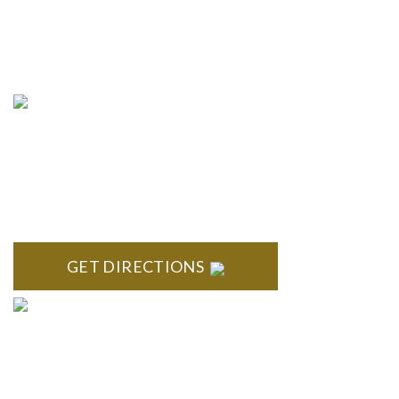
info@formyplan.com
Business Hours 8:30 am to
5:00 pm Monday-Friday
NORTHVILLE
Century Building 21500 Haggerty Road Suite 100 Northville,
MI 48167
GET DIRECTIONS
BRIGHTON