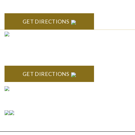
Arbor, MI 48104
GET DIRECTIONS
CLINTON TOWNSHIP
22600 Hall Road 1st Floor Clinton Twp, MI 48036
GET DIRECTIONS
Connect With Us