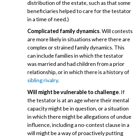
distribution of the estate, such as that some
beneficiaries helped to care for the testator
in a time of need.)
Complicated family dynamics
. Will contests
are more likely in situations where there are
complex or strained family dynamics. This
can include families in which the testator
was married and had children from a prior
relationship, or in which there is a history of
sibling rivalry
.
Will might be vulnerable to challenge
. If
the testator is at an age where their mental
capacity might be in question, or a situation
in which there might be allegations of undue
influence, including a no-contest clause in a
will might be a way of proactively putting