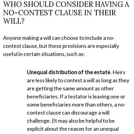
WHO SHOULD CONSIDER HAVING A
NO-CONTEST CLAUSE IN THEIR
WILL?
Anyone making a will can choose to include a no-
contest clause, but these provisions are especially
useful in certain situations, such as:
Unequal distribution of the estate
. Heirs
are less likely to contest a will as long as they
are getting the same amount as other
beneficiaries. If a testator is leaving one or
some beneficiaries more than others, a no-
contest clause can discourage a will
challenge. (It may also be helpful to be
explicit about the reason for an unequal