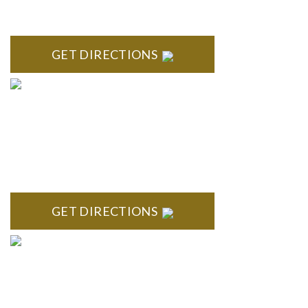
High Pointe Executive Offices 1056 Charles H. Orndorf
Drive Suite E Brighton, MI 48116
GET DIRECTIONS
BLOOMFIELD HILLS
Stoneridge Office Park 41000 Woodward Ave., Suite 350
Bloomfield, MI 48304
GET DIRECTIONS
ROYAL OAK