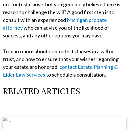
no-contest clause, but you genuinely believe there is
reason to challenge the will? A good first step is to
consult with an experienced
Michigan probate
attorney
who can advise you of the likelihood of
success, and any other options you may have.
To learn more about no-contest clauses in a will or
trust, and how to ensure that your wishes regarding
your estate are honored,
contact Estate Planning &
Elder Law Services
to schedule a consultation.
RELATED ARTICLES