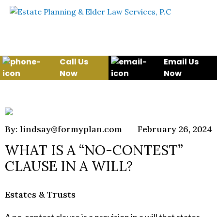
Skip to content
WE WILL HELP YOU
PROTECT YOUR FUTURE
AND YOUR FAMILY
Call Us
Email Us
Now
Now
By: lindsay@formyplan.com
February 26, 2024
WHAT IS A “NO-CONTEST”
CLAUSE IN A WILL?
Estates & Trusts