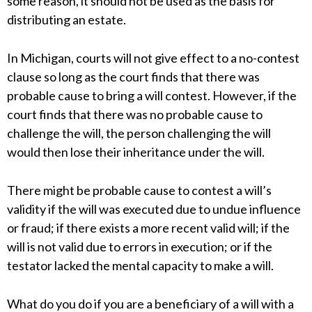
some reason, it should not be used as the basis for
distributing an estate.
In Michigan, courts will not give effect to a no-contest
clause so long as the court finds that there was
probable cause to bring a will contest. However, if the
court finds that there was no probable cause to
challenge the will, the person challenging the will
would then lose their inheritance under the will.
There might be probable cause to contest a will’s
validity if the will was executed due to undue influence
or fraud; if there exists a more recent valid will; if the
will is not valid due to errors in execution; or if the
testator lacked the mental capacity to make a will.
What do you do if you are a beneficiary of a will with a