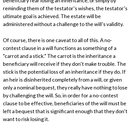
beneficiary fear losing an inheritance, or simply by
reminding them of the testator’s wishes, the testator’s
ultimate goal is achieved. The estate will be
administered without a challenge to the will’s validity.
Of course, there is one caveat to all of this. A no-
contest clause in a will functions as something of a
“carrot and a stick.” The carrot is the inheritance a
beneficiary will receive if they don’t make trouble. The
stick is the potential loss of an inheritance if they do. If
an heir is disinherited completely from a will, or given
only a nominal bequest, they really have nothing to lose
by challenging the will. So, in order for a no-contest
clause to be effective, beneficiaries of the will must be
left a bequest that is significant enough that they don’t
want to risk losing it.