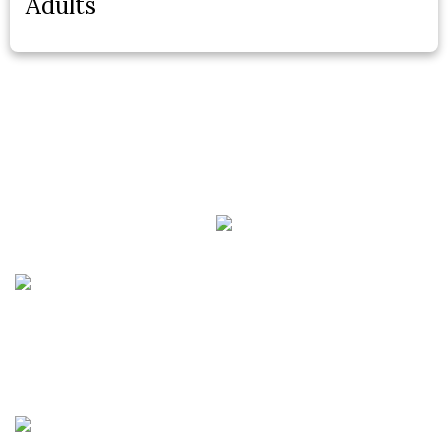
Adults
Phone:
(888) PLAN-050
Phone 2:
(888)
663-7407
Fax:
(844) 777-8159