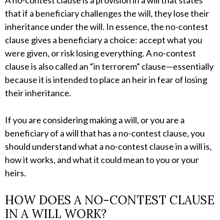
A no-contest clause is a provision in a will that states
that if a beneficiary challenges the will, they lose their
inheritance under the will. In essence, the no-contest
clause gives a beneficiary a choice: accept what you
were given, or risk losing everything. A no-contest
clause is also called an “in terrorem” clause—essentially
because it is intended to place an heir in fear of losing
their inheritance.
If you are considering making a will, or you are a
beneficiary of a will that has a no-contest clause, you
should understand what a no-contest clause in a will is,
how it works, and what it could mean to you or your
heirs.
HOW DOES A NO-CONTEST CLAUSE
IN A WILL WORK?