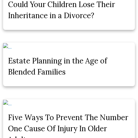
Could Your Children Lose Their
Inheritance in a Divorce?
Estate Planning in the Age of
Blended Families
Five Ways To Prevent The Number
One Cause Of Injury In Older