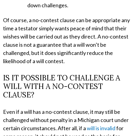
down challenges.
Of course, a no-contest clause can be appropriate any
time a testator simply wants peace of mind that their
wishes will be carried out as they direct. A no-contest
clause is not a guarantee that a will won’t be
challenged, but it does significantly reduce the
likelihood of a will contest.
IS IT POSSIBLE TO CHALLENGE A
WILL WITH A NO-CONTEST
CLAUSE?
Even if a will has a no-contest clause, it may still be
challenged without penalty in a Michigan court under
certain circumstances. After all, if a
will is invalid
for