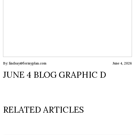
By: lindsay@formyplan.com
June 4, 2026
JUNE 4 BLOG GRAPHIC D
RELATED ARTICLES