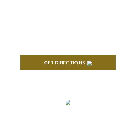
ROYAL OAK
418 North Main, 2nd Floor Royal Oak, MI 48067
GET DIRECTIONS
TROY
Troy Liberty Center 100 W. Big Beaver Suite 200