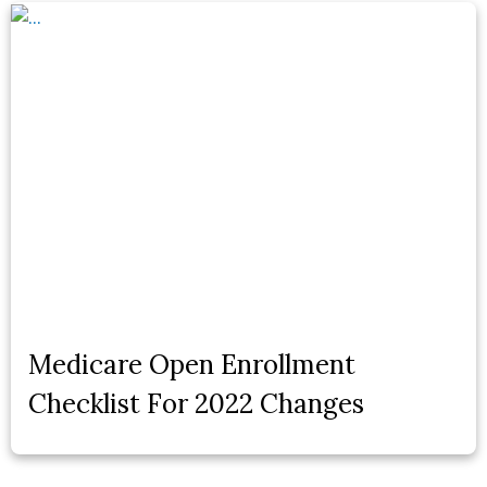
Medicare Open Enrollment
Checklist For 2022 Changes