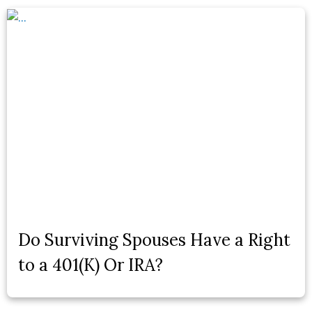
Do Surviving Spouses Have a Right
to a 401(K) Or IRA?