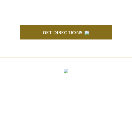
GET DIRECTIONS
CLINTON TOWNSHIP
22600 Hall Road 1st Floor Clinton Twp, MI 48036