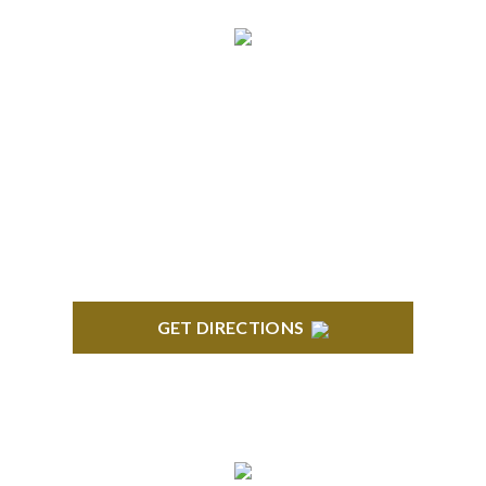
BRIGHTON
High Pointe Executive Offices 1056 Charles H.
Orndorf Drive Suite E Brighton, MI 48116
GET DIRECTIONS