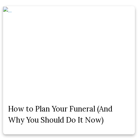
How to Plan Your Funeral (And
Why You Should Do It Now)