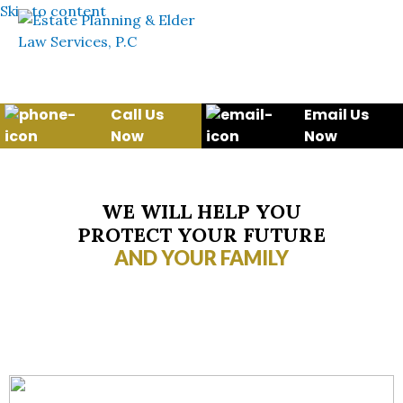
Skip to content
Call Us
Email Us
Now
Now
WE WILL HELP YOU
PROTECT YOUR FUTURE
AND YOUR FAMILY