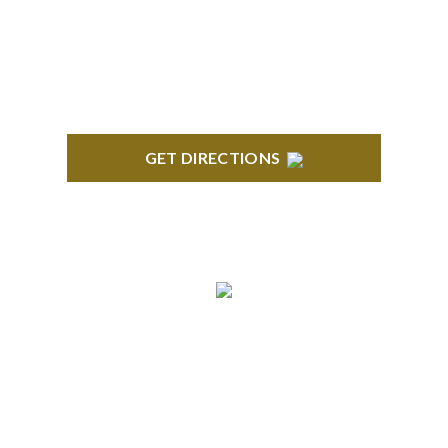
Troy, MI 48084
GET DIRECTIONS
ANN ARBOR
South State Commons 2723 S. State Street, Suite
150 Ann Arbor, MI 48104