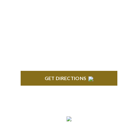
BLOOMFIELD HILLS
Stoneridge Office Park 41000 Woodward Ave.,
Suite 350 Bloomfield, MI 48304
GET DIRECTIONS