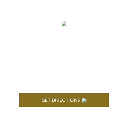
5:00 pm Monday-Friday
NORTHVILLE
Century Building 21500 Haggerty Road Suite 100
Northville, MI 48167
GET DIRECTIONS