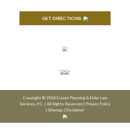
GET DIRECTIONS
Connect With Us
Copyright © 2026 Estate Planning & Elder Law
Services, P.C. | All Rights Reserved |
Privacy Policy
|
Sitemap
|
Disclaimer