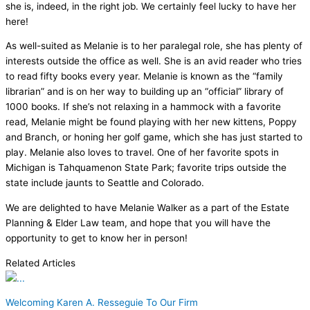
she is, indeed, in the right job. We certainly feel lucky to have her
here!
As well-suited as Melanie is to her paralegal role, she has plenty of
interests outside the office as well. She is an avid reader who tries
to read fifty books every year. Melanie is known as the “family
librarian” and is on her way to building up an “official” library of
1000 books. If she’s not relaxing in a hammock with a favorite
read, Melanie might be found playing with her new kittens, Poppy
and Branch, or honing her golf game, which she has just started to
play. Melanie also loves to travel. One of her favorite spots in
Michigan is Tahquamenon State Park; favorite trips outside the
state include jaunts to Seattle and Colorado.
We are delighted to have Melanie Walker as a part of the Estate
Planning & Elder Law team, and hope that you will have the
opportunity to get to know her in person!
Related Articles
Welcoming Karen A. Resseguie To Our Firm