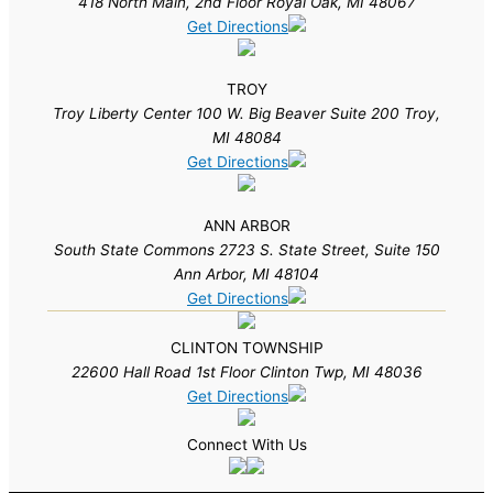
418 North Main, 2nd Floor Royal Oak, MI 48067
Get Directions
TROY
Troy Liberty Center 100 W. Big Beaver Suite 200 Troy,
MI 48084
Get Directions
ANN ARBOR
South State Commons 2723 S. State Street, Suite 150
Ann Arbor, MI 48104
Get Directions
CLINTON TOWNSHIP
22600 Hall Road 1st Floor Clinton Twp, MI 48036
Get Directions
Connect With Us