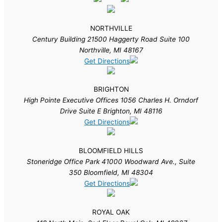
NORTHVILLE
Century Building 21500 Haggerty Road Suite 100
Northville, MI 48167
Get Directions
BRIGHTON
High Pointe Executive Offices 1056 Charles H. Orndorf
Drive Suite E Brighton, MI 48116
Get Directions
BLOOMFIELD HILLS
Stoneridge Office Park 41000 Woodward Ave., Suite
350 Bloomfield, MI 48304
Get Directions
ROYAL OAK