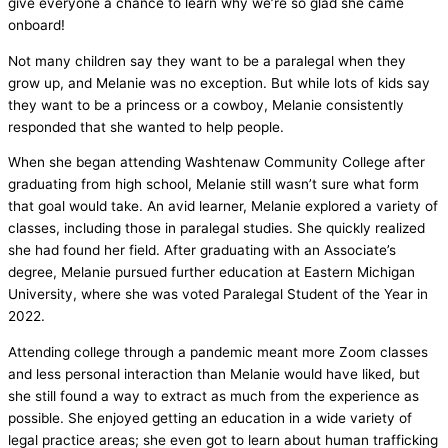
give everyone a chance to learn why we’re so glad she came
onboard!
Not many children say they want to be a paralegal when they
grow up, and Melanie was no exception. But while lots of kids say
they want to be a princess or a cowboy, Melanie consistently
responded that she wanted to help people.
When she began attending Washtenaw Community College after
graduating from high school, Melanie still wasn’t sure what form
that goal would take. An avid learner, Melanie explored a variety of
classes, including those in paralegal studies. She quickly realized
she had found her field. After graduating with an Associate’s
degree, Melanie pursued further education at Eastern Michigan
University, where she was voted Paralegal Student of the Year in
2022.
Attending college through a pandemic meant more Zoom classes
and less personal interaction than Melanie would have liked, but
she still found a way to extract as much from the experience as
possible. She enjoyed getting an education in a wide variety of
legal practice areas; she even got to learn about human trafficking