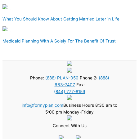
What You Should Know About Getting Married Later in Life
Medicaid Planning With A Solely For The Benefit Of Trust
Phone:
(888) PLAN-050
Phone 2:
(888)
663-7407
Fax:
(844) 777-8159
info@formyplan.com
Business Hours 8:30 am to
5:00 pm Monday-Friday
Connect With Us