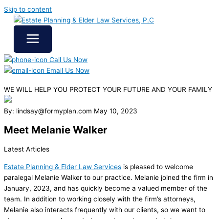
Skip to content
Call Us Now
Email Us Now
WE WILL HELP YOU
PROTECT YOUR FUTURE
AND YOUR FAMILY
By: lindsay@formyplan.com
May 10, 2023
Meet Melanie Walker
Latest Articles
Estate Planning & Elder Law Services
is pleased to welcome
paralegal Melanie Walker to our practice. Melanie joined the firm in
January, 2023, and has quickly become a valued member of the
team. In addition to working closely with the firm’s attorneys,
Melanie also interacts frequently with our clients, so we want to