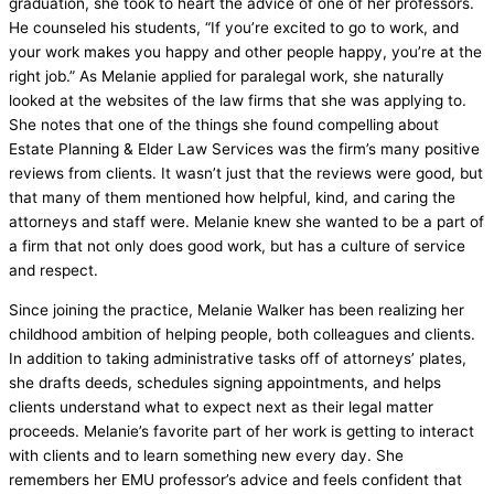
graduation, she took to heart the advice of one of her professors.
He counseled his students, “If you’re excited to go to work, and
your work makes you happy and other people happy, you’re at the
right job.” As Melanie applied for paralegal work, she naturally
looked at the websites of the law firms that she was applying to.
She notes that one of the things she found compelling about
Estate Planning & Elder Law Services was the firm’s many positive
reviews from clients. It wasn’t just that the reviews were good, but
that many of them mentioned how helpful, kind, and caring the
attorneys and staff were. Melanie knew she wanted to be a part of
a firm that not only does good work, but has a culture of service
and respect.
Since joining the practice, Melanie Walker has been realizing her
childhood ambition of helping people, both colleagues and clients.
In addition to taking administrative tasks off of attorneys’ plates,
she drafts deeds, schedules signing appointments, and helps
clients understand what to expect next as their legal matter
proceeds. Melanie’s favorite part of her work is getting to interact
with clients and to learn something new every day. She
remembers her EMU professor’s advice and feels confident that