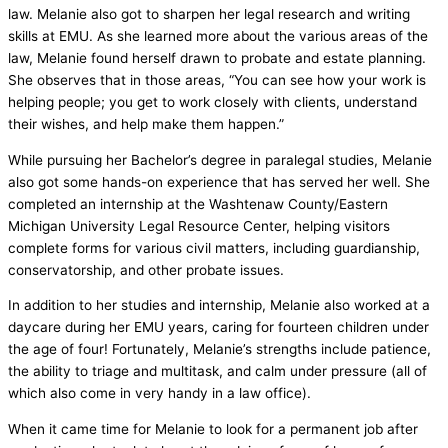
law. Melanie also got to sharpen her legal research and writing
skills at EMU. As she learned more about the various areas of the
law, Melanie found herself drawn to probate and estate planning.
She observes that in those areas, “You can see how your work is
helping people; you get to work closely with clients, understand
their wishes, and help make them happen.”
While pursuing her Bachelor’s degree in paralegal studies, Melanie
also got some hands-on experience that has served her well. She
completed an internship at the Washtenaw County/Eastern
Michigan University Legal Resource Center, helping visitors
complete forms for various civil matters, including guardianship,
conservatorship, and other probate issues.
In addition to her studies and internship, Melanie also worked at a
daycare during her EMU years, caring for fourteen children under
the age of four! Fortunately, Melanie’s strengths include patience,
the ability to triage and multitask, and calm under pressure (all of
which also come in very handy in a law office).
When it came time for Melanie to look for a permanent job after