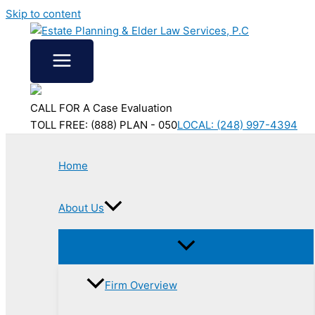
Skip to content
CALL FOR A Case Evaluation
TOLL FREE: (888) PLAN - 050
LOCAL: (248) 997-4394
Home
About Us
Firm Overview