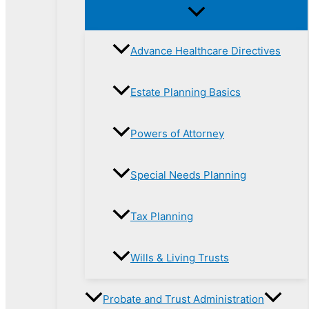
Advance Healthcare Directives
Estate Planning Basics
Powers of Attorney
Special Needs Planning
Tax Planning
Wills & Living Trusts
Probate and Trust Administration