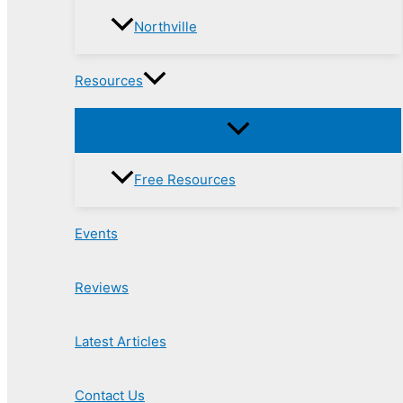
Northville
Resources
Free Resources
Events
Reviews
Latest Articles
Contact Us