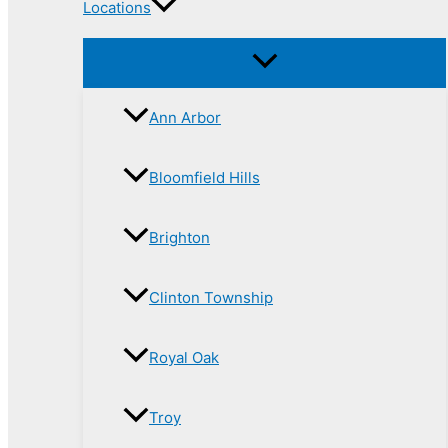
Locations
Ann Arbor
Bloomfield Hills
Brighton
Clinton Township
Royal Oak
Troy