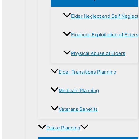
Elder Neglect and Self Neglect
Financial Exploitation of Elders
Physical Abuse of Elders
Elder Transitions Planning
Medicaid Planning
Veterans Benefits
Estate Planning