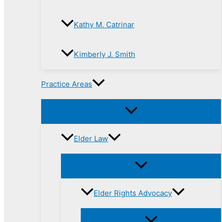
Kathy M. Catrinar
Kimberly J. Smith
Practice Areas
Elder Law
Elder Rights Advocacy