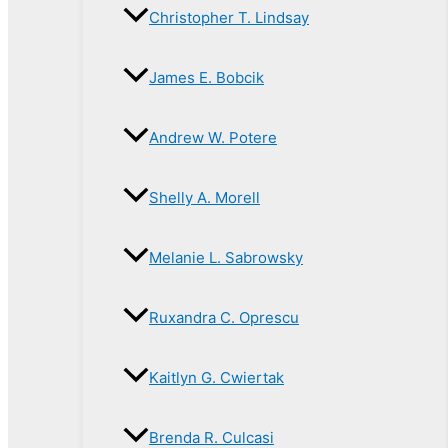
Christopher T. Lindsay
James E. Bobcik
Andrew W. Potere
Shelly A. Morell
Melanie L. Sabrowsky
Ruxandra C. Oprescu
Kaitlyn G. Cwiertak
Brenda R. Culcasi