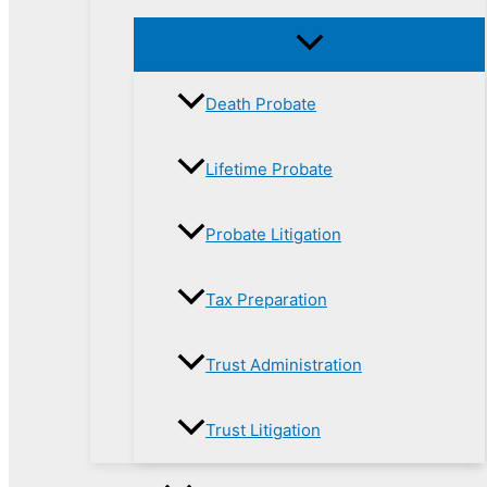
Death Probate
Lifetime Probate
Probate Litigation
Tax Preparation
Trust Administration
Trust Litigation