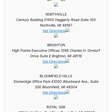
NORTHVILLE
Century Building 21500 Haggerty Road Suite 100
Northville, MI 48167
Get Directions
BRIGHTON
High Pointe Executive Offices 1056 Charles H. Orndorf
Drive Suite E Brighton, MI 48116
Get Directions
BLOOMFIELD HILLS
Stoneridge Office Park 41000 Woodward Ave., Suite
350 Bloomfield, MI 48304
Get Directions
ROYAL OAK