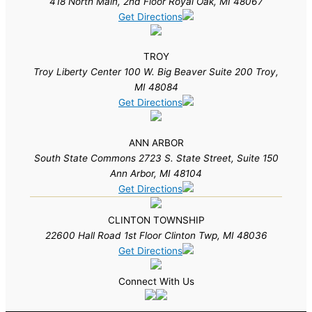
418 North Main, 2nd Floor Royal Oak, MI 48067
Get Directions
TROY
Troy Liberty Center 100 W. Big Beaver Suite 200 Troy,
MI 48084
Get Directions
ANN ARBOR
South State Commons 2723 S. State Street, Suite 150
Ann Arbor, MI 48104
Get Directions
CLINTON TOWNSHIP
22600 Hall Road 1st Floor Clinton Twp, MI 48036
Get Directions
Connect With Us