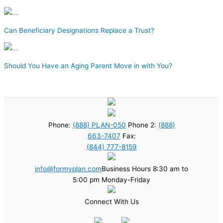
Can Beneficiary Designations Replace a Trust?
Should You Have an Aging Parent Move in with You?
Phone:
(888) PLAN-050
Phone 2:
(888)
663-7407
Fax:
(844) 777-8159
info@formyplan.com
Business Hours 8:30 am to
5:00 pm Monday-Friday
Connect With Us