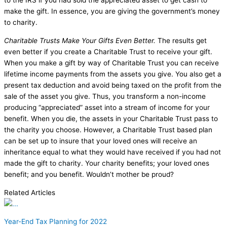
to the IRS if you had sold the appreciated asset to get cash to
make the gift. In essence, you are giving the government’s money
to charity.
Charitable Trusts Make Your Gifts Even Better.
The results get
even better if you create a Charitable Trust to receive your gift.
When you make a gift by way of Charitable Trust you can receive
lifetime income payments from the assets you give. You also get a
present tax deduction and avoid being taxed on the profit from the
sale of the asset you give. Thus, you transform a non-income
producing “appreciated” asset into a stream of income for your
benefit. When you die, the assets in your Charitable Trust pass to
the charity you choose. However, a Charitable Trust based plan
can be set up to insure that your loved ones will receive an
inheritance equal to what they would have received if you had not
made the gift to charity. Your charity benefits; your loved ones
benefit; and you benefit. Wouldn’t mother be proud?
Related Articles
Year-End Tax Planning for 2022