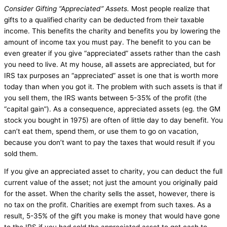
Consider Gifting “Appreciated” Assets.
Most people realize that
gifts to a qualified charity can be deducted from their taxable
income. This benefits the charity and benefits you by lowering the
amount of income tax you must pay. The benefit to you can be
even greater if you give “appreciated” assets rather than the cash
you need to live. At my house, all assets are appreciated, but for
IRS tax purposes an “appreciated” asset is one that is worth more
today than when you got it. The problem with such assets is that if
you sell them, the IRS wants between 5-35% of the profit (the
“capital gain”). As a consequence, appreciated assets (eg. the GM
stock you bought in 1975) are often of little day to day benefit. You
can’t eat them, spend them, or use them to go on vacation,
because you don’t want to pay the taxes that would result if you
sold them.
If you give an appreciated asset to charity, you can deduct the full
current value of the asset; not just the amount you originally paid
for the asset. When the charity sells the asset, however, there is
no tax on the profit. Charities are exempt from such taxes. As a
result, 5-35% of the gift you make is money that would have gone