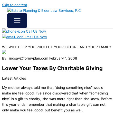
Skip to content
Call Us Now
Email Us Now
WE WILL HELP YOU
PROTECT YOUR FUTURE
AND YOUR FAMILY
By: lindsay@formyplan.com
February 1, 2008
Lower Your Taxes By Charitable Giving
Latest Articles
My mother always told me that “doing something nice” would
make me feel good. I’ve since discovered that when “something
nice” is a gift to charity, she was more right than she knew. Before
this year ends, remember that making a charitable gift can not
only make you feel good, but benefit you as well.