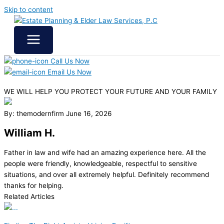
Skip to content
Call Us Now
Email Us Now
WE WILL HELP YOU
PROTECT YOUR FUTURE
AND YOUR FAMILY
By: themodernfirm
June 16, 2026
William H.
Father in law and wife had an amazing experience here. All the
people were friendly, knowledgeable, respectful to sensitive
situations, and over all extremely helpful. Definitely recommend
thanks for helping.
Related Articles