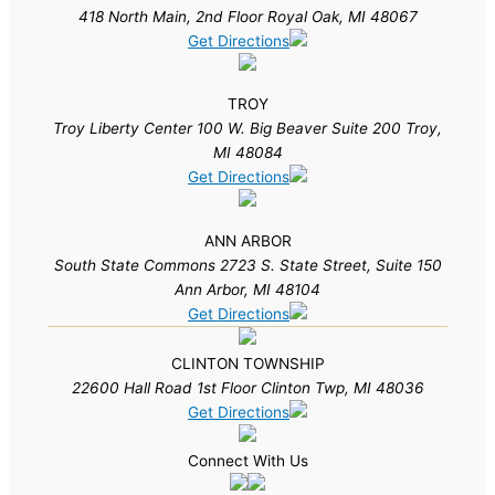
418 North Main, 2nd Floor Royal Oak, MI 48067
Get Directions
TROY
Troy Liberty Center 100 W. Big Beaver Suite 200 Troy,
MI 48084
Get Directions
ANN ARBOR
South State Commons 2723 S. State Street, Suite 150
Ann Arbor, MI 48104
Get Directions
CLINTON TOWNSHIP
22600 Hall Road 1st Floor Clinton Twp, MI 48036
Get Directions
Connect With Us