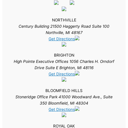
NORTHVILLE
Century Building 21500 Haggerty Road Suite 100
Northville, MI 48167
Get Directions
BRIGHTON
High Pointe Executive Offices 1056 Charles H. Orndorf
Drive Suite E Brighton, MI 48116
Get Directions
BLOOMFIELD HILLS
Stoneridge Office Park 41000 Woodward Ave., Suite
350 Bloomfield, MI 48304
Get Directions
ROYAL OAK