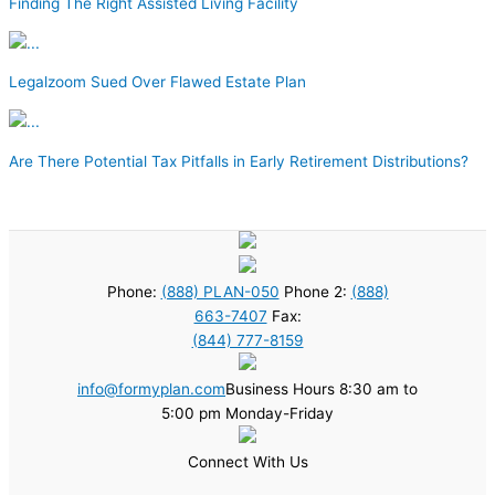
Finding The Right Assisted Living Facility
Legalzoom Sued Over Flawed Estate Plan
Are There Potential Tax Pitfalls in Early Retirement Distributions?
Phone:
(888) PLAN-050
Phone 2:
(888)
663-7407
Fax:
(844) 777-8159
info@formyplan.com
Business Hours 8:30 am to
5:00 pm Monday-Friday
Connect With Us