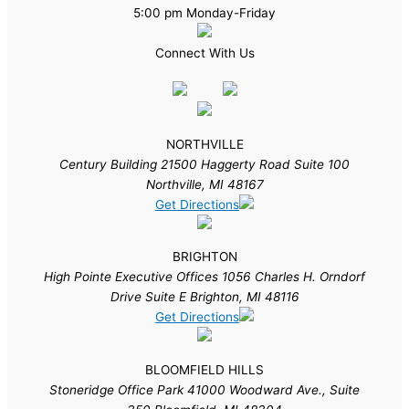
5:00 pm Monday-Friday
Connect With Us
NORTHVILLE
Century Building 21500 Haggerty Road Suite 100
Northville, MI 48167
Get Directions
BRIGHTON
High Pointe Executive Offices 1056 Charles H. Orndorf
Drive Suite E Brighton, MI 48116
Get Directions
BLOOMFIELD HILLS
Stoneridge Office Park 41000 Woodward Ave., Suite