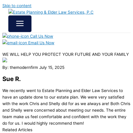
Skip to content
Call Us Now
Email Us Now
WE WILL HELP YOU
PROTECT YOUR FUTURE
AND YOUR FAMILY
By: themodernfirm
July 15, 2025
Sue R.
We recently went to Estate Planning and Elder Law Services to
have an update done to our estate plan. We were very satisfied
with the work Chris and Shelly did for as we always are! Both Chris
and Shelly were concerned about meeting our needs. The entire
team make us feel comfortable and confident with the work they
do for us. I would highly recommend them!
Related Articles