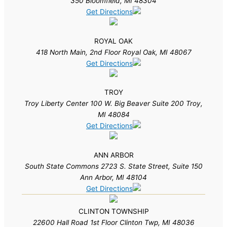
350 Bloomfield, MI 48304
Get Directions
ROYAL OAK
418 North Main, 2nd Floor Royal Oak, MI 48067
Get Directions
TROY
Troy Liberty Center 100 W. Big Beaver Suite 200 Troy,
MI 48084
Get Directions
ANN ARBOR
South State Commons 2723 S. State Street, Suite 150
Ann Arbor, MI 48104
Get Directions
CLINTON TOWNSHIP
22600 Hall Road 1st Floor Clinton Twp, MI 48036