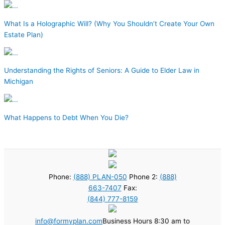
What Is a Holographic Will? (Why You Shouldn’t Create Your Own
Estate Plan)
Understanding the Rights of Seniors: A Guide to Elder Law in
Michigan
What Happens to Debt When You Die?
Phone:
(888) PLAN-050
Phone 2:
(888)
663-7407
Fax:
(844) 777-8159
info@formyplan.com
Business Hours 8:30 am to