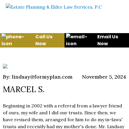
Skip to content
WE WILL HELP YOU
PROTECT YOUR FUTURE
AND YOUR FAMILY
Call Us
Email Us
Now
Now
By: lindsay@formyplan.com
November 5, 2024
MARCEL S.
Beginning in 2002 with a referral from a lawyer friend
of ours, my wife and I did our trusts. Since then, we
have revised them, arranged for him to do my in-laws'
trusts and recently had my mother's done. Mr. Lindsay