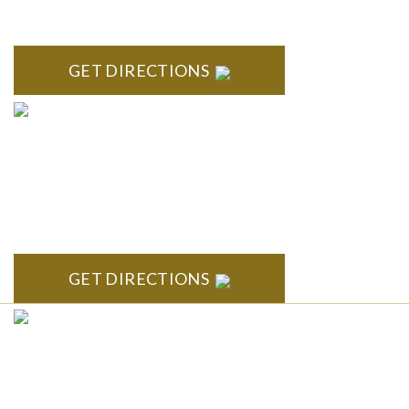
Troy Liberty Center 100 W. Big Beaver Suite 200 Troy, MI
48084
GET DIRECTIONS
ANN ARBOR
South State Commons 2723 S. State Street, Suite 150 Ann
Arbor, MI 48104
GET DIRECTIONS
CLINTON TOWNSHIP
22600 Hall Road 1st Floor Clinton Twp, MI 48036