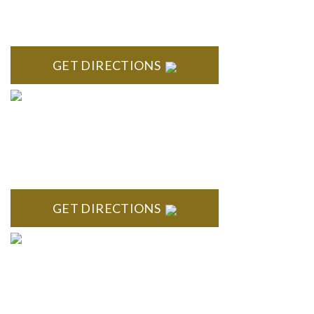
Stoneridge Office Park 41000 Woodward Ave., Suite 350
Bloomfield, MI 48304
GET DIRECTIONS
ROYAL OAK
418 North Main, 2nd Floor Royal Oak, MI 48067
GET DIRECTIONS
TROY