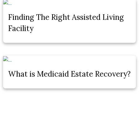
Finding The Right Assisted Living
Facility
What is Medicaid Estate Recovery?