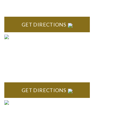
Century Building 21500 Haggerty Road Suite 100 Northville,
MI 48167
GET DIRECTIONS
BRIGHTON
High Pointe Executive Offices 1056 Charles H. Orndorf
Drive Suite E Brighton, MI 48116
GET DIRECTIONS
BLOOMFIELD HILLS