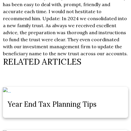
has been easy to deal with, prompt, friendly and
accurate each time. I would not hestitate to
recommend him. Update: In 2024 we consolidated into
a new family trust. As always we received excellent
advice, the preparation was thorough and instructions
to fund the trust were clear. They even coordinated
with our investment management firm to update the
beneficiary name to the new trust across our accounts.
RELATED ARTICLES
Year End Tax Planning Tips