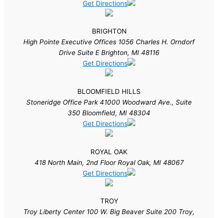
Get Directions
BRIGHTON
High Pointe Executive Offices 1056 Charles H. Orndorf
Drive Suite E Brighton, MI 48116
Get Directions
BLOOMFIELD HILLS
Stoneridge Office Park 41000 Woodward Ave., Suite
350 Bloomfield, MI 48304
Get Directions
ROYAL OAK
418 North Main, 2nd Floor Royal Oak, MI 48067
Get Directions
TROY
Troy Liberty Center 100 W. Big Beaver Suite 200 Troy,