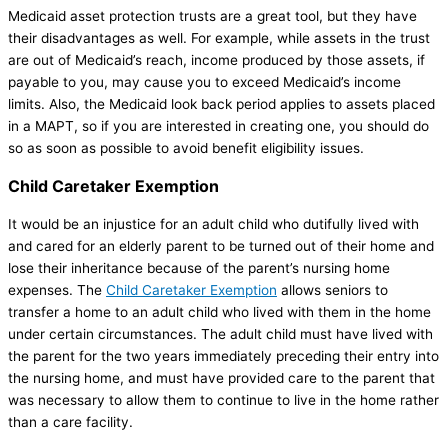
Medicaid asset protection trusts are a great tool, but they have
their disadvantages as well. For example, while assets in the trust
are out of Medicaid’s reach, income produced by those assets, if
payable to you, may cause you to exceed Medicaid’s income
limits. Also, the Medicaid look back period applies to assets placed
in a MAPT, so if you are interested in creating one, you should do
so as soon as possible to avoid benefit eligibility issues.
Child Caretaker Exemption
It would be an injustice for an adult child who dutifully lived with
and cared for an elderly parent to be turned out of their home and
lose their inheritance because of the parent’s nursing home
expenses. The
Child Caretaker Exemption
allows seniors to
transfer a home to an adult child who lived with them in the home
under certain circumstances. The adult child must have lived with
the parent for the two years immediately preceding their entry into
the nursing home, and must have provided care to the parent that
was necessary to allow them to continue to live in the home rather
than a care facility.