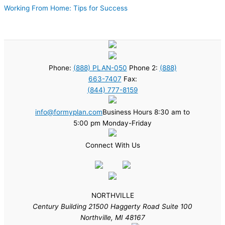
Working From Home: Tips for Success
Phone:
(888) PLAN-050
Phone 2:
(888)
663-7407
Fax:
(844) 777-8159
info@formyplan.com
Business Hours 8:30 am to
5:00 pm Monday-Friday
Connect With Us
NORTHVILLE
Century Building 21500 Haggerty Road Suite 100
Northville, MI 48167