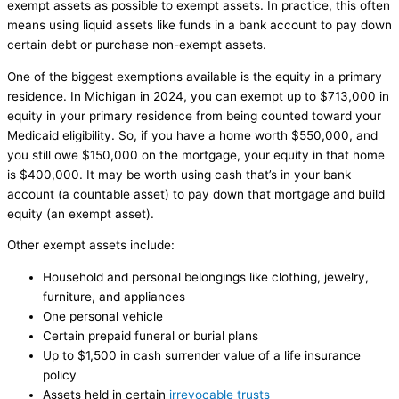
exempt assets as possible to exempt assets. In practice, this often
means using liquid assets like funds in a bank account to pay down
certain debt or purchase non-exempt assets.
One of the biggest exemptions available is the equity in a primary
residence. In Michigan in 2024, you can exempt up to $713,000 in
equity in your primary residence from being counted toward your
Medicaid eligibility. So, if you have a home worth $550,000, and
you still owe $150,000 on the mortgage, your equity in that home
is $400,000. It may be worth using cash that’s in your bank
account (a countable asset) to pay down that mortgage and build
equity (an exempt asset).
Other exempt assets include:
Household and personal belongings like clothing, jewelry,
furniture, and appliances
One personal vehicle
Certain prepaid funeral or burial plans
Up to $1,500 in cash surrender value of a life insurance
policy
Assets held in certain
irrevocable trusts