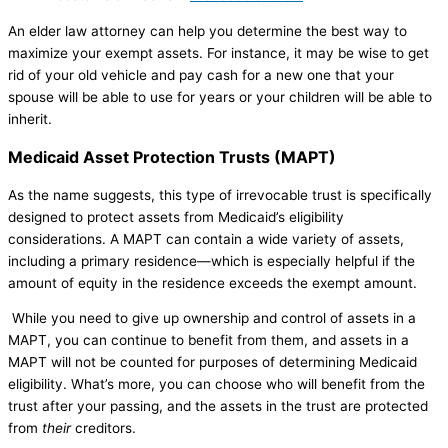
An elder law attorney can help you determine the best way to
maximize your exempt assets. For instance, it may be wise to get
rid of your old vehicle and pay cash for a new one that your
spouse will be able to use for years or your children will be able to
inherit.
Medicaid Asset Protection Trusts (MAPT)
As the name suggests, this type of irrevocable trust is specifically
designed to protect assets from Medicaid’s eligibility
considerations. A MAPT can contain a wide variety of assets,
including a primary residence—which is especially helpful if the
amount of equity in the residence exceeds the exempt amount.
While you need to give up ownership and control of assets in a
MAPT, you can continue to benefit from them, and assets in a
MAPT will not be counted for purposes of determining Medicaid
eligibility. What’s more, you can choose who will benefit from the
trust after your passing, and the assets in the trust are protected
from
their
creditors.