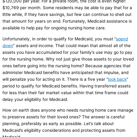
$120,000 per year. For a private room, the cost is even higher:
$10,769 per month. Some residents may be able to pay that for a
little while, if they have savings, but few can continue to shell out
that amount for years on end. Fortunately, Medicaid assistance is
available to help pay for ongoing nursing home care.
Unfortunately, in order to qualify for Medicaid, you must “
spend
down
” assets and income. That could mean that almost all of the
assets you have accumulated for your family’s use may go to pay
for the nursing home. Why not just give those assets to your loved
ones before going into the nursing home? Because agencies that
administer Medicaid benefits have anticipated that impulse, and
will penalize you for acting on it. There is a five year “
look back
”
period to qualify for Medicaid benefits. Having transferred assets
for less than their fair market value within that time frame could
delay your eligibility for Medicaid.
How on earth does anyone who needs nursing home care manage
to preserve assets for their loved ones? The answer is careful
planning, preferably as early as possible. Let’s talk about
Medicaid’s eligibility considerations and protecting assets from