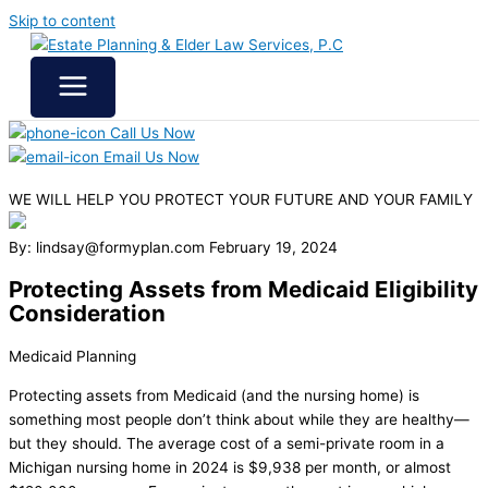
Skip to content
Call Us Now
Email Us Now
WE WILL HELP YOU
PROTECT YOUR FUTURE
AND YOUR FAMILY
By: lindsay@formyplan.com
February 19, 2024
Protecting Assets from Medicaid Eligibility
Consideration
Medicaid Planning
Protecting assets from Medicaid (and the nursing home) is
something most people don’t think about while they are healthy—
but they should. The average cost of a semi-private room in a
Michigan nursing home in 2024 is $9,938 per month, or almost