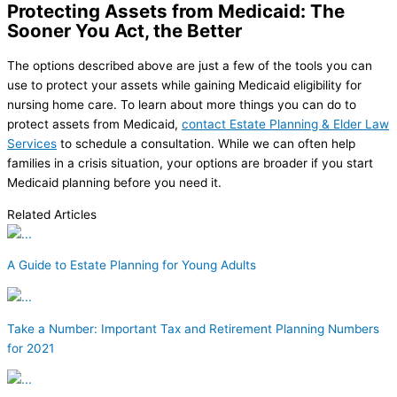
Protecting Assets from Medicaid: The
Sooner You Act, the Better
The options described above are just a few of the tools you can
use to protect your assets while gaining Medicaid eligibility for
nursing home care. To learn about more things you can do to
protect assets from Medicaid,
contact Estate Planning & Elder Law
Services
to schedule a consultation. While we can often help
families in a crisis situation, your options are broader if you start
Medicaid planning before you need it.
Related Articles
A Guide to Estate Planning for Young Adults
Take a Number: Important Tax and Retirement Planning Numbers
for 2021