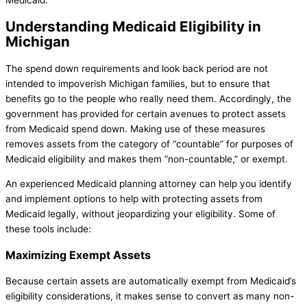
Medicaid.
Understanding Medicaid Eligibility in
Michigan
The spend down requirements and look back period are not
intended to impoverish Michigan families, but to ensure that
benefits go to the people who really need them. Accordingly, the
government has provided for certain avenues to protect assets
from Medicaid spend down. Making use of these measures
removes assets from the category of “countable” for purposes of
Medicaid eligibility and makes them “non-countable,” or exempt.
An experienced Medicaid planning attorney can help you identify
and implement options to help with protecting assets from
Medicaid legally, without jeopardizing your eligibility. Some of
these tools include:
Maximizing Exempt Assets
Because certain assets are automatically exempt from Medicaid’s
eligibility considerations, it makes sense to convert as many non-