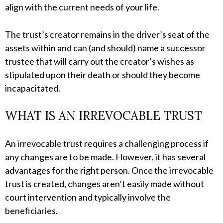
align with the current needs of your life.
The trust’s creator remains in the driver’s seat of the
assets within and can (and should) name a successor
trustee that will carry out the creator’s wishes as
stipulated upon their death or should they become
incapacitated.
WHAT IS AN IRREVOCABLE TRUST
An irrevocable trust requires a challenging process if
any changes are to be made. However, it has several
advantages for the right person. Once the irrevocable
trust is created, changes aren’t easily made without
court intervention and typically involve the
beneficiaries.