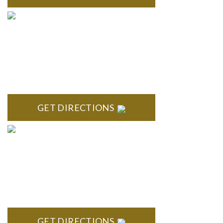
TROY
Troy Liberty Center 100 W. Big Beaver Suite 200 Troy, MI
48084
GET DIRECTIONS
ANN ARBOR
South State Commons 2723 S. State Street, Suite 150 Ann
Arbor, MI 48104
GET DIRECTIONS