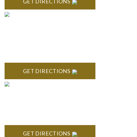
GET DIRECTIONS
BLOOMFIELD HILLS
Stoneridge Office Park 41000 Woodward Ave., Suite 350
Bloomfield, MI 48304
GET DIRECTIONS
ROYAL OAK
418 North Main, 2nd Floor Royal Oak, MI 48067
GET DIRECTIONS