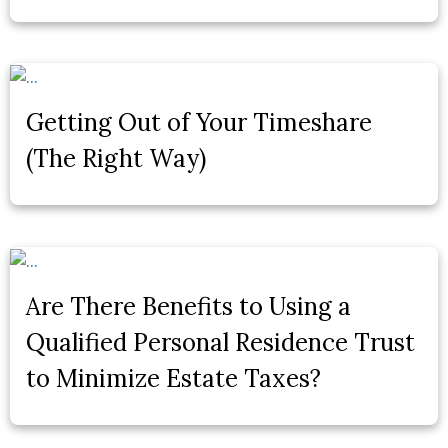
Getting Out of Your Timeshare
(The Right Way)
Are There Benefits to Using a
Qualified Personal Residence Trust
to Minimize Estate Taxes?