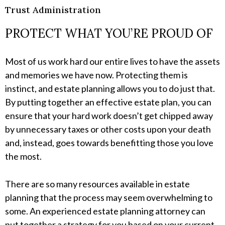
Trust Administration
PROTECT WHAT YOU’RE PROUD OF
Most of us work hard our entire lives to have the assets
and memories we have now. Protecting them is
instinct, and estate planning allows you to do just that.
By putting together an effective estate plan, you can
ensure that your hard work doesn’t get chipped away
by unnecessary taxes or other costs upon your death
and, instead, goes towards benefitting those you love
the most.
There are so many resources available in estate
planning that the process may seem overwhelming to
some. An experienced estate planning attorney can
put together a strategy for you based on your current