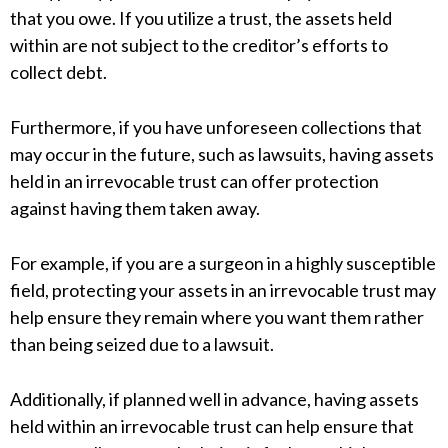
that you owe. If you utilize a trust, the assets held
within are not subject to the creditor’s efforts to
collect debt.
Furthermore, if you have unforeseen collections that
may occur in the future, such as lawsuits, having assets
held in an irrevocable trust can offer protection
against having them taken away.
For example, if you are a surgeon in a highly susceptible
field, protecting your assets in an irrevocable trust may
help ensure they remain where you want them rather
than being seized due to a lawsuit.
Additionally, if planned well in advance, having assets
held within an irrevocable trust can help ensure that