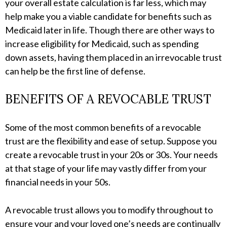
your overall estate calculation is far less, which may
help make you a viable candidate for benefits such as
Medicaid later in life. Though there are other ways to
increase eligibility for Medicaid, such as spending
down assets, having them placed in an irrevocable trust
can help be the first line of defense.
BENEFITS OF A REVOCABLE TRUST
Some of the most common benefits of a revocable
trust are the flexibility and ease of setup. Suppose you
create a revocable trust in your 20s or 30s. Your needs
at that stage of your life may vastly differ from your
financial needs in your 50s.
A revocable trust allows you to modify throughout to
ensure your and your loved one’s needs are continually