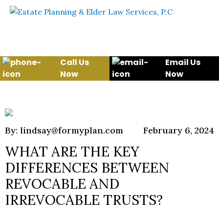
Skip to content
WE WILL HELP YOU
PROTECT YOUR FUTURE
AND YOUR FAMILY
Call Us
Email Us
Now
Now
By: lindsay@formyplan.com
February 6, 2024
WHAT ARE THE KEY
DIFFERENCES BETWEEN
REVOCABLE AND
IRREVOCABLE TRUSTS?