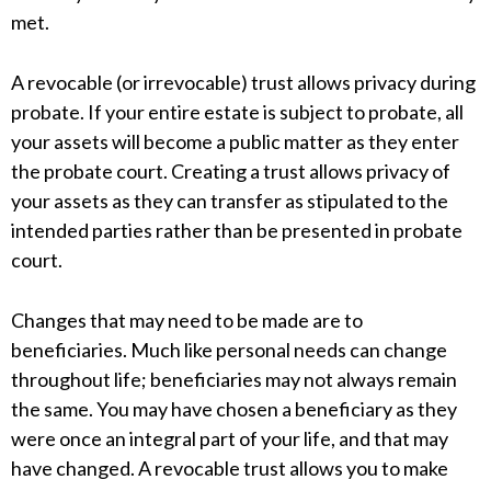
met.
A revocable (or irrevocable) trust allows privacy during
probate. If your entire estate is subject to probate, all
your assets will become a public matter as they enter
the probate court. Creating a trust allows privacy of
your assets as they can transfer as stipulated to the
intended parties rather than be presented in probate
court.
Changes that may need to be made are to
beneficiaries. Much like personal needs can change
throughout life; beneficiaries may not always remain
the same. You may have chosen a beneficiary as they
were once an integral part of your life, and that may
have changed. A revocable trust allows you to make