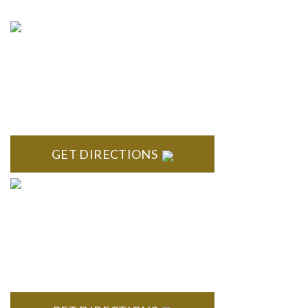
NORTHVILLE
Century Building 21500 Haggerty Road Suite 100 Northville,
MI 48167
GET DIRECTIONS
BRIGHTON
High Pointe Executive Offices 1056 Charles H. Orndorf
Drive Suite E Brighton, MI 48116