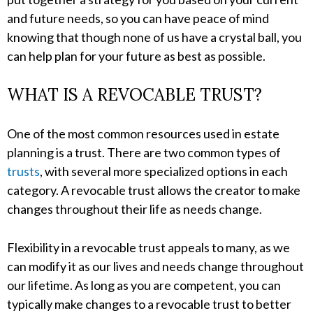
and future needs, so you can have peace of mind
knowing that though none of us have a crystal ball, you
can help plan for your future as best as possible.
WHAT IS A REVOCABLE TRUST?
One of the most common resources used in estate
planning is a trust. There are two common types of
trusts
, with several more specialized options in each
category. A revocable trust allows the creator to make
changes throughout their life as needs change.
Flexibility in a revocable trust appeals to many, as we
can modify it as our lives and needs change throughout
our lifetime. As long as you are competent, you can
typically make changes to a revocable trust to better