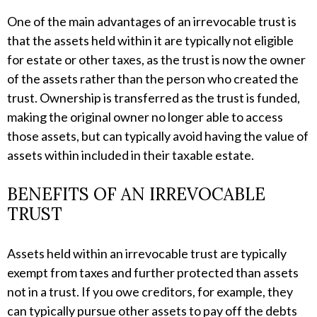
One of the main advantages of an irrevocable trust is
that the assets held within it are typically not eligible
for estate or other taxes, as the trust is now the owner
of the assets rather than the person who created the
trust. Ownership is transferred as the trust is funded,
making the original owner no longer able to access
those assets, but can typically avoid having the value of
assets within included in their taxable estate.
BENEFITS OF AN IRREVOCABLE
TRUST
Assets held within an irrevocable trust are typically
exempt from taxes and further protected than assets
not in a trust. If you owe creditors, for example, they
can typically pursue other assets to pay off the debts