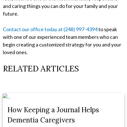
and caring things you can do for your family and your
future.
Contact our office today at (248) 997-4394
to speak
with one of our experienced team members who can
begin creating a customized strategy for you and your
loved ones.
RELATED ARTICLES
How Keeping a Journal Helps
Dementia Caregivers