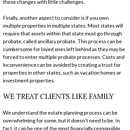
these changes with little challenges.
Finally, another aspect to consider is if you own
multiple properties in multiple states. Most states will
require that assets within that state must go through
probate, called ancillary probate. This process can be
cumbersome for loved ones left behind as they may be
forced to enter multiple probate processes. Costs and
inconvenience can be avoided by creating a trust for
properties in other states, such as vacation homes or
investment properties.
WE TREAT CLIENTS LIKE FAMILY
We understand the estate planning process can be
overwhelming for some, but it doesn’t need to be. In
fact, it can be one of the most financially responsible