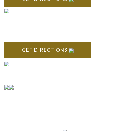
CLINTON TOWNSHIP
22600 Hall Road 1st Floor Clinton Twp, MI 48036
GET DIRECTIONS
Connect With Us
Copyright © 2026 Estate Planning & Elder Law
Services, P.C. | All Rights Reserved |
Privacy Policy
|
Sitemap
|
Disclaimer