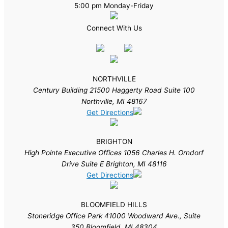
5:00 pm Monday-Friday
Connect With Us
NORTHVILLE
Century Building 21500 Haggerty Road Suite 100
Northville, MI 48167
Get Directions
BRIGHTON
High Pointe Executive Offices 1056 Charles H. Orndorf
Drive Suite E Brighton, MI 48116
Get Directions
BLOOMFIELD HILLS
Stoneridge Office Park 41000 Woodward Ave., Suite
350 Bloomfield, MI 48304