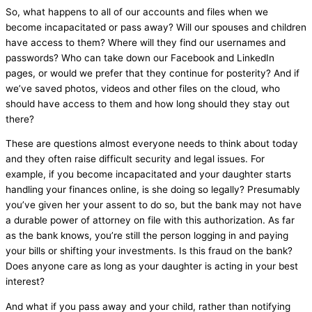
So, what happens to all of our accounts and files when we
become incapacitated or pass away? Will our spouses and children
have access to them? Where will they find our usernames and
passwords? Who can take down our Facebook and LinkedIn
pages, or would we prefer that they continue for posterity? And if
we’ve saved photos, videos and other files on the cloud, who
should have access to them and how long should they stay out
there?
These are questions almost everyone needs to think about today
and they often raise difficult security and legal issues. For
example, if you become incapacitated and your daughter starts
handling your finances online, is she doing so legally? Presumably
you’ve given her your assent to do so, but the bank may not have
a durable power of attorney on file with this authorization. As far
as the bank knows, you’re still the person logging in and paying
your bills or shifting your investments. Is this fraud on the bank?
Does anyone care as long as your daughter is acting in your best
interest?
And what if you pass away and your child, rather than notifying