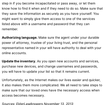
step in if you become incapacitated or pass away, or let them
know how to find it when and if they need to do so. Make sure that
they save the information as securely as you have yourself. You
might want to simply give them access to one of the services
listed above with a username and password that they can
remember.
Authorizing language.
Make sure the agent under your durable
power of attorney, trustee of your living trust, and the personal
representative named in your will have authority to deal with your
online accounts.
Update the inventory.
As you open new accounts and services,
purchase new devices, and change usernames and passwords,
you will have to update your list so that it remains current.
Unfortunately, as the Internet makes our lives easier and quicker,
it also makes them more complicated. We all need to take steps to
make sure that our loved ones have the necessary access when
access becomes necessary.
Sources: ElderLawAnswers November 13, 2013