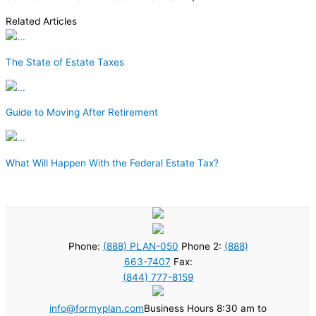
Related Articles
The State of Estate Taxes
Guide to Moving After Retirement
What Will Happen With the Federal Estate Tax?
Phone:
(888) PLAN-050
Phone 2:
(888)
663-7407
Fax:
(844) 777-8159
info@formyplan.com
Business Hours 8:30 am to