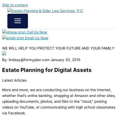
Skip to content
Call Us Now
Email Us Now
WE WILL HELP YOU
PROTECT YOUR FUTURE
AND YOUR FAMILY
By: lindsay@formyplan.com
January 30, 2015
Estate Planning for Digital Assets
Latest Articles
More and more, we are conducting our business on the Internet,
whether that’s online banking, shopping at Amazon and other sites,
uploading documents, photos, and files to the “cloud,” posting
videos on YouTube, or communicating with high school classmates
via Facebook.