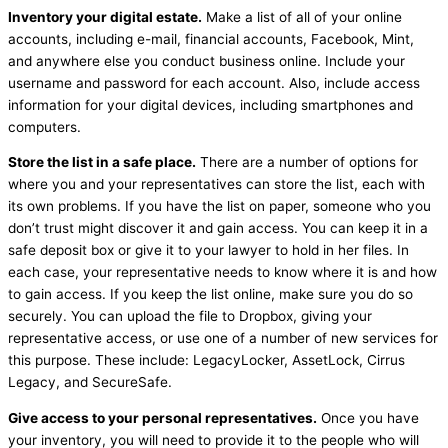
Inventory your digital estate.
Make a list of all of your online
accounts, including e-mail, financial accounts, Facebook, Mint,
and anywhere else you conduct business online. Include your
username and password for each account. Also, include access
information for your digital devices, including smartphones and
computers.
Store the list in a safe place.
There are a number of options for
where you and your representatives can store the list, each with
its own problems. If you have the list on paper, someone who you
don’t trust might discover it and gain access. You can keep it in a
safe deposit box or give it to your lawyer to hold in her files. In
each case, your representative needs to know where it is and how
to gain access. If you keep the list online, make sure you do so
securely. You can upload the file to Dropbox, giving your
representative access, or use one of a number of new services for
this purpose. These include: LegacyLocker, AssetLock, Cirrus
Legacy, and SecureSafe.
Give access to your personal representatives.
Once you have
your inventory, you will need to provide it to the people who will