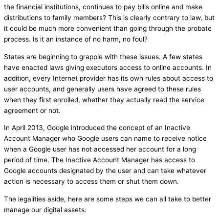
the financial institutions, continues to pay bills online and make
distributions to family members? This is clearly contrary to law, but
it could be much more convenient than going through the probate
process. Is it an instance of no harm, no foul?
States are beginning to grapple with these issues. A few states
have enacted laws giving executors access to online accounts. In
addition, every Internet provider has its own rules about access to
user accounts, and generally users have agreed to these rules
when they first enrolled, whether they actually read the service
agreement or not.
In April 2013, Google introduced the concept of an Inactive
Account Manager who Google users can name to receive notice
when a Google user has not accessed her account for a long
period of time. The Inactive Account Manager has access to
Google accounts designated by the user and can take whatever
action is necessary to access them or shut them down.
The legalities aside, here are some steps we can all take to better
manage our digital assets: