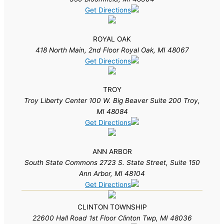
Get Directions
ROYAL OAK
418 North Main, 2nd Floor Royal Oak, MI 48067
Get Directions
TROY
Troy Liberty Center 100 W. Big Beaver Suite 200 Troy,
MI 48084
Get Directions
ANN ARBOR
South State Commons 2723 S. State Street, Suite 150
Ann Arbor, MI 48104
Get Directions
CLINTON TOWNSHIP
22600 Hall Road 1st Floor Clinton Twp, MI 48036