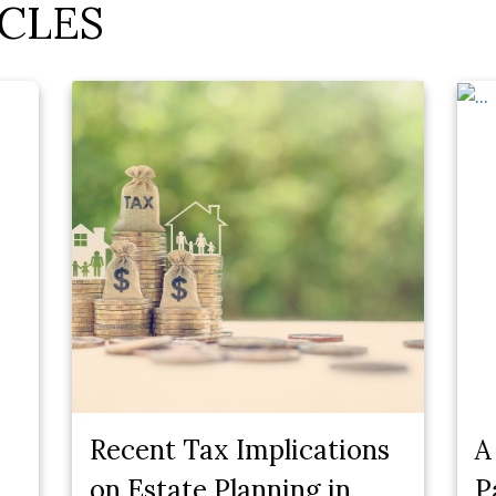
CLES
Recent Tax Implications
A
on Estate Planning in
P