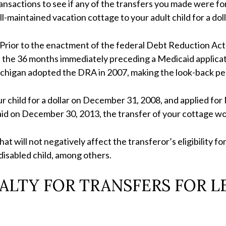
ansactions to see if any of the transfers you made were for
-maintained vacation cottage to your adult child for a doll
 Prior to the enactment of the federal Debt Reduction Act 
 the 36 months immediately preceding a Medicaid applicati
Michigan adopted the DRA in 2007, making the look-back per
ur child for a dollar on December 31, 2008, and applied for
icaid on December 30, 2013, the transfer of your cottage w
at will not negatively affect the transferor’s eligibility f
 disabled child, among others.
ALTY FOR TRANSFERS FOR LE