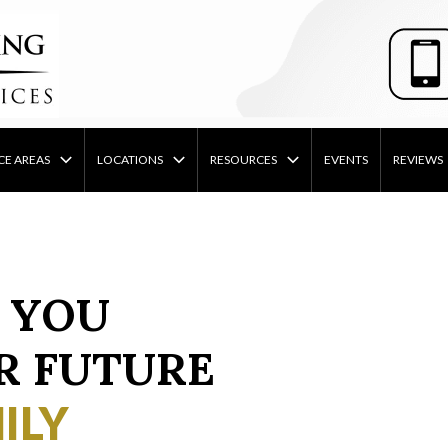
CE AREAS
LOCATIONS
RESOURCES
EVENTS
REVIEWS
 YOU
R FUTURE
ILY