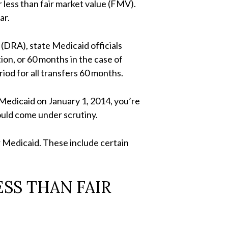
 less than fair market value (FMV).
ar.
(DRA), state Medicaid officials
on, or 60 months in the case of
iod for all transfers 60 months.
 Medicaid on January 1, 2014, you’re
ould come under scrutiny.
or Medicaid. These include certain
SS THAN FAIR