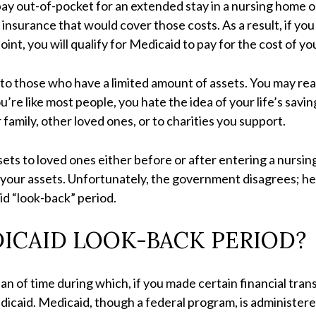
ay out-of-pocket for an extended stay in a nursing home or
insurance that would cover those costs. As a result, if you
int, you will qualify for Medicaid to pay for the cost of y
e to those who have a limited amount of assets. You may re
ou’re like most people, you hate the idea of your life’s sav
 family, other loved ones, or to charities you support.
ets to loved ones either before or after entering a nursing
 your assets. Unfortunately, the government disagrees; he
d “look-back” period.
DICAID LOOK-BACK PERIOD?
an of time during which, if you made certain financial tran
icaid. Medicaid, though a federal program, is administered