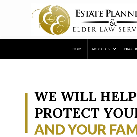
Skip
to
content
HOME
ABOUT US
PRACTI
WE WILL HELP
PROTECT YOU
AND YOUR FAM