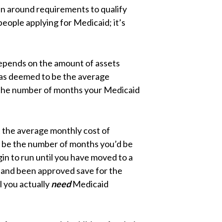
un around requirements to qualify
people applying for Medicaid; it’s
 depends on the amount of assets
has deemed to be the average
is the number of months your Medicaid
t the average monthly cost of
 be the number of months you’d be
gin to run until you have moved to a
d, and been approved save for the
l you actually
need
Medicaid