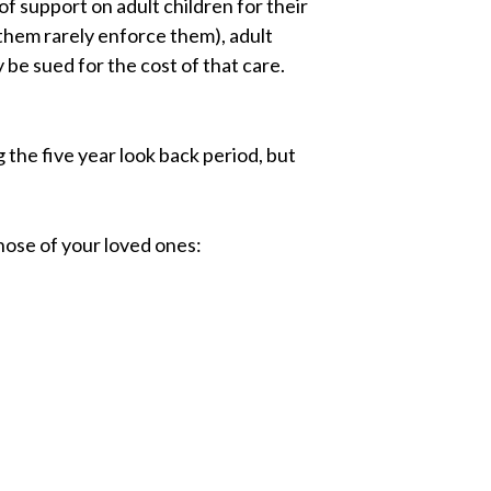
of support on adult children for their
them rarely enforce them), adult
 be sued for the cost of that care.
the five year look back period, but
hose of your loved ones: