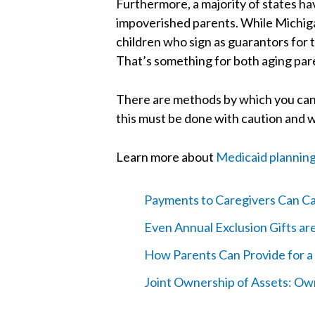
Furthermore, a majority of states have
impoverished parents. While Michiga
children who sign as guarantors for t
That’s something for both aging paren
There are methods by which you can t
this must be done with caution and w
Learn more about
Medicaid plannin
Payments to Caregivers Can Cau
Even Annual Exclusion Gifts a
How Parents Can Provide for a 
Joint Ownership of Assets: O