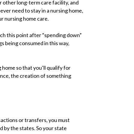
 other long-term care facility, and
 ever need to stay in a nursing home,
our nursing home care.
ach this point after “spending down”
ings being consumed in this way,
 home so that you’ll qualify for
nce, the creation of something
sactions or transfers, you must
 by the states. So your state