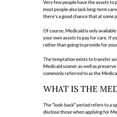
Very few people have the assets to p
most people also lack long-term care 
there’s a good chance that at some po
Of course, Medicaid is only availabl
your own assets to pay for care. If y
rather than going to provide for your
The temptation exists to transfer ass
Medicaid sooner as well as preserve
commonly referred to as the Medicai
WHAT IS THE ME
The “look-back” period refers to a sp
disclose those when applying for Med