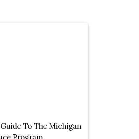
 Guide To The Michigan
ace Program