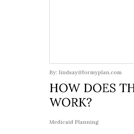
By: lindsay@formyplan.com
HOW DOES TH
WORK?
Medicaid Planning