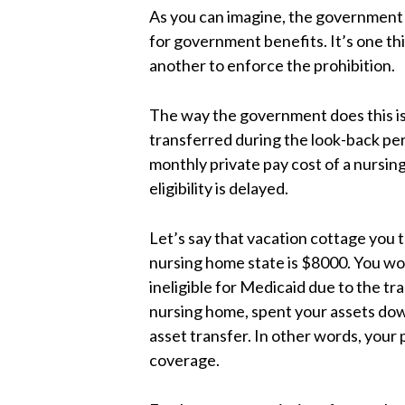
As you can imagine, the government d
for government benefits. It’s one thi
another to enforce the prohibition.
The way the government does this is 
transferred during the look-back pe
monthly private pay cost of a nursin
eligibility is delayed.
Let’s say that vacation cottage you 
nursing home state is $8000. You w
ineligible for Medicaid due to the tr
nursing home, spent your assets down 
asset transfer. In other words, your p
coverage.