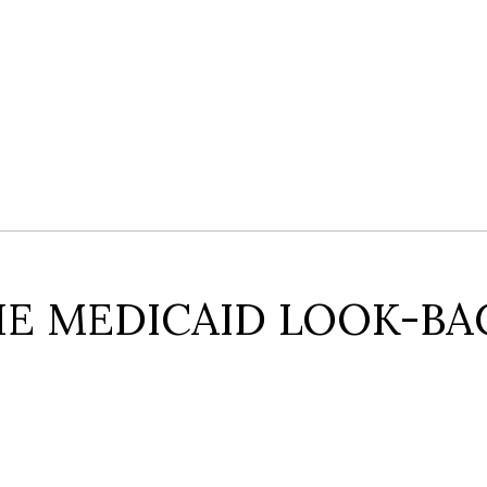
E MEDICAID LOOK-BA