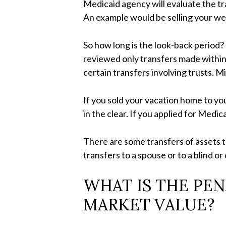
Medicaid agency will evaluate the tr
An example would be selling your well
So how long is the look-back period?
reviewed only transfers made within
certain transfers involving trusts. 
If you sold your vacation home to yo
in the clear. If you applied for Med
There are some transfers of assets th
transfers to a spouse or to a blind or
WHAT IS THE PEN
MARKET VALUE?