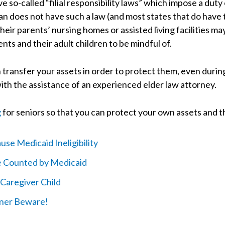
 so-called “filial responsibility laws” which impose a duty 
n does not have such a law (and most states that do have 
heir parents’ nursing homes or assisted living facilities may
ts and their adult children to be mindful of.
ransfer your assets in order to protect them, even during 
ith the assistance of an experienced elder law attorney.
g
for seniors so that you can protect your own assets and t
se Medicaid Ineligibility
re Counted by Medicaid
Caregiver Child
wner Beware!