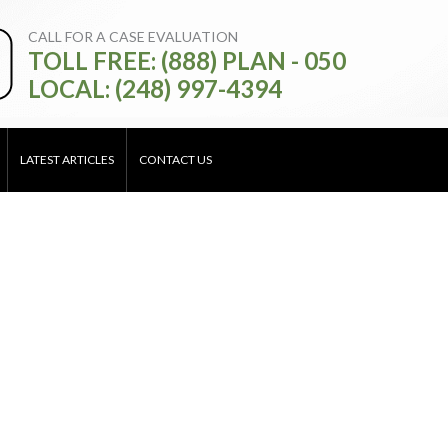
CALL FOR A CASE EVALUATION
TOLL FREE: (888) PLAN - 050
LOCAL: (248) 997-4394
LATEST ARTICLES
CONTACT US