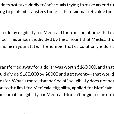
oes not take kindly to individuals trying to make an end r
ng to prohibit transfers for less than fair market value for 
to delay eligibility for Medicaid for a period of time that
riod. This amount is divided by the amount that Medicaid 
g home in your state. The number that calculation yields 
transferred away for a dollar was worth $160,000, and tha
ould divide $160,000 by $8000 and get twenty—that would
ansfer. What’s more, that period of ineligibility does not be
to the limit for Medicaid eligibility, applied for Medicai
eriod of ineligibility for Medicaid doesn’t begin to run unti