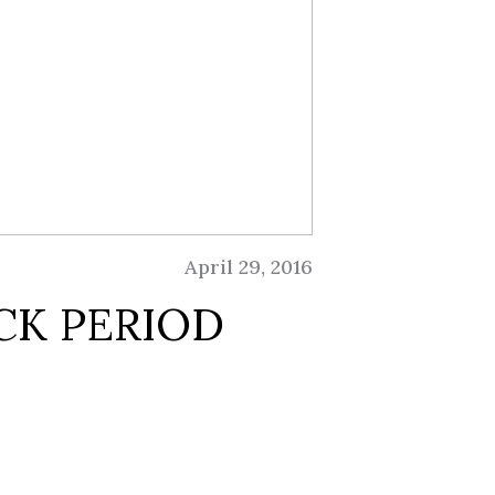
April 29, 2016
CK PERIOD