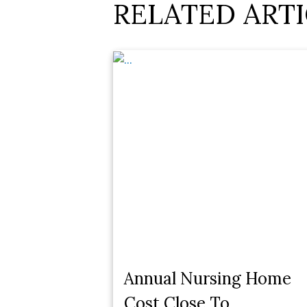
RELATED ARTI
Annual Nursing Home
Cost Close To