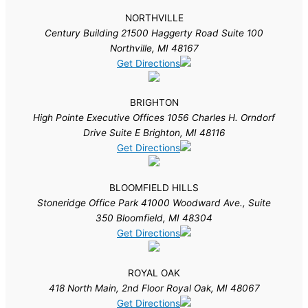
NORTHVILLE
Century Building 21500 Haggerty Road Suite 100
Northville, MI 48167
Get Directions
BRIGHTON
High Pointe Executive Offices 1056 Charles H. Orndorf
Drive Suite E Brighton, MI 48116
Get Directions
BLOOMFIELD HILLS
Stoneridge Office Park 41000 Woodward Ave., Suite
350 Bloomfield, MI 48304
Get Directions
ROYAL OAK
418 North Main, 2nd Floor Royal Oak, MI 48067
Get Directions