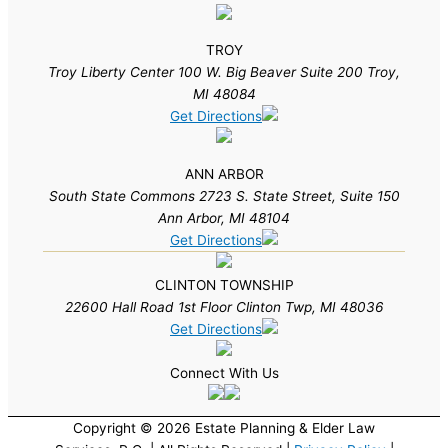
TROY
Troy Liberty Center 100 W. Big Beaver Suite 200 Troy,
MI 48084
Get Directions
ANN ARBOR
South State Commons 2723 S. State Street, Suite 150
Ann Arbor, MI 48104
Get Directions
CLINTON TOWNSHIP
22600 Hall Road 1st Floor Clinton Twp, MI 48036
Get Directions
Connect With Us
Copyright © 2026 Estate Planning & Elder Law