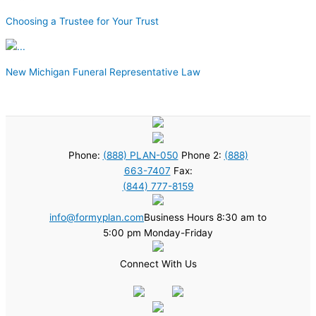
Choosing a Trustee for Your Trust
New Michigan Funeral Representative Law
Phone:
(888) PLAN-050
Phone 2:
(888)
663-7407
Fax:
(844) 777-8159
info@formyplan.com
Business Hours 8:30 am to
5:00 pm Monday-Friday
Connect With Us