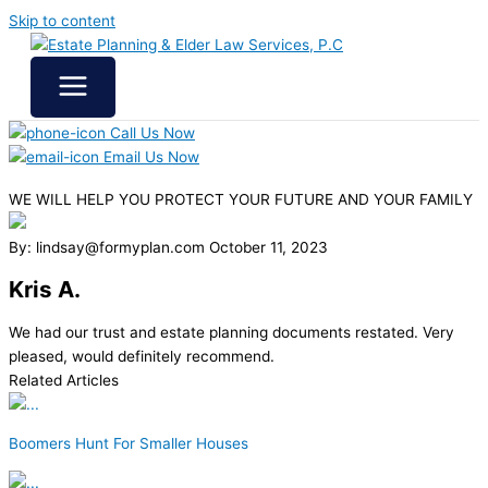
Skip to content
Call Us Now
Email Us Now
WE WILL HELP YOU
PROTECT YOUR FUTURE
AND YOUR FAMILY
By: lindsay@formyplan.com
October 11, 2023
Kris A.
We had our trust and estate planning documents restated. Very
pleased, would definitely recommend.
Related Articles
Boomers Hunt For Smaller Houses