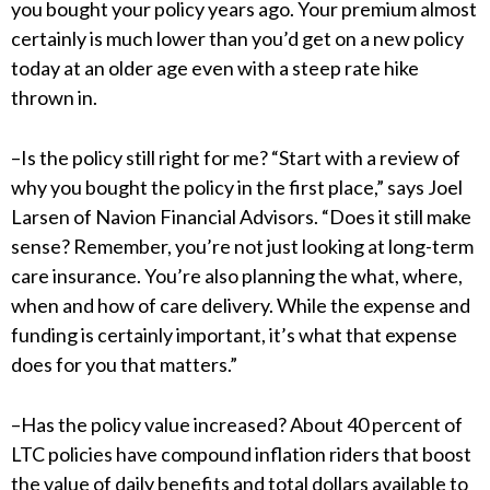
you bought your policy years ago. Your premium almost
certainly is much lower than you’d get on a new policy
today at an older age even with a steep rate hike
thrown in.
–Is the policy still right for me? “Start with a review of
why you bought the policy in the first place,” says Joel
Larsen of Navion Financial Advisors. “Does it still make
sense? Remember, you’re not just looking at long-term
care insurance. You’re also planning the what, where,
when and how of care delivery. While the expense and
funding is certainly important, it’s what that expense
does for you that matters.”
–Has the policy value increased? About 40 percent of
LTC policies have compound inflation riders that boost
the value of daily benefits and total dollars available to