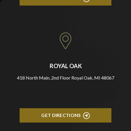
ROYAL OAK
418 North Main, 2nd Floor Royal Oak, MI 48067
GET DIRECTIONS