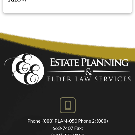
Phone:
(888) PLAN-050
Phone 2:
(888)
663-7407
Fax: