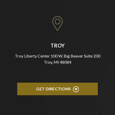
TROY
Troy Liberty Center 100 W. Big Beaver Suite 200
Troy, MI 48084
GET DIRECTIONS