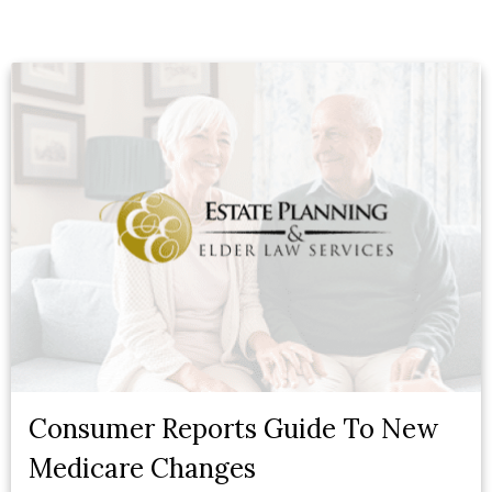
Consumer Reports Guide To New
Medicare Changes