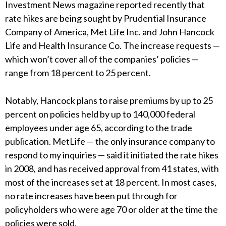
Investment News magazine reported recently that
rate hikes are being sought by Prudential Insurance
Company of America, Met Life Inc. and John Hancock
Life and Health Insurance Co. The increase requests —
which won’t cover all of the companies’ policies —
range from 18 percent to 25 percent.
Notably, Hancock plans to raise premiums by up to 25
percent on policies held by up to 140,000 federal
employees under age 65, according to the trade
publication. MetLife — the only insurance company to
respond to my inquiries — said it initiated the rate hikes
in 2008, and has received approval from 41 states, with
most of the increases set at 18 percent. In most cases,
no rate increases have been put through for
policyholders who were age 70 or older at the time the
policies were sold.