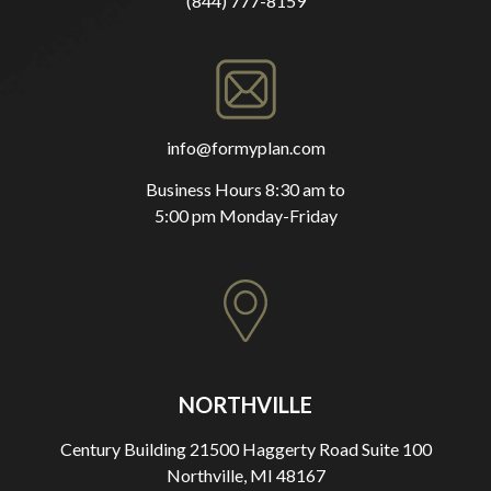
(844) 777-8159
info@formyplan.com
Business Hours 8:30 am to
5:00 pm Monday-Friday
NORTHVILLE
Century Building 21500 Haggerty Road Suite 100
Northville, MI 48167