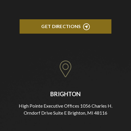
GET DIRECTIONS
BRIGHTON
High Pointe Executive Offices 1056 Charles H.
Orndorf Drive Suite E Brighton, MI 48116