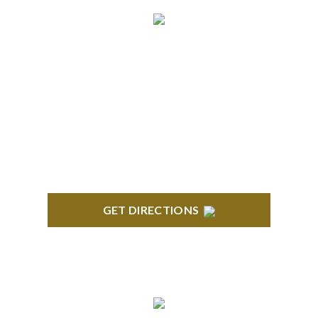
ROYAL OAK
418 North Main, 2nd Floor Royal Oak, MI 48067
GET DIRECTIONS