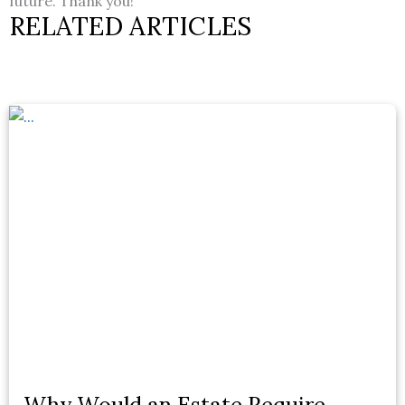
future. Thank you!
RELATED ARTICLES