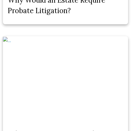
Why Would an Estate Require
Probate Litigation?