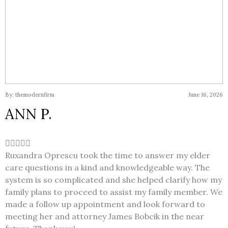
By: themodernfirm
June 16, 2026
ANN P.
Ruxandra Oprescu took the time to answer my elder
care questions in a kind and knowledgeable way. The
system is so complicated and she helped clarify how my
family plans to proceed to assist my family member. We
made a follow up appointment and look forward to
meeting her and attorney James Bobcik in the near