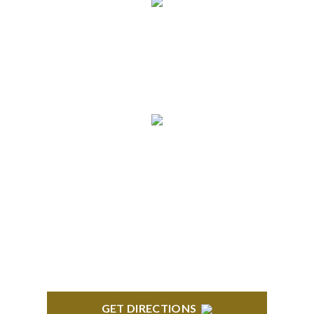
info@formyplan.com
Business Hours 8:30 am to
5:00 pm Monday-Friday
NORTHVILLE
Century Building 21500 Haggerty Road Suite 100
Northville, MI 48167
GET DIRECTIONS