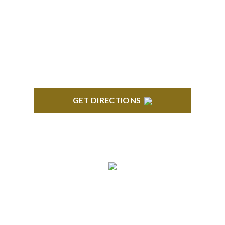
South State Commons 2723 S. State Street, Suite
150 Ann Arbor, MI 48104
GET DIRECTIONS
CLINTON TOWNSHIP
22600 Hall Road 1st Floor Clinton Twp, MI 48036