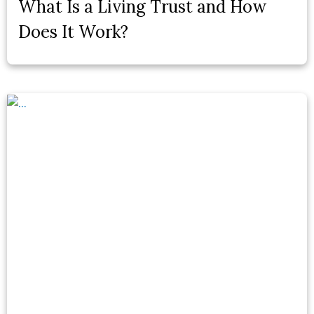
What Is a Living Trust and How
Does It Work?