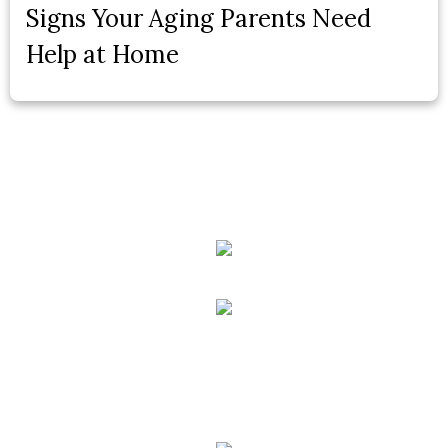
Signs Your Aging Parents Need
Help at Home
Phone:
(888) PLAN-050
Phone 2:
(888)
663-7407
Fax:
(844) 777-8159