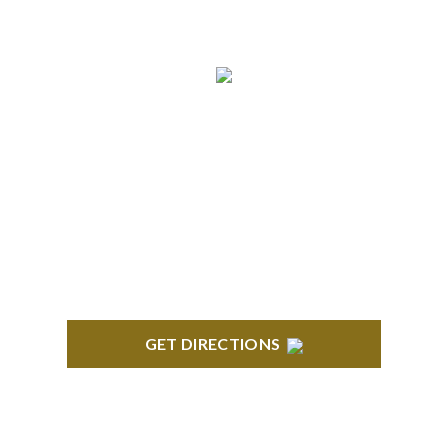
BLOOMFIELD HILLS
Stoneridge Office Park 41000 Woodward Ave.,
Suite 350 Bloomfield, MI 48304
GET DIRECTIONS