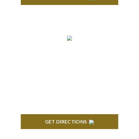
BRIGHTON
High Pointe Executive Offices 1056 Charles H.
Orndorf Drive Suite E Brighton, MI 48116
GET DIRECTIONS