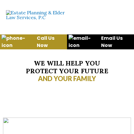
Skip
to
content
Call Us
Email Us
Now
Now
WE WILL HELP YOU
PROTECT YOUR FUTURE
AND YOUR FAMILY