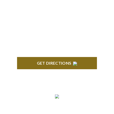
TROY
Troy Liberty Center 100 W. Big Beaver Suite 200
Troy, MI 48084
GET DIRECTIONS
ANN ARBOR