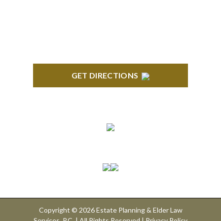
GET DIRECTIONS
Connect With Us
Copyright © 2026 Estate Planning & Elder Law
Services, P.C. | All Rights Reserved |
Privacy Policy