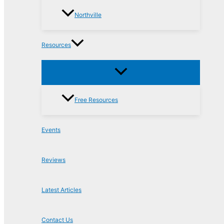
Northville
Resources
Free Resources
Events
Reviews
Latest Articles
Contact Us