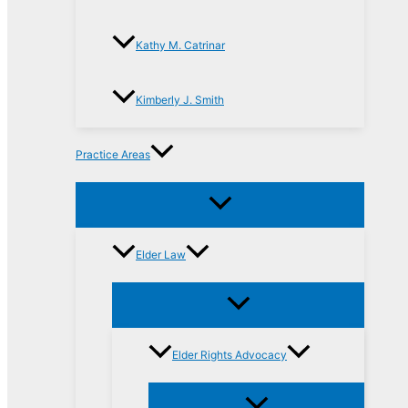
Kathy M. Catrinar
Kimberly J. Smith
Practice Areas
Elder Law
Elder Rights Advocacy