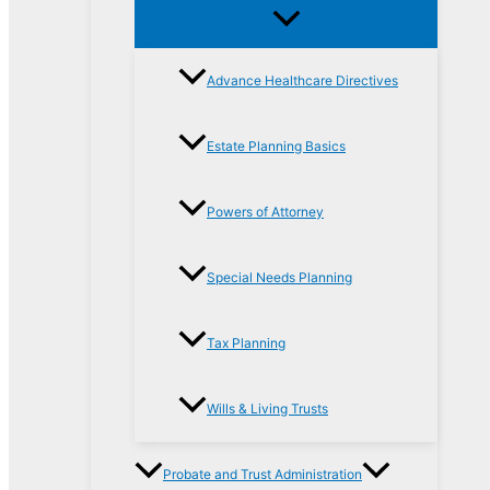
Advance Healthcare Directives
Estate Planning Basics
Powers of Attorney
Special Needs Planning
Tax Planning
Wills & Living Trusts
Probate and Trust Administration