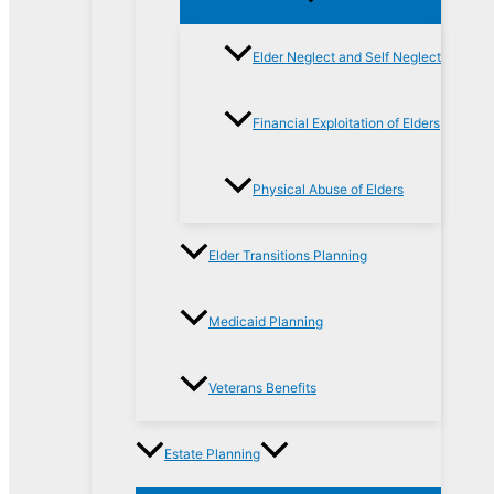
Elder Neglect and Self Neglect
Financial Exploitation of Elders
Physical Abuse of Elders
Elder Transitions Planning
Medicaid Planning
Veterans Benefits
Estate Planning