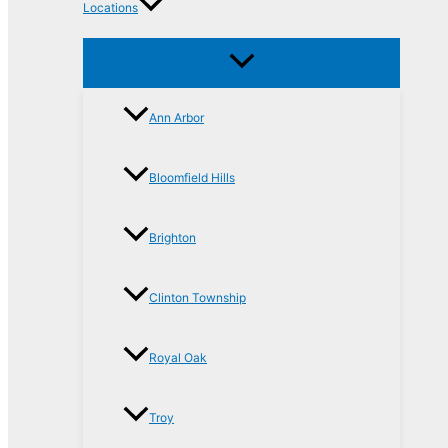
Locations
Ann Arbor
Bloomfield Hills
Brighton
Clinton Township
Royal Oak
Troy