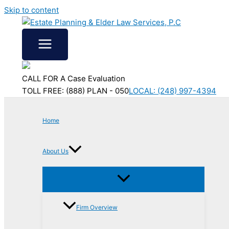
Skip to content
CALL FOR A Case Evaluation
TOLL FREE: (888) PLAN - 050
LOCAL: (248) 997-4394
Home
About Us
Firm Overview