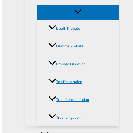
Death Probate
Lifetime Probate
Probate Litigation
Tax Preparation
Trust Administration
Trust Litigation