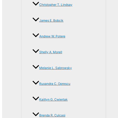
Christopher T. Lindsay
James E. Bobcik
Andrew W. Potere
Shelly A. Morell
Melanie L. Sabrowsky
Ruxandra C. Oprescu
Kaitlyn G. Cwiertak
Brenda R. Culcasi