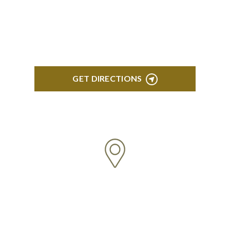
Troy Liberty Center 100 W. Big Beaver Suite 200
Troy, MI 48084
GET DIRECTIONS
ANN ARBOR
South State Commons 2723 S. State Street, Suite