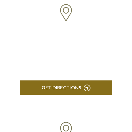
BRIGHTON
High Pointe Executive Offices 1056 Charles H.
Orndorf Drive Suite E Brighton, MI 48116
GET DIRECTIONS