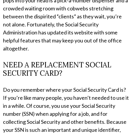
pops into your head is a pick-a-number dispenser and a
crowded waiting room with cobwebs stretching
between the dispirited “clients” as they wait, you’re
not alone. Fortunately, the Social Security
Administration has updated its website with some
helpful features that may keep you out of the office
altogether.
NEED A REPLACEMENT SOCIAL
SECURITY CARD?
Do you remember where your Social Security Card is?
If you’re like many people, you haven’t needed to use it
in a while. Of course, you use your Social Security
number (SSN) when applying for a job, and for
collecting Social Security and other benefits. Because
your SSN is such an important and unique identifier,