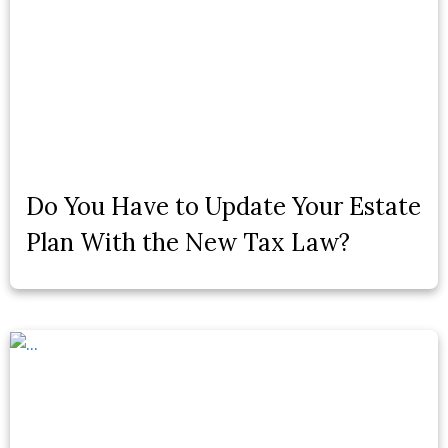
Do You Have to Update Your Estate
Plan With the New Tax Law?