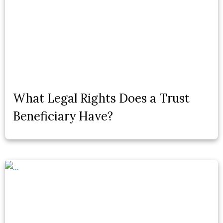
What Legal Rights Does a Trust
Beneficiary Have?