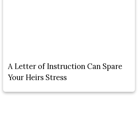
A Letter of Instruction Can Spare
Your Heirs Stress