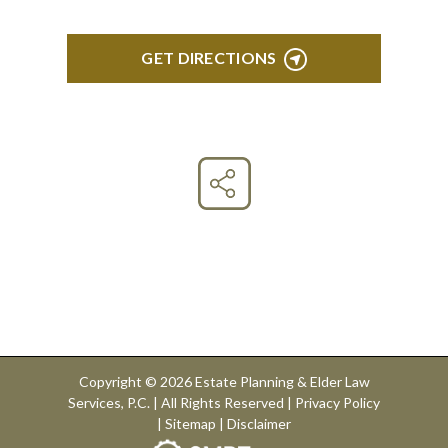
GET DIRECTIONS
Connect With Us
Copyright © 2026 Estate Planning & Elder Law
Services, P.C. | All Rights Reserved |
Privacy Policy
|
Sitemap
|
Disclaimer