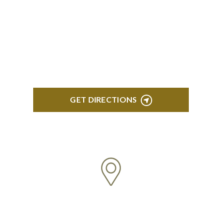
ROYAL OAK
418 North Main, 2nd Floor Royal Oak, MI 48067
GET DIRECTIONS
TROY