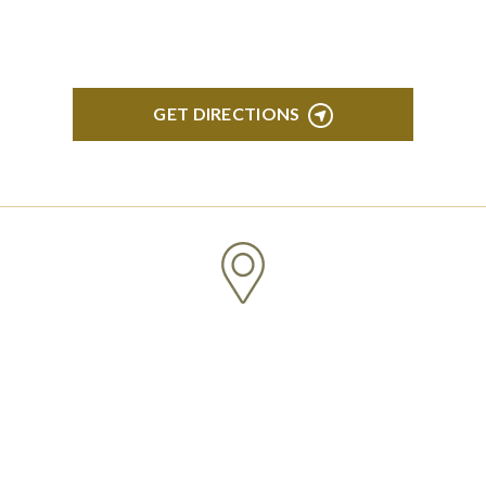
150 Ann Arbor, MI 48104
GET DIRECTIONS
CLINTON TOWNSHIP
22600 Hall Road 1st Floor Clinton Twp, MI 48036