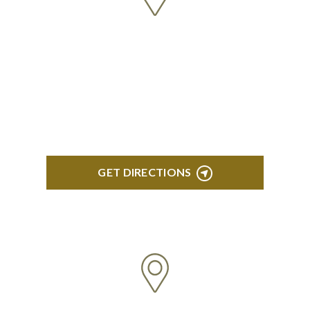
BLOOMFIELD HILLS
Stoneridge Office Park 41000 Woodward Ave.,
Suite 350 Bloomfield, MI 48304
GET DIRECTIONS