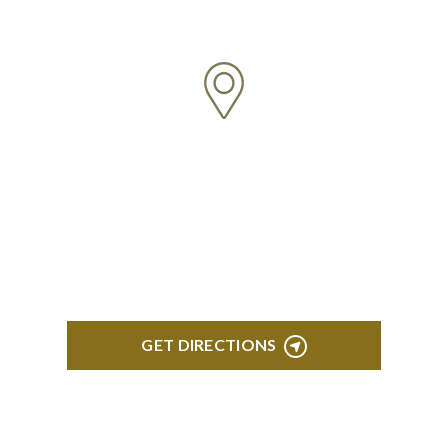
5:00 pm Monday-Friday
NORTHVILLE
Century Building 21500 Haggerty Road Suite 100
Northville, MI 48167
GET DIRECTIONS