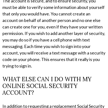
The account is secure, and to ensure security, you
must be able to verify some information about yourself
that only you would have. You cannot create an
account on behalf of another person and no one else
can create one for you, even if they have your written
permission. If you wish to add another layer of security,
you may do so if you have a cell phone with text
messaging. Each time you wish to sign into your
account, you will receive a text message with a security
code on your phone. This ensures that it really is you
trying to sign in.
WHAT ELSE CAN I DO WITH MY
ONLINE SOCIAL SECURITY
ACCOUNT?
In addition to requesting a replacement Social Security