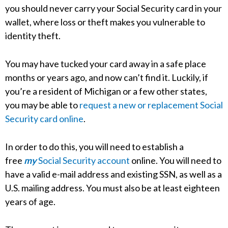
you should never carry your Social Security card in your
wallet, where loss or theft makes you vulnerable to
identity theft.
You may have tucked your card away in a safe place
months or years ago, and now can’t find it. Luckily, if
you’re a resident of Michigan or a few other states,
you may be able to
request a new or replacement Social
Security card online
.
In order to do this, you will need to establish a
free
my
Social Security account
online. You will need to
have a valid e-mail address and existing SSN, as well as a
U.S. mailing address. You must also be at least eighteen
years of age.