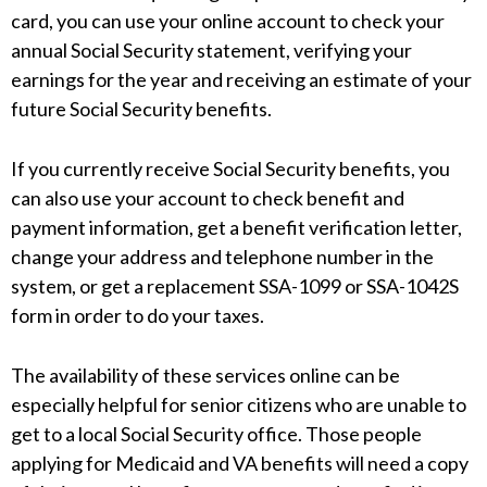
card, you can use your online account to check your
annual Social Security statement, verifying your
earnings for the year and receiving an estimate of your
future Social Security benefits.
If you currently receive Social Security benefits, you
can also use your account to check benefit and
payment information, get a benefit verification letter,
change your address and telephone number in the
system, or get a replacement SSA-1099 or SSA-1042S
form in order to do your taxes.
The availability of these services online can be
especially helpful for senior citizens who are unable to
get to a local Social Security office. Those people
applying for Medicaid and VA benefits will need a copy