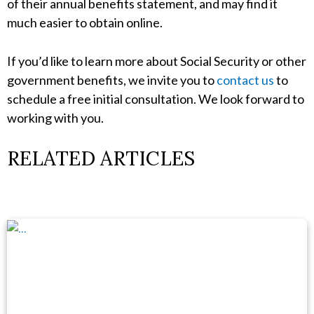
of their annual benefits statement, and may find it
much easier to obtain online.
If you’d like to learn more about Social Security or other
government benefits, we invite you to
contact us
to
schedule a free initial consultation. We look forward to
working with you.
RELATED ARTICLES