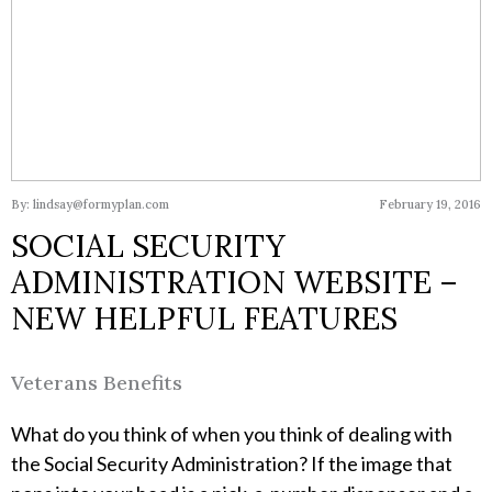
By: lindsay@formyplan.com
February 19, 2016
SOCIAL SECURITY
ADMINISTRATION WEBSITE –
NEW HELPFUL FEATURES
Veterans Benefits
What do you think of when you think of dealing with
the Social Security Administration? If the image that