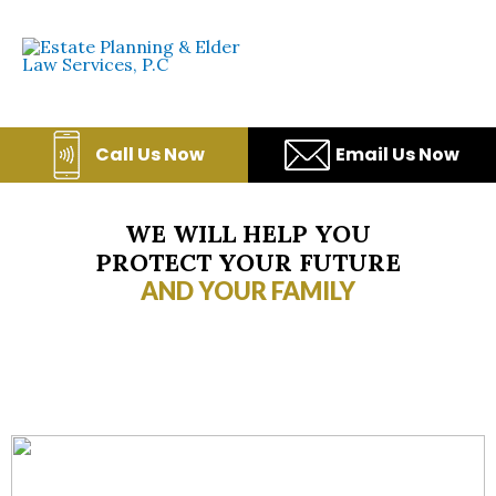
Skip
to
content
Call Us Now
Email Us Now
WE WILL HELP YOU
PROTECT YOUR FUTURE
AND YOUR FAMILY