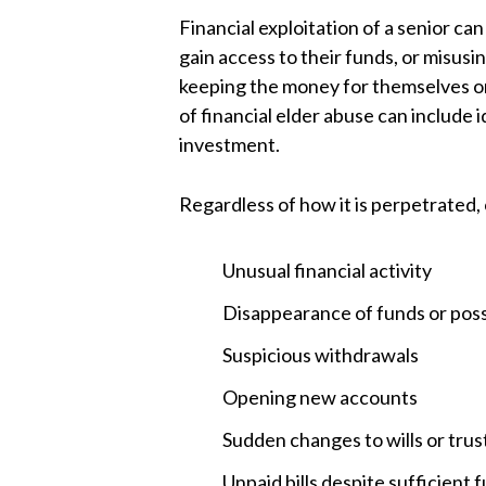
Financial exploitation of a senior ca
gain access to their funds, or misusi
keeping the money for themselves or
of financial elder abuse can include 
investment.
Regardless of how it is perpetrated,
Unusual financial activity
Disappearance of funds or pos
Suspicious withdrawals
Opening new accounts
Sudden changes to wills or trus
Unpaid bills despite sufficient 