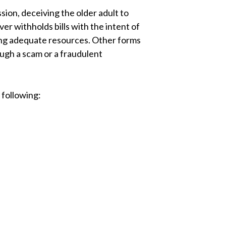
sion, deceiving the older adult to
giver withholds bills with the intent of
ving adequate resources. Other forms
ough a scam or a fraudulent
 following: