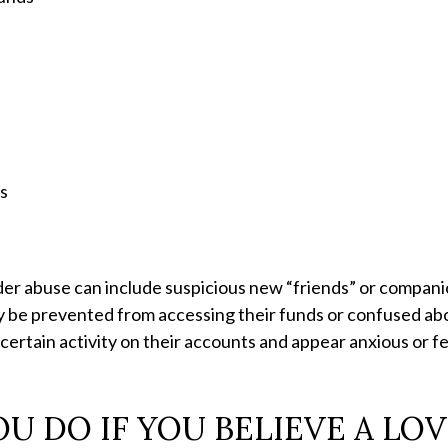
s
es
der abuse can include suspicious new “friends” or compan
y be prevented from accessing their funds or confused abo
certain activity on their accounts and appear anxious or f
 DO IF YOU BELIEVE A LO