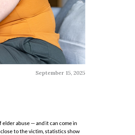
September 15, 2025
of elder abuse — and it can come in
lose to the victim, statistics show