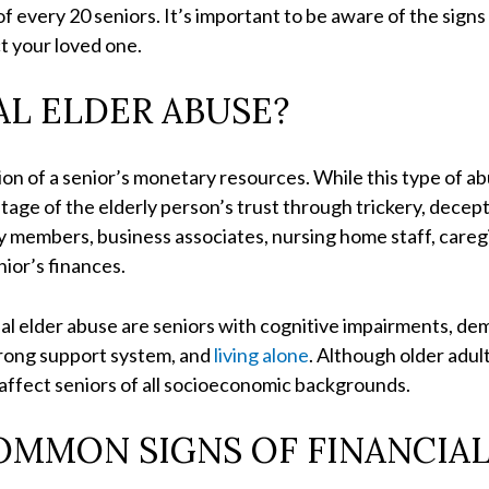
of every 20 seniors. It’s important to be aware of the signs
ct your loved one.
AL ELDER ABUSE?
tion of a senior’s monetary resources. While this type of a
ntage of the elderly person’s trust through trickery, decept
ly members, business associates, nursing home staff, care
nior’s finances.
ial elder abuse are seniors with cognitive impairments, dem
 strong support system, and
living alone
. Although older adul
n affect seniors of all socioeconomic backgrounds.
OMMON SIGNS OF FINANCIAL