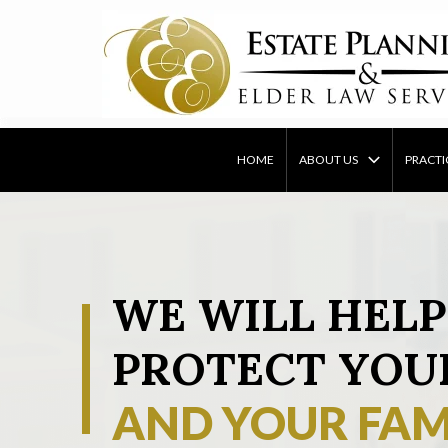
Skip
to
content
HOME
ABOUT US
PRACTI
WE WILL HELP
PROTECT YOU
AND YOUR FAM