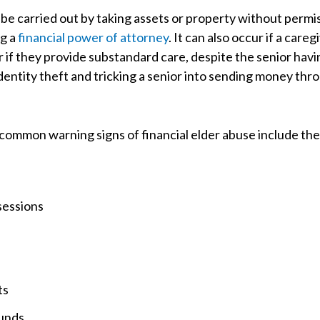
n be carried out by taking assets or property without permis
ng a
financial power of attorney
. It can also occur if a care
 if they provide substandard care, despite the senior ha
identity theft and tricking a senior into sending money thr
 common warning signs of financial elder abuse include the
sessions
ts
funds