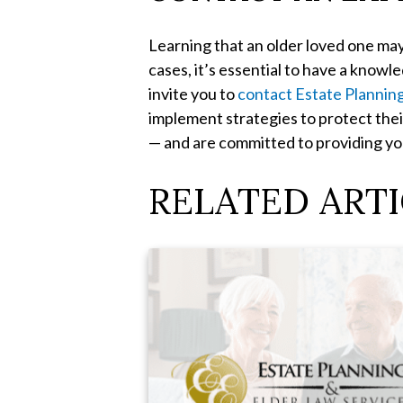
Learning that an older loved one may
cases, it’s essential to have a know
invite you to
contact Estate Plannin
implement strategies to protect thei
— and are committed to providing you
RELATED ARTI