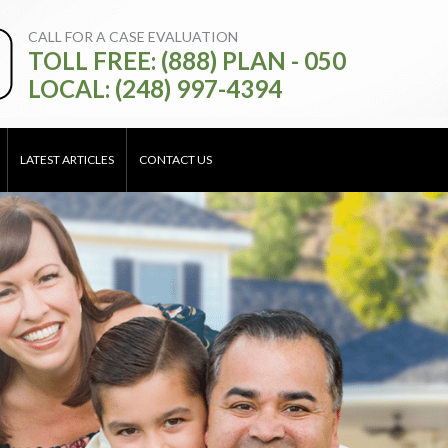
CALL FOR A CASE EVALUATION
TOLL FREE: (888) PLAN - 050
LOCAL: (248) 997-4394
LATEST ARTICLES
CONTACT US