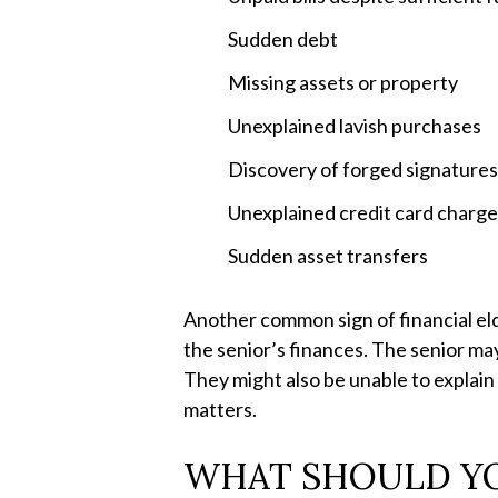
Sudden debt
Missing assets or property
Unexplained lavish purchases
Discovery of forged signature
Unexplained credit card charg
Sudden asset transfers
Another common sign of financial el
the senior’s finances. The senior ma
They might also be unable to explain 
matters.
WHAT SHOULD YOU