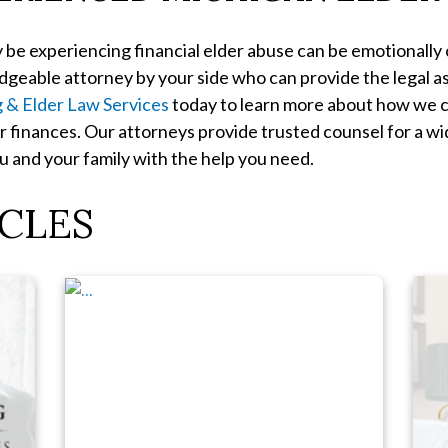
 be experiencing financial elder abuse can be emotionally
ledgeable attorney by your side who can provide the legal 
g & Elder Law Services
today to learn more about how we c
r finances. Our attorneys provide trusted counsel for a w
 and your family with the help you need.
CLES