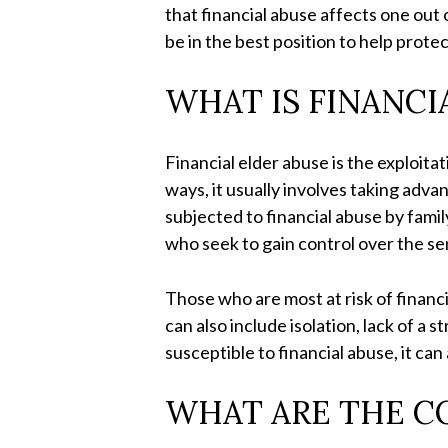
that financial abuse affects one out 
be in the best position to help prote
WHAT IS FINANCI
Financial elder abuse is the exploita
ways, it usually involves taking adva
subjected to financial abuse by fami
who seek to gain control over the se
Those who are most at risk of financ
can also include isolation, lack of a
susceptible to financial abuse, it ca
WHAT ARE THE C