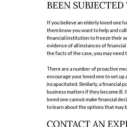
BEEN SUBJECTED 
If you believe an elderly loved one h
them know you want to help and colle
financial institution to freeze their
evidence of all instances of financ
the facts of the case, you may need 
There are a number of proactive mea
encourage your loved one to set up a
incapacitated. Similarly, a financial 
business matters if they become ill. 
loved one cannot make financial deci
to learn about the options that may b
CONTACT AN EXP