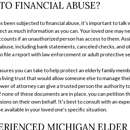
TO FINANCIAL ABUSE?
as been subjected to financial abuse, it’s important to tal
ct as much information as you can. Your loved one may nee
 accounts if an unauthorized person has access to them. As
ial abuse, including bank statements, canceled checks, an
to file a report with law enforcement or adult protective s
sures you can take to help protect an elderly family memb
 living trust that would allow someone else to manage the
power of attorney can give a trusted person the authority to
If none of these documents are in place, you can petition t
sions on their own behalf. It’s best to consult with an exp
e available in your loved one’s specific situation.
ERIENCED MICHIGAN ELDER