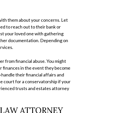
k with them about your concerns. Let
d to reach out to their bank or
sist your loved one with gathering
d other documentation. Depending on
ervices.
er from financial abuse. You might
ir finances in the event they become
 handle their financial affairs and
he court for a conservatorship if your
erienced trusts and estates attorney
 LAW ATTORNEY