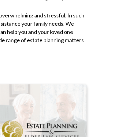
 overwhelming and stressful. In such
assistance your family needs. We
an help you and your loved one
ide range of estate planning matters