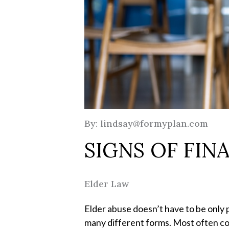
By: lindsay@formyplan.com
SIGNS OF FIN
Elder Law
Elder abuse doesn’t have to be only p
many different forms. Most often com