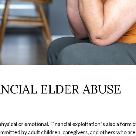
ANCIAL ELDER ABUSE
hysical or emotional. Financial exploitation is also a form 
mitted by adult children, caregivers, and others who are c