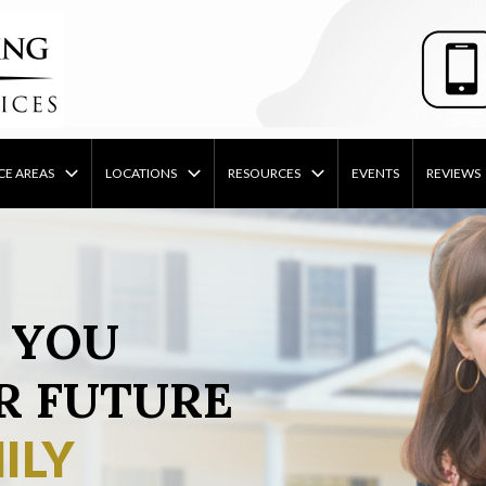
CE AREAS
LOCATIONS
RESOURCES
EVENTS
REVIEWS
 YOU
R FUTURE
ILY