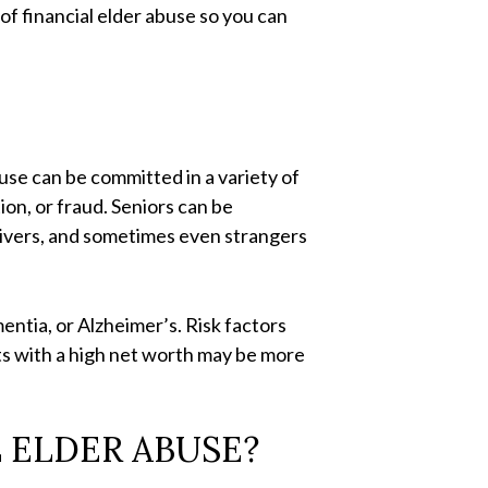
 of financial elder abuse so you can
buse can be committed in a variety of
ion, or fraud. Seniors can be
givers, and sometimes even strangers
entia, or Alzheimer’s. Risk factors
ts with a high net worth may be more
 ELDER ABUSE?