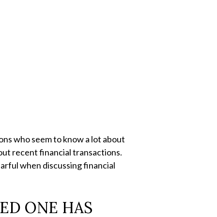
ions who seem to know a lot about
ut recent financial transactions.
earful when discussing financial
VED ONE HAS