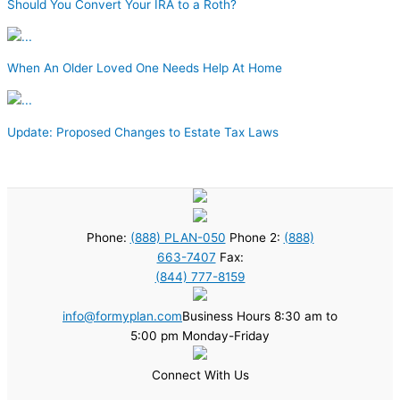
Should You Convert Your IRA to a Roth?
When An Older Loved One Needs Help At Home
Update: Proposed Changes to Estate Tax Laws
Phone:
(888) PLAN-050
Phone 2:
(888)
663-7407
Fax:
(844) 777-8159
info@formyplan.com
Business Hours 8:30 am to
5:00 pm Monday-Friday
Connect With Us