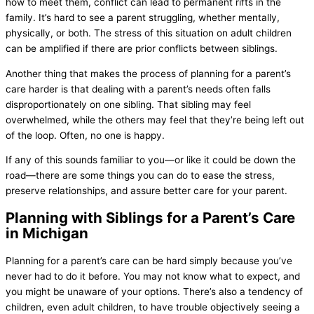
how to meet them, conflict can lead to permanent rifts in the
family. It’s hard to see a parent struggling, whether mentally,
physically, or both. The stress of this situation on adult children
can be amplified if there are prior conflicts between siblings.
Another thing that makes the process of planning for a parent’s
care harder is that dealing with a parent’s needs often falls
disproportionately on one sibling. That sibling may feel
overwhelmed, while the others may feel that they’re being left out
of the loop. Often, no one is happy.
If any of this sounds familiar to you—or like it could be down the
road—there are some things you can do to ease the stress,
preserve relationships, and assure better care for your parent.
Planning with Siblings for a Parent’s Care
in Michigan
Planning for a parent’s care can be hard simply because you’ve
never had to do it before. You may not know what to expect, and
you might be unaware of your options. There’s also a tendency of
children, even adult children, to have trouble objectively seeing a