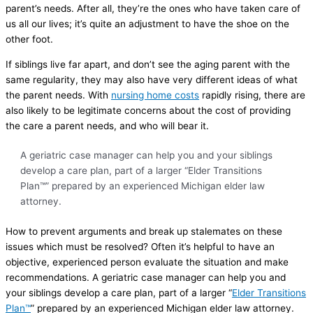
parent’s needs. After all, they’re the ones who have taken care of
us all our lives; it’s quite an adjustment to have the shoe on the
other foot.
If siblings live far apart, and don’t see the aging parent with the
same regularity, they may also have very different ideas of what
the parent needs. With
nursing home costs
rapidly rising, there are
also likely to be legitimate concerns about the cost of providing
the care a parent needs, and who will bear it.
A geriatric case manager can help you and your siblings
develop a care plan, part of a larger “Elder Transitions
Plan™” prepared by an experienced Michigan elder law
attorney.
How to prevent arguments and break up stalemates on these
issues which must be resolved? Often it’s helpful to have an
objective, experienced person evaluate the situation and make
recommendations. A geriatric case manager can help you and
your siblings develop a care plan, part of a larger “
Elder Transitions
Plan™
” prepared by an experienced Michigan elder law attorney.