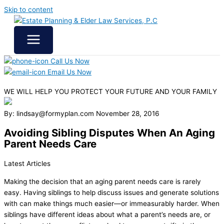
Skip to content
Call Us Now
Email Us Now
WE WILL HELP YOU
PROTECT YOUR FUTURE
AND YOUR FAMILY
By: lindsay@formyplan.com
November 28, 2016
Avoiding Sibling Disputes When An Aging
Parent Needs Care
Latest Articles
Making the decision that an aging parent needs care is rarely
easy. Having siblings to help discuss issues and generate solutions
with can make things much easier—or immeasurably harder. When
siblings have different ideas about what a parent’s needs are, or