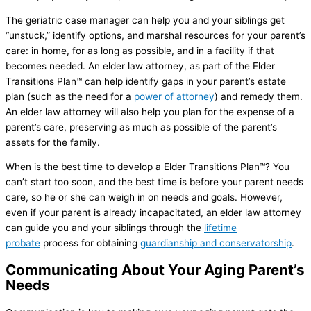
The geriatric case manager can help you and your siblings get
“unstuck,” identify options, and marshal resources for your parent’s
care: in home, for as long as possible, and in a facility if that
becomes needed. An elder law attorney, as part of the Elder
Transitions Plan™ can help identify gaps in your parent’s estate
plan (such as the need for a
power of attorney
) and remedy them.
An elder law attorney will also help you plan for the expense of a
parent’s care, preserving as much as possible of the parent’s
assets for the family.
When is the best time to develop a Elder Transitions Plan™? You
can’t start too soon, and the best time is before your parent needs
care, so he or she can weigh in on needs and goals. However,
even if your parent is already incapacitated, an elder law attorney
can guide you and your siblings through the
lifetime
probate
process for obtaining
guardianship and conservatorship
.
Communicating About Your Aging Parent’s
Needs