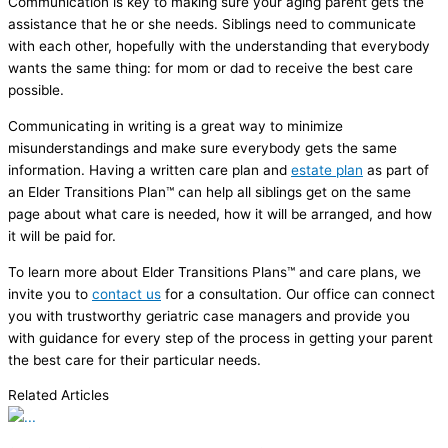
Communication is key to making sure your aging parent gets the
assistance that he or she needs. Siblings need to communicate
with each other, hopefully with the understanding that everybody
wants the same thing: for mom or dad to receive the best care
possible.
Communicating in writing is a great way to minimize
misunderstandings and make sure everybody gets the same
information. Having a written care plan and
estate plan
as part of
an Elder Transitions Plan™ can help all siblings get on the same
page about what care is needed, how it will be arranged, and how
it will be paid for.
To learn more about Elder Transitions Plans™ and care plans, we
invite you to
contact us
for a consultation. Our office can connect
you with trustworthy geriatric case managers and provide you
with guidance for every step of the process in getting your parent
the best care for their particular needs.
Related Articles