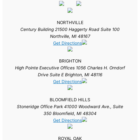
NORTHVILLE
Century Building 21500 Haggerty Road Suite 100
Northville, MI 48167
Get Directions
BRIGHTON
High Pointe Executive Offices 1056 Charles H. Orndorf
Drive Suite E Brighton, MI 48116
Get Directions
BLOOMFIELD HILLS
Stoneridge Office Park 41000 Woodward Ave., Suite
350 Bloomfield, MI 48304
Get Directions
ROYAL OAK