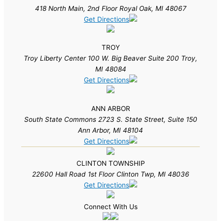
418 North Main, 2nd Floor Royal Oak, MI 48067
Get Directions
TROY
Troy Liberty Center 100 W. Big Beaver Suite 200 Troy,
MI 48084
Get Directions
ANN ARBOR
South State Commons 2723 S. State Street, Suite 150
Ann Arbor, MI 48104
Get Directions
CLINTON TOWNSHIP
22600 Hall Road 1st Floor Clinton Twp, MI 48036
Get Directions
Connect With Us