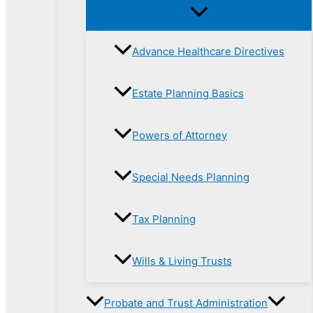
Advance Healthcare Directives
Estate Planning Basics
Powers of Attorney
Special Needs Planning
Tax Planning
Wills & Living Trusts
Probate and Trust Administration