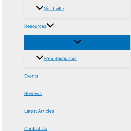
Northville
Resources
Free Resources
Events
Reviews
Latest Articles
Contact Us