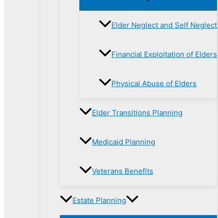
Elder Neglect and Self Neglect
Financial Exploitation of Elders
Physical Abuse of Elders
Elder Transitions Planning
Medicaid Planning
Veterans Benefits
Estate Planning