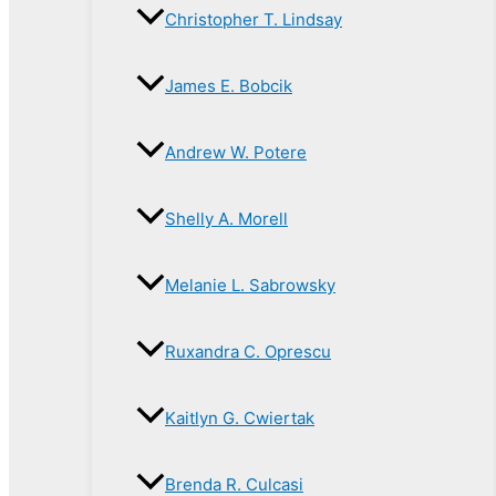
Christopher T. Lindsay
James E. Bobcik
Andrew W. Potere
Shelly A. Morell
Melanie L. Sabrowsky
Ruxandra C. Oprescu
Kaitlyn G. Cwiertak
Brenda R. Culcasi