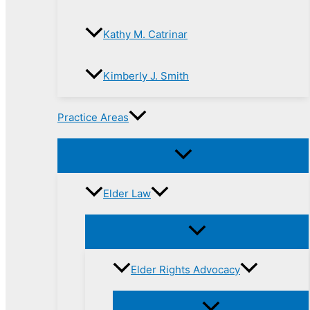
Kathy M. Catrinar
Kimberly J. Smith
Practice Areas
Elder Law
Elder Rights Advocacy