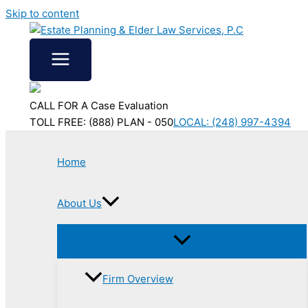
Skip to content
CALL FOR A Case Evaluation
TOLL FREE: (888) PLAN - 050
LOCAL: (248) 997-4394
Home
About Us
Firm Overview