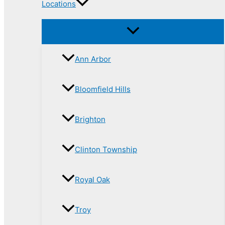
Locations
Ann Arbor
Bloomfield Hills
Brighton
Clinton Township
Royal Oak
Troy