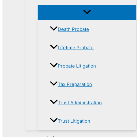
Death Probate
Lifetime Probate
Probate Litigation
Tax Preparation
Trust Administration
Trust Litigation