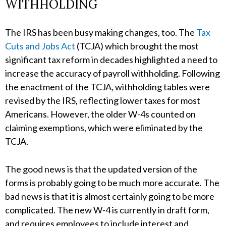
WITHHOLDING
The IRS has been busy making changes, too. The
Tax
Cuts and Jobs Act
(TCJA) which brought the most
significant tax reform in decades highlighted a need to
increase the accuracy of payroll withholding. Following
the enactment of the TCJA, withholding tables were
revised by the IRS, reflecting lower taxes for most
Americans. However, the older W-4s counted on
claiming exemptions, which were eliminated by the
TCJA.
The good news is that the updated version of the
forms is probably going to be much more accurate. The
bad news is that it is almost certainly going to be more
complicated. The new W-4 is currently in draft form,
and requires employees to include interest and