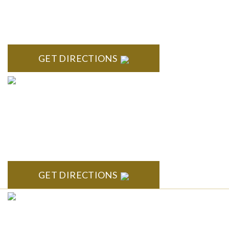
Troy Liberty Center 100 W. Big Beaver Suite 200 Troy, MI
48084
GET DIRECTIONS
ANN ARBOR
South State Commons 2723 S. State Street, Suite 150 Ann
Arbor, MI 48104
GET DIRECTIONS
CLINTON TOWNSHIP