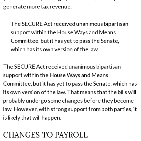
generate more tax revenue.
The SECURE Act received unanimous bipartisan
support within the House Ways and Means
Committee, but it has yet to pass the Senate,
which has its own version of the law.
The SECURE Act received unanimous bipartisan
support within the House Ways and Means
Committee, but it has yet to pass the Senate, which has
its own version of the law. That means that the bills will
probably undergo some changes before they become
law. However, with strong support from both parties, it
is likely that will happen.
CHANGES TO PAYROLL