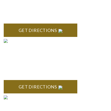
NORTHVILLE
Century Building 21500 Haggerty Road Suite 100 Northville,
MI 48167
GET DIRECTIONS
BRIGHTON
High Pointe Executive Offices 1056 Charles H. Orndorf
Drive Suite E Brighton, MI 48116
GET DIRECTIONS