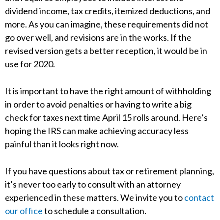
dividend income, tax credits, itemized deductions, and
more. As you can imagine, these requirements did not
go over well, and revisions are in the works. If the
revised version gets a better reception, it would be in
use for 2020.
It is important to have the right amount of withholding
in order to avoid penalties or having to write a big
check for taxes next time April 15 rolls around. Here’s
hoping the IRS can make achieving accuracy less
painful than it looks right now.
If you have questions about tax or retirement planning,
it’s never too early to consult with an attorney
experienced in these matters. We invite you to
contact
our office
to schedule a consultation.