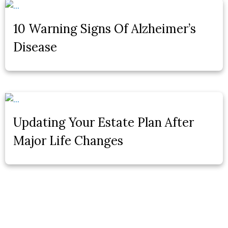
10 Warning Signs Of Alzheimer’s
Disease
Updating Your Estate Plan After
Major Life Changes