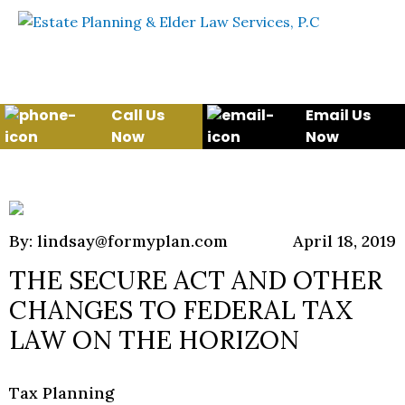
Skip to content
WE WILL HELP YOU
PROTECT YOUR FUTURE
AND YOUR FAMILY
Call Us
Email Us
Now
Now
By: lindsay@formyplan.com
April 18, 2019
THE SECURE ACT AND OTHER
CHANGES TO FEDERAL TAX
LAW ON THE HORIZON
Tax Planning