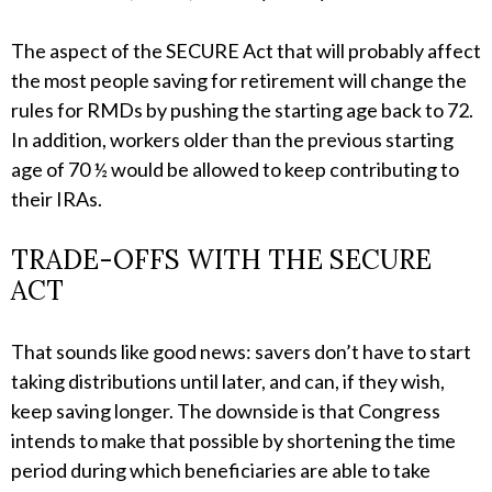
The aspect of the SECURE Act that will probably affect
the most people saving for retirement will change the
rules for RMDs by pushing the starting age back to 72.
In addition, workers older than the previous starting
age of 70 ½ would be allowed to keep contributing to
their IRAs.
TRADE-OFFS WITH THE SECURE
ACT
That sounds like good news: savers don’t have to start
taking distributions until later, and can, if they wish,
keep saving longer. The downside is that Congress
intends to make that possible by shortening the time
period during which beneficiaries are able to take