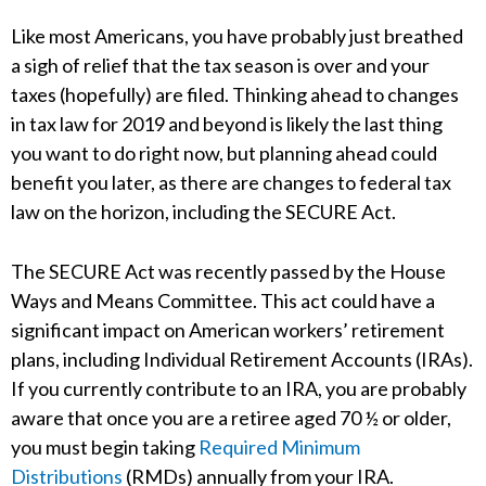
Like most Americans, you have probably just breathed
a sigh of relief that the tax season is over and your
taxes (hopefully) are filed. Thinking ahead to changes
in tax law for 2019 and beyond is likely the last thing
you want to do right now, but planning ahead could
benefit you later, as there are changes to federal tax
law on the horizon, including the SECURE Act.
The SECURE Act was recently passed by the House
Ways and Means Committee. This act could have a
significant impact on American workers’ retirement
plans, including Individual Retirement Accounts (IRAs).
If you currently contribute to an IRA, you are probably
aware that once you are a retiree aged 70 ½ or older,
you must begin taking
Required Minimum
Distributions
(RMDs) annually from your IRA.