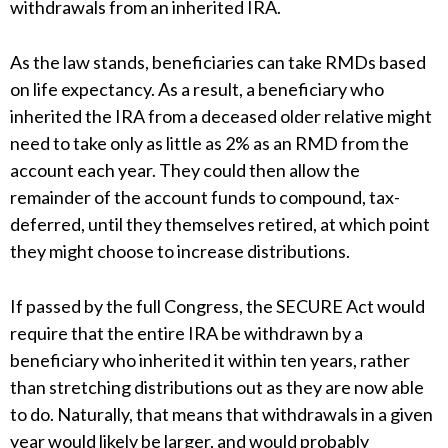
withdrawals from an inherited IRA.
As the law stands, beneficiaries can take RMDs based
on life expectancy. As a result, a beneficiary who
inherited the IRA from a deceased older relative might
need to take only as little as 2% as an RMD from the
account each year. They could then allow the
remainder of the account funds to compound, tax-
deferred, until they themselves retired, at which point
they might choose to increase distributions.
If passed by the full Congress, the SECURE Act would
require that the entire IRA be withdrawn by a
beneficiary who inherited it within ten years, rather
than stretching distributions out as they are now able
to do. Naturally, that means that withdrawals in a given
year would likely be larger, and would probably