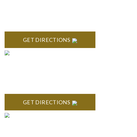
BLOOMFIELD HILLS
Stoneridge Office Park 41000 Woodward Ave., Suite 350
Bloomfield, MI 48304
GET DIRECTIONS
ROYAL OAK
418 North Main, 2nd Floor Royal Oak, MI 48067
GET DIRECTIONS
TROY