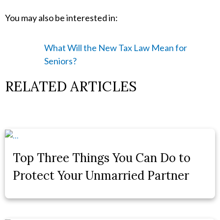
You may also be interested in:
What Will the New Tax Law Mean for
Seniors?
RELATED ARTICLES
Top Three Things You Can Do to
Protect Your Unmarried Partner