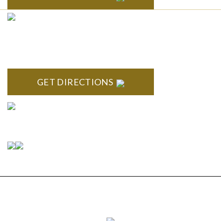
CLINTON TOWNSHIP
22600 Hall Road 1st Floor Clinton Twp, MI 48036
GET DIRECTIONS
Connect With Us
Copyright © 2026 Estate Planning & Elder Law
Services, P.C. | All Rights Reserved |
Privacy Policy
|
Sitemap
|
Disclaimer