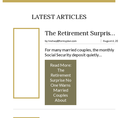
LATEST ARTICLES
The Retirement Surprise No One Warns Married Couples About
by lindsay@formyplan.com
August 6, 2
For many married couples, the monthly
Social Security deposit quietly…
Read More
:
The
Retirement
Surprise No
One Warns
Married
Couples
About