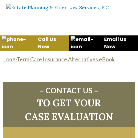
Skip to content
WE WILL HELP YOU
PROTECT YOUR FUTURE
AND YOUR FAMILY
Call Us
Email Us
Now
Now
Long-Term Care Insurance Alternatives eBook
– CONTACT US –
TO GET YOUR
CASE EVALUATION