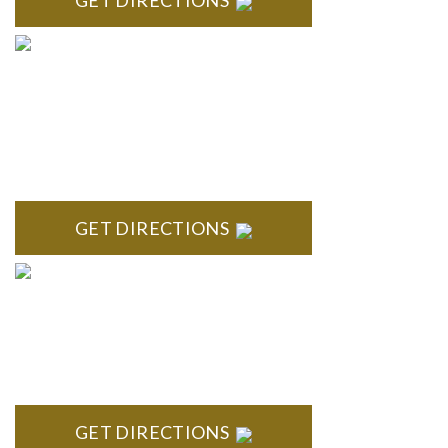
GET DIRECTIONS
BLOOMFIELD HILLS
Stoneridge Office Park 41000 Woodward Ave., Suite 350
Bloomfield, MI 48304
GET DIRECTIONS
ROYAL OAK
418 North Main, 2nd Floor Royal Oak, MI 48067
GET DIRECTIONS