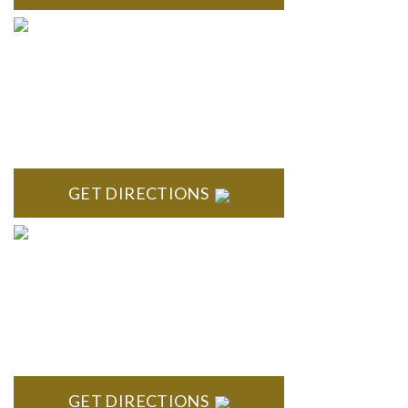
TROY
Troy Liberty Center 100 W. Big Beaver Suite 200 Troy, MI
48084
GET DIRECTIONS
ANN ARBOR
South State Commons 2723 S. State Street, Suite 150 Ann
Arbor, MI 48104
GET DIRECTIONS