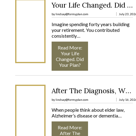
Your Life Changed. Did Your Plan?
by lindsay@formyplan.com
July 23, 202
Imagine spending forty years building
your retirement. You contributed
consistently…
Read More
:
Your Life
Changed. Did
Your Plan?
After The Diagnosis, What Comes Next?
by lindsay@formyplan.com
July 16, 202
When people think about elder law,
Alzheimer’s disease or dementia…
Read More
:
After The