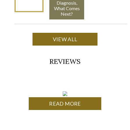
Diagnosis,
What Comes
Next?
VIEW ALL
REVIEWS
READ MORE