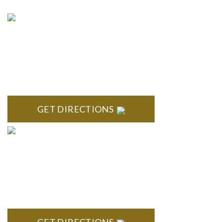
NORTHVILLE
Century Building 21500 Haggerty Road Suite 100 Northville,
MI 48167
GET DIRECTIONS
BRIGHTON
High Pointe Executive Offices 1056 Charles H. Orndorf
Drive Suite E Brighton, MI 48116