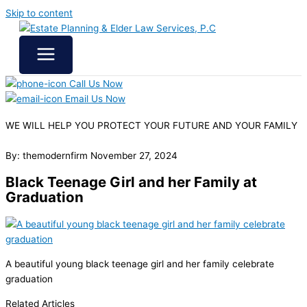
Skip to content
Call Us Now
Email Us Now
WE WILL HELP YOU
PROTECT YOUR FUTURE
AND YOUR FAMILY
By: themodernfirm
November 27, 2024
Black Teenage Girl and her Family at
Graduation
A beautiful young black teenage girl and her family celebrate
graduation
Related Articles