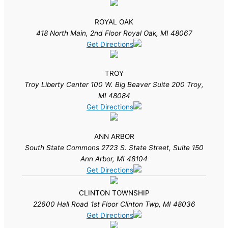
ROYAL OAK
418 North Main, 2nd Floor Royal Oak, MI 48067
Get Directions
TROY
Troy Liberty Center 100 W. Big Beaver Suite 200 Troy,
MI 48084
Get Directions
ANN ARBOR
South State Commons 2723 S. State Street, Suite 150
Ann Arbor, MI 48104
Get Directions
CLINTON TOWNSHIP
22600 Hall Road 1st Floor Clinton Twp, MI 48036
Get Directions