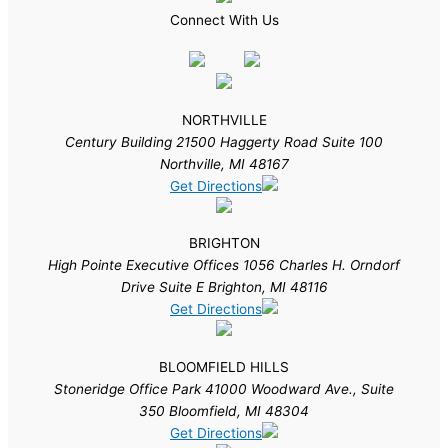
Connect With Us
NORTHVILLE
Century Building 21500 Haggerty Road Suite 100
Northville, MI 48167
Get Directions
BRIGHTON
High Pointe Executive Offices 1056 Charles H. Orndorf
Drive Suite E Brighton, MI 48116
Get Directions
BLOOMFIELD HILLS
Stoneridge Office Park 41000 Woodward Ave., Suite
350 Bloomfield, MI 48304
Get Directions