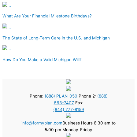
What Are Your Financial Milestone Birthdays?
The State of Long-Term Care in the U.S. and Michigan
How Do You Make a Valid Michigan Will?
Phone:
(888) PLAN-050
Phone 2:
(888)
663-7407
Fax:
(844) 777-8159
info@formyplan.com
Business Hours 8:30 am to
5:00 pm Monday-Friday