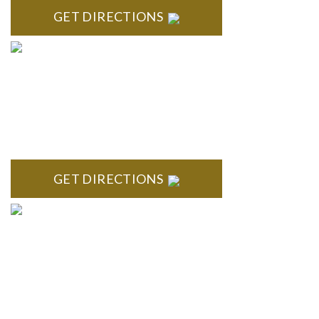
GET DIRECTIONS
BRIGHTON
High Pointe Executive Offices 1056 Charles H. Orndorf
Drive Suite E Brighton, MI 48116
GET DIRECTIONS
BLOOMFIELD HILLS
Stoneridge Office Park 41000 Woodward Ave., Suite 350
Bloomfield, MI 48304