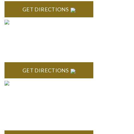
GET DIRECTIONS
ROYAL OAK
418 North Main, 2nd Floor Royal Oak, MI 48067
GET DIRECTIONS
TROY
Troy Liberty Center 100 W. Big Beaver Suite 200 Troy, MI
48084