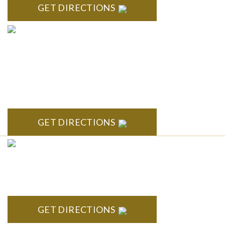
GET DIRECTIONS
ANN ARBOR
South State Commons 2723 S. State Street, Suite 150 Ann
Arbor, MI 48104
GET DIRECTIONS
CLINTON TOWNSHIP
22600 Hall Road 1st Floor Clinton Twp, MI 48036
GET DIRECTIONS