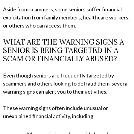
Aside from scammers, some seniors suffer financial
exploitation from family members, healthcare workers,
or others who can access them.
WHAT ARE THE WARNING SIGNS A
SENIOR IS BEING TARGETED IN A
SCAM OR FINANCIALLY ABUSED?
Even though seniors are frequently targeted by
scammers and others looking to defraud them, several
warning signs can alert you to their activities.
These warning signs often include unusual or
unexplained financial activity, including: