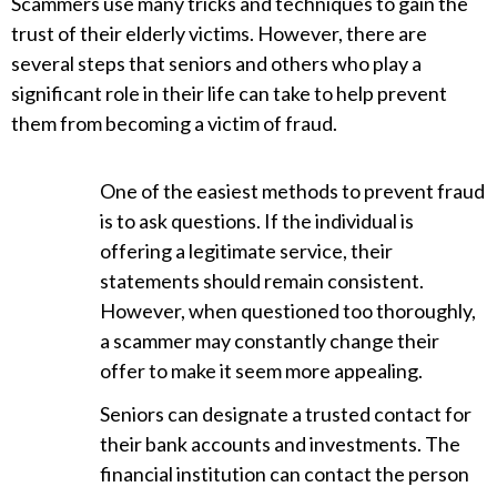
Scammers use many tricks and techniques to gain the
trust of their elderly victims. However, there are
several steps that seniors and others who play a
significant role in their life can take to help prevent
them from becoming a victim of fraud.
One of the easiest methods to prevent fraud
is to ask questions. If the individual is
offering a legitimate service, their
statements should remain consistent.
However, when questioned too thoroughly,
a scammer may constantly change their
offer to make it seem more appealing.
Seniors can designate a trusted contact for
their bank accounts and investments. The
financial institution can contact the person