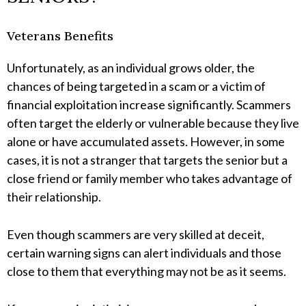
Veterans Benefits
Unfortunately, as an individual grows older, the
chances of being targeted in a scam or a victim of
financial exploitation increase significantly. Scammers
often target the elderly or vulnerable because they live
alone or have accumulated assets. However, in some
cases, it is not a stranger that targets the senior but a
close friend or family member who takes advantage of
their relationship.
Even though scammers are very skilled at deceit,
certain warning signs can alert individuals and those
close to them that everything may not be as it seems.