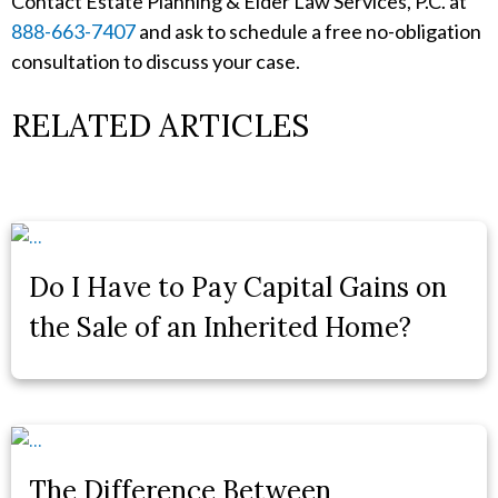
Contact Estate Planning & Elder Law Services, P.C. at
888-663-7407
and ask to schedule a free no-obligation
consultation to discuss your case.
RELATED ARTICLES
Do I Have to Pay Capital Gains on
the Sale of an Inherited Home?
The Difference Between