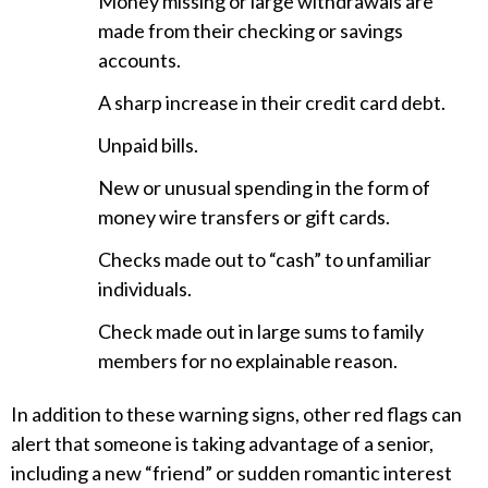
Money missing or large withdrawals are
made from their checking or savings
accounts.
A sharp increase in their credit card debt.
Unpaid bills.
New or unusual spending in the form of
money wire transfers or gift cards.
Checks made out to “cash” to unfamiliar
individuals.
Check made out in large sums to family
members for no explainable reason.
In addition to these warning signs, other red flags can
alert that someone is taking advantage of a senior,
including a new “friend” or sudden romantic interest