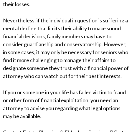
their losses.
Nevertheless, if the individual in question is suffering a
mental decline that limits their ability to make sound
financial decisions, family members may have to
consider guardianship and conservatorship. However,
in some cases, it may only be necessary for seniors who
find it more challenging to manage their affairs to
designate someone they trust with a financial power of
attorney who can watch out for their best interests.
If you or someone in your life has fallen victim to fraud
or other form of financial exploitation, you need an
attorney to advise you regarding what legal options
may be available.