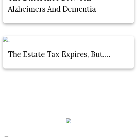
Alzheimers And Dementia
The Estate Tax Expires, But….