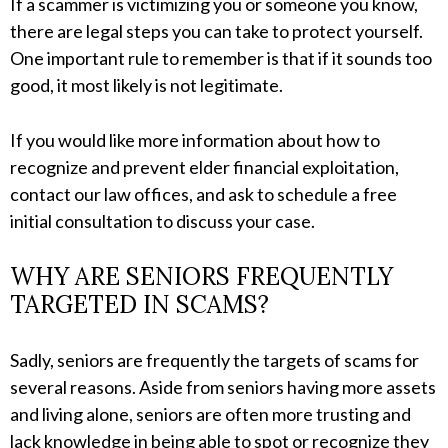
If a scammer is victimizing you or someone you know,
there are legal steps you can take to protect yourself.
One important rule to remember is that if it sounds too
good, it most likely is not legitimate.
If you would like more information about how to
recognize and prevent elder financial exploitation,
contact our law offices, and ask to schedule a free
initial consultation to discuss your case.
WHY ARE SENIORS FREQUENTLY
TARGETED IN SCAMS?
Sadly, seniors are frequently the targets of scams for
several reasons. Aside from seniors having more assets
and living alone, seniors are often more trusting and
lack knowledge in being able to spot or recognize they