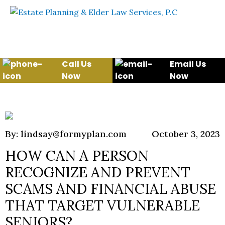
Skip to content
WE WILL HELP YOU
PROTECT YOUR FUTURE
AND YOUR FAMILY
Call Us
Email Us
Now
Now
By: lindsay@formyplan.com
October 3, 2023
HOW CAN A PERSON
RECOGNIZE AND PREVENT
SCAMS AND FINANCIAL ABUSE
THAT TARGET VULNERABLE
SENIORS?