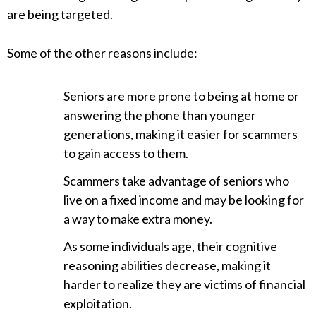
are being targeted.
Some of the other reasons include:
Seniors are more prone to being at home or
answering the phone than younger
generations, making it easier for scammers
to gain access to them.
Scammers take advantage of seniors who
live on a fixed income and may be looking for
a way to make extra money.
As some individuals age, their cognitive
reasoning abilities decrease, making it
harder to realize they are victims of financial
exploitation.