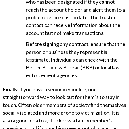
who has been designated if they cannot
reach the account holder and alert them to a
problem before it is too late. The trusted
contact can receive information about the
account but not make transactions.
Before signing any contract, ensure that the
person or business they represent is
legitimate. Individuals can check with the
Better Business Bureau (BBB) or local law
enforcement agencies.
Finally, if you have a senior in your life, one
straightforward way to look out for them is to stay in
touch. Often older members of society find themselves
socially isolated and more prone to victimization. It is
also a good idea to get to know a family member’s
caregivers, and if something seems out of place, be