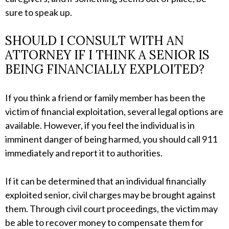
sure to speak up.
SHOULD I CONSULT WITH AN
ATTORNEY IF I THINK A SENIOR IS
BEING FINANCIALLY EXPLOITED?
If you think a friend or family member has been the
victim of financial exploitation, several legal options are
available. However, if you feel the individual is in
imminent danger of being harmed, you should call 911
immediately and report it to authorities.
If it can be determined that an individual financially
exploited senior, civil charges may be brought against
them. Through civil court proceedings, the victim may
be able to recover money to compensate them for