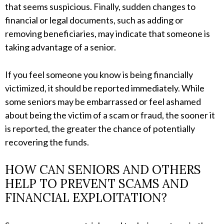
that seems suspicious. Finally, sudden changes to
financial or legal documents, such as adding or
removing beneficiaries, may indicate that someone is
taking advantage of a senior.
If you feel someone you know is being financially
victimized, it should be reported immediately. While
some seniors may be embarrassed or feel ashamed
about being the victim of a scam or fraud, the sooner it
is reported, the greater the chance of potentially
recovering the funds.
HOW CAN SENIORS AND OTHERS
HELP TO PREVENT SCAMS AND
FINANCIAL EXPLOITATION?