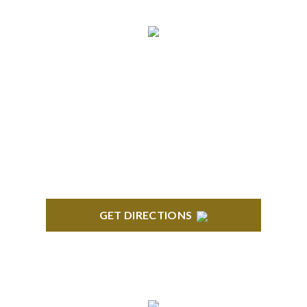
NORTHVILLE
Century Building 21500 Haggerty Road Suite 100
Northville, MI 48167
GET DIRECTIONS