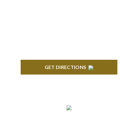
BLOOMFIELD HILLS
Stoneridge Office Park 41000 Woodward Ave.,
Suite 350 Bloomfield, MI 48304
GET DIRECTIONS
ROYAL OAK