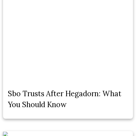
Sbo Trusts After Hegadorn: What
You Should Know