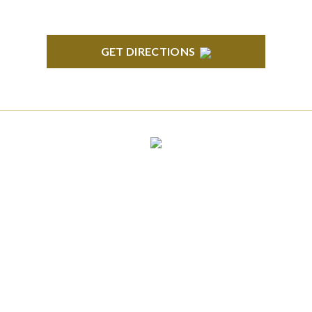
GET DIRECTIONS
CLINTON TOWNSHIP
22600 Hall Road 1st Floor Clinton Twp, MI 48036