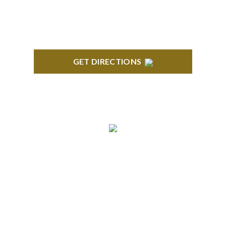
GET DIRECTIONS
ANN ARBOR
South State Commons 2723 S. State Street, Suite
150 Ann Arbor, MI 48104