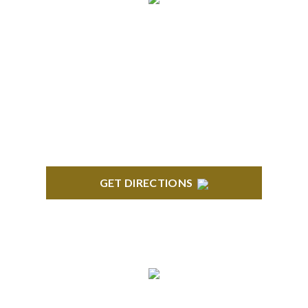
BRIGHTON
High Pointe Executive Offices 1056 Charles H.
Orndorf Drive Suite E Brighton, MI 48116
GET DIRECTIONS