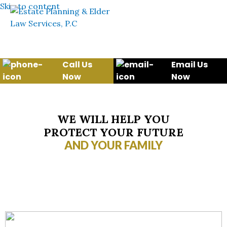
Skip to content
Call Us
Email Us
Now
Now
WE WILL HELP YOU
PROTECT YOUR FUTURE
AND YOUR FAMILY