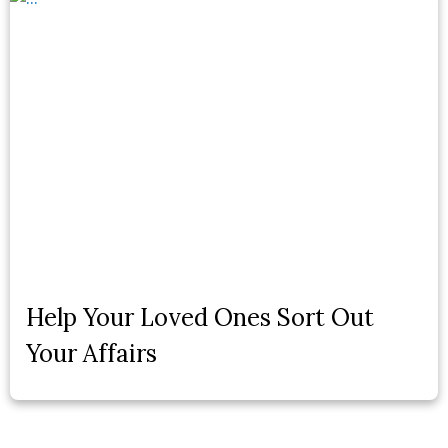
Help Your Loved Ones Sort Out
Your Affairs