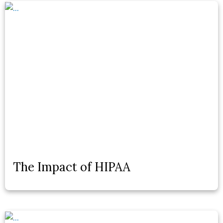
The Impact of HIPAA