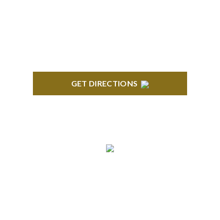
418 North Main, 2nd Floor Royal Oak, MI 48067
GET DIRECTIONS
TROY
Troy Liberty Center 100 W. Big Beaver Suite 200
Troy, MI 48084