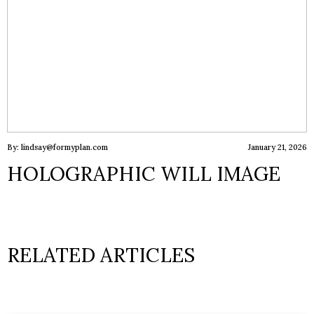
By: lindsay@formyplan.com
January 21, 2026
HOLOGRAPHIC WILL IMAGE
RELATED ARTICLES