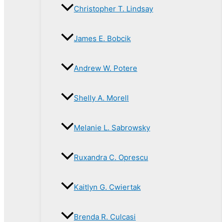
Christopher T. Lindsay
James E. Bobcik
Andrew W. Potere
Shelly A. Morell
Melanie L. Sabrowsky
Ruxandra C. Oprescu
Kaitlyn G. Cwiertak
Brenda R. Culcasi