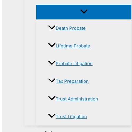
Death Probate
Lifetime Probate
Probate Litigation
Tax Preparation
Trust Administration
Trust Litigation