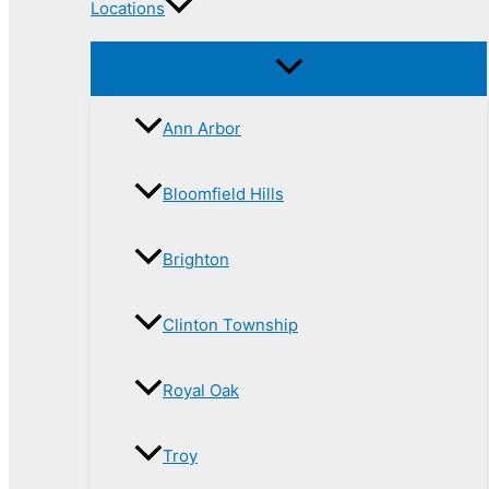
Locations
Ann Arbor
Bloomfield Hills
Brighton
Clinton Township
Royal Oak
Troy