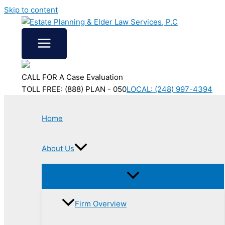
Skip to content
CALL FOR A Case Evaluation
TOLL FREE: (888) PLAN - 050
LOCAL: (248) 997-4394
Home
About Us
Firm Overview