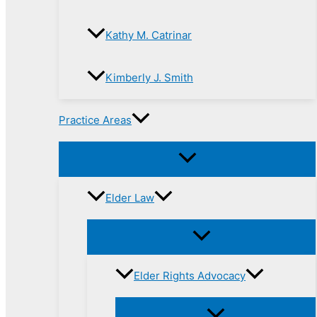
Kathy M. Catrinar
Kimberly J. Smith
Practice Areas
Elder Law
Elder Rights Advocacy