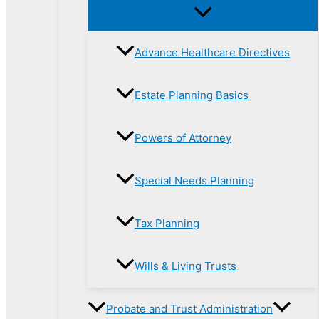
Advance Healthcare Directives
Estate Planning Basics
Powers of Attorney
Special Needs Planning
Tax Planning
Wills & Living Trusts
Probate and Trust Administration