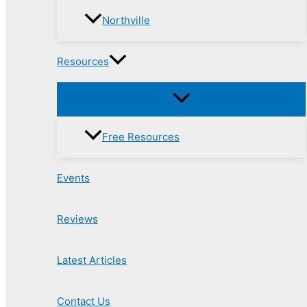
Northville
Resources
Free Resources
Events
Reviews
Latest Articles
Contact Us