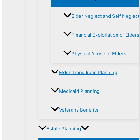
Elder Neglect and Self Neglect
Financial Exploitation of Elders
Physical Abuse of Elders
Elder Transitions Planning
Medicaid Planning
Veterans Benefits
Estate Planning