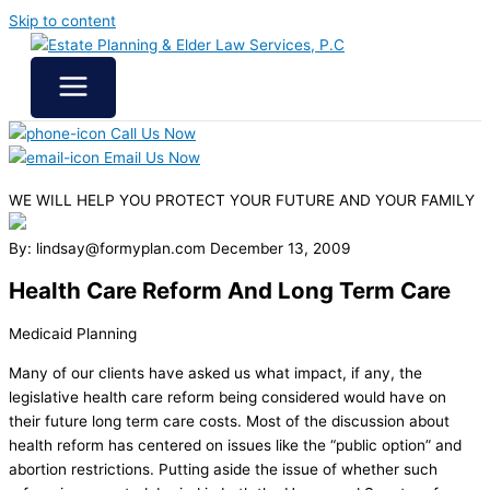
Skip to content
Call Us Now
Email Us Now
WE WILL HELP YOU
PROTECT YOUR FUTURE
AND YOUR FAMILY
By: lindsay@formyplan.com
December 13, 2009
Health Care Reform And Long Term Care
Medicaid Planning
Many of our clients have asked us what impact, if any, the
legislative health care reform being considered would have on
their future long term care costs. Most of the discussion about
health reform has centered on issues like the “public option” and
abortion restrictions. Putting aside the issue of whether such