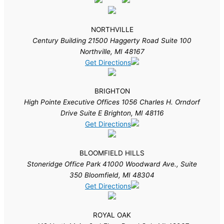
NORTHVILLE
Century Building 21500 Haggerty Road Suite 100
Northville, MI 48167
Get Directions
BRIGHTON
High Pointe Executive Offices 1056 Charles H. Orndorf
Drive Suite E Brighton, MI 48116
Get Directions
BLOOMFIELD HILLS
Stoneridge Office Park 41000 Woodward Ave., Suite
350 Bloomfield, MI 48304
Get Directions
ROYAL OAK