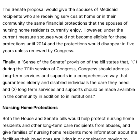
The Senate proposal would give the spouses of Medicaid
recipients who are receiving services at home or in their
community the same financial protections that the spouses of
nursing home residents currently enjoy. However, under the
current measure spouses would not become eligible for these
protections until 2014 and the protections would disappear in five
years unless renewed by Congress.
Finally, a “Sense of the Senate” provision of the bill states that, “(1)
during the 111th session of Congress, Congress should address
long-term services and supports in a comprehensive way that
guarantees elderly and disabled individuals the care they need;
and (2) long term services and supports should be made available
in the community in addition to in institutions.”
Nursing Home Protections
Both the House and Senate bills would help protect nursing home
residents and other long-term care recipients from abuses, and
give families of nursing home residents more information about the
facilities their loved ones are living in or considering moving to.