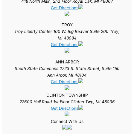
418 North Main, 2nd Floor Royal Oak, MI 48067
Get Directions
TROY
Troy Liberty Center 100 W. Big Beaver Suite 200 Troy,
MI 48084
Get Directions
ANN ARBOR
South State Commons 2723 S. State Street, Suite 150
Ann Arbor, MI 48104
Get Directions
CLINTON TOWNSHIP
22600 Hall Road 1st Floor Clinton Twp, MI 48036
Get Directions
Connect With Us