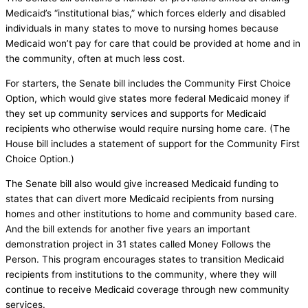
Medicaid’s “institutional bias,” which forces elderly and disabled
individuals in many states to move to nursing homes because
Medicaid won’t pay for care that could be provided at home and in
the community, often at much less cost.
For starters, the Senate bill includes the Community First Choice
Option, which would give states more federal Medicaid money if
they set up community services and supports for Medicaid
recipients who otherwise would require nursing home care. (The
House bill includes a statement of support for the Community First
Choice Option.)
The Senate bill also would give increased Medicaid funding to
states that can divert more Medicaid recipients from nursing
homes and other institutions to home and community based care.
And the bill extends for another five years an important
demonstration project in 31 states called Money Follows the
Person. This program encourages states to transition Medicaid
recipients from institutions to the community, where they will
continue to receive Medicaid coverage through new community
services.