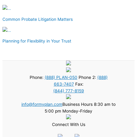
Common Probate Litigation Matters
Planning for Flexibility in Your Trust
Phone:
(888) PLAN-050
Phone 2:
(888)
663-7407
Fax:
(844) 777-8159
info@formyplan.com
Business Hours 8:30 am to
5:00 pm Monday-Friday
Connect With Us