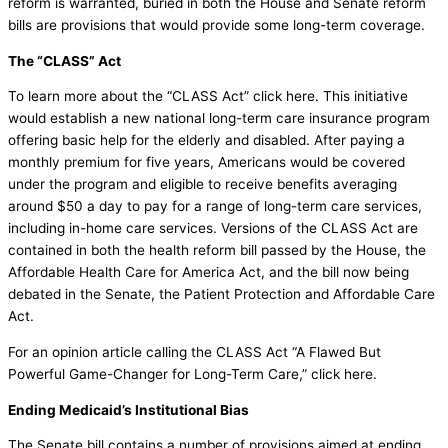
reform is warranted, buried in both the House and Senate reform
bills are provisions that would provide some long-term coverage.
The “CLASS” Act
To learn more about the “CLASS Act” click here. This initiative
would establish a new national long-term care insurance program
offering basic help for the elderly and disabled. After paying a
monthly premium for five years, Americans would be covered
under the program and eligible to receive benefits averaging
around $50 a day to pay for a range of long-term care services,
including in-home care services. Versions of the CLASS Act are
contained in both the health reform bill passed by the House, the
Affordable Health Care for America Act, and the bill now being
debated in the Senate, the Patient Protection and Affordable Care
Act.
For an opinion article calling the CLASS Act “A Flawed But
Powerful Game-Changer for Long-Term Care,” click here.
Ending Medicaid’s Institutional Bias
The Senate bill contains a number of provisions aimed at ending