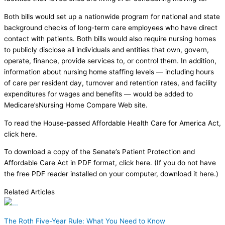
Both bills would set up a nationwide program for national and state
background checks of long-term care employees who have direct
contact with patients. Both bills would also require nursing homes
to publicly disclose all individuals and entities that own, govern,
operate, finance, provide services to, or control them. In addition,
information about nursing home staffing levels — including hours
of care per resident day, turnover and retention rates, and facility
expenditures for wages and benefits — would be added to
Medicare’sNursing Home Compare Web site.
To read the House-passed Affordable Health Care for America Act,
click here.
To download a copy of the Senate’s Patient Protection and
Affordable Care Act in PDF format, click here. (If you do not have
the free PDF reader installed on your computer, download it here.)
Related Articles
The Roth Five-Year Rule: What You Need to Know