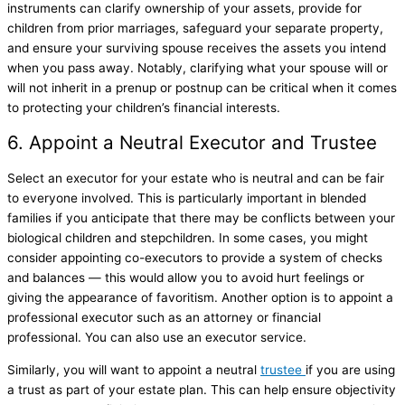
instruments can clarify ownership of your assets, provide for
children from prior marriages, safeguard your separate property,
and ensure your surviving spouse receives the assets you intend
when you pass away. Notably, clarifying what your spouse will or
will not inherit in a prenup or postnup can be critical when it comes
to protecting your children’s financial interests.
6. Appoint a Neutral Executor and Trustee
Select an executor for your estate who is neutral and can be fair
to everyone involved. This is particularly important in blended
families if you anticipate that there may be conflicts between your
biological children and stepchildren. In some cases, you might
consider appointing co-executors to provide a system of checks
and balances — this would allow you to avoid hurt feelings or
giving the appearance of favoritism. Another option is to appoint a
professional executor such as an attorney or financial
professional. You can also use an executor service.
Similarly, you will want to appoint a neutral
trustee
if you are using
a trust as part of your estate plan. This can help ensure objectivity