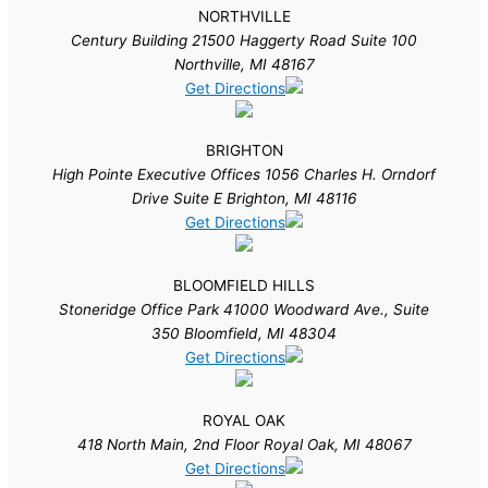
NORTHVILLE
Century Building 21500 Haggerty Road Suite 100
Northville, MI 48167
Get Directions
BRIGHTON
High Pointe Executive Offices 1056 Charles H. Orndorf
Drive Suite E Brighton, MI 48116
Get Directions
BLOOMFIELD HILLS
Stoneridge Office Park 41000 Woodward Ave., Suite
350 Bloomfield, MI 48304
Get Directions
ROYAL OAK
418 North Main, 2nd Floor Royal Oak, MI 48067
Get Directions