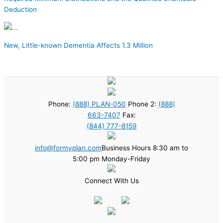
Deduction
New, Little-known Dementia Affects 1.3 Million
Phone:
(888) PLAN-050
Phone 2:
(888)
663-7407
Fax:
(844) 777-8159
info@formyplan.com
Business Hours 8:30 am to
5:00 pm Monday-Friday
Connect With Us