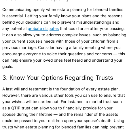
Communicating openly when estate planning for blended families
is essential. Letting your family know your plans and the reasons
behind your decisions can help prevent misunderstandings and
any potential
probate disputes
that could arise after your passing.
It can also allow you to address complex issues, such as balancing
your current spouse’s needs with those of your children from a
previous marriage. Consider having a family meeting where you
encourage everyone to voice their questions and concerns — this
can help ensure your loved ones feel heard and understand your
goals.
3. Know Your Options Regarding Trusts
A last will and testament is the foundation of every estate plan.
However, there are various other tools you can use to ensure that
your wishes will be carried out. For instance, a marital trust such
as a QTIP trust can allow you to financially provide for your
spouse during their lifetime — and the remainder of the assets
could be passed to your children upon your spouse’s death. Using
trusts when estate planning for blended families can help prevent