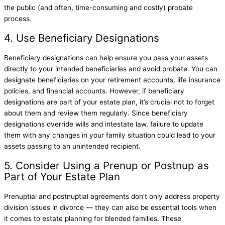
the public (and often, time-consuming and costly) probate
process.
4. Use Beneficiary Designations
Beneficiary designations can help ensure you pass your assets
directly to your intended beneficiaries and avoid probate. You can
designate beneficiaries on your retirement accounts, life insurance
policies, and financial accounts. However, if beneficiary
designations are part of your estate plan, it’s crucial not to forget
about them and review them regularly. Since beneficiary
designations override wills and intestate law, failure to update
them with any changes in your family situation could lead to your
assets passing to an unintended recipient.
5. Consider Using a Prenup or Postnup as
Part of Your Estate Plan
Prenuptial and postnuptial agreements don’t only address property
division issues in divorce — they can also be essential tools when
it comes to estate planning for blended families. These