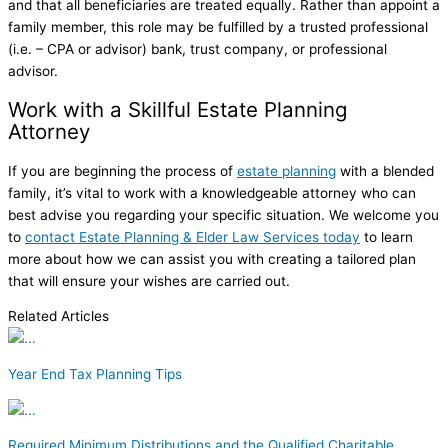
and that all beneficiaries are treated equally. Rather than appoint a
family member, this role may be fulfilled by a trusted professional
(i.e. – CPA or advisor) bank, trust company, or professional
advisor.
Work with a Skillful Estate Planning
Attorney
If you are beginning the process of
estate planning
with a blended
family, it’s vital to work with a knowledgeable attorney who can
best advise you regarding your specific situation. We welcome you
to
contact Estate Planning & Elder Law Services today
to learn
more about how we can assist you with creating a tailored plan
that will ensure your wishes are carried out.
Related Articles
Year End Tax Planning Tips
Required Minimum Distributions and the Qualified Charitable