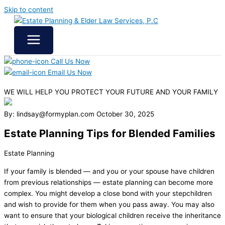
Skip to content
Call Us Now
Email Us Now
WE WILL HELP YOU
PROTECT YOUR FUTURE
AND YOUR FAMILY
By: lindsay@formyplan.com
October 30, 2025
Estate Planning Tips for Blended Families
Estate Planning
If your family is blended — and you or your spouse have children
from previous relationships — estate planning can become more
complex. You might develop a close bond with your stepchildren
and wish to provide for them when you pass away. You may also
want to ensure that your biological children receive the inheritance