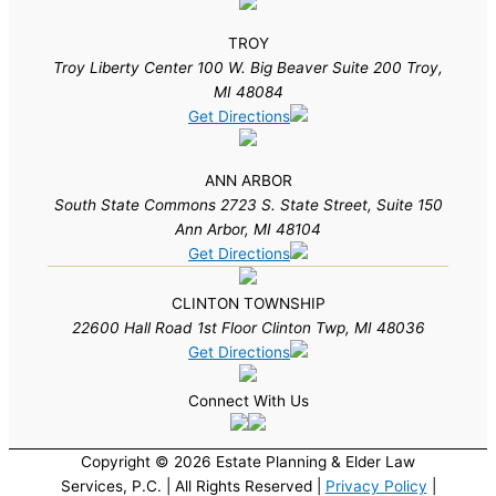
TROY
Troy Liberty Center 100 W. Big Beaver Suite 200 Troy,
MI 48084
Get Directions
ANN ARBOR
South State Commons 2723 S. State Street, Suite 150
Ann Arbor, MI 48104
Get Directions
CLINTON TOWNSHIP
22600 Hall Road 1st Floor Clinton Twp, MI 48036
Get Directions
Connect With Us
Copyright © 2026 Estate Planning & Elder Law
Services, P.C. | All Rights Reserved |
Privacy Policy
|