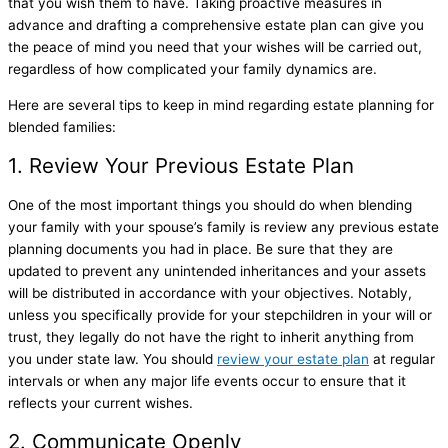
that you wish them to have. Taking proactive measures in
advance and drafting a comprehensive estate plan can give you
the peace of mind you need that your wishes will be carried out,
regardless of how complicated your family dynamics are.
Here are several tips to keep in mind regarding estate planning for
blended families:
1. Review Your Previous Estate Plan
One of the most important things you should do when blending
your family with your spouse’s family is review any previous estate
planning documents you had in place. Be sure that they are
updated to prevent any unintended inheritances and your assets
will be distributed in accordance with your objectives. Notably,
unless you specifically provide for your stepchildren in your will or
trust, they legally do not have the right to inherit anything from
you under state law. You should
review your estate plan
at regular
intervals or when any major life events occur to ensure that it
reflects your current wishes.
2. Communicate Openly