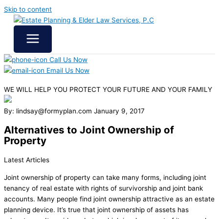
Skip to content
Call Us Now
Email Us Now
WE WILL HELP YOU
PROTECT YOUR FUTURE
AND YOUR FAMILY
By: lindsay@formyplan.com
January 9, 2017
Alternatives to Joint Ownership of
Property
Latest Articles
Joint ownership of property can take many forms, including joint
tenancy of real estate with rights of survivorship and joint bank
accounts. Many people find joint ownership attractive as an estate
planning device. It’s true that joint ownership of assets has