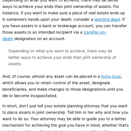
ways to achieve your ends than joint ownership of assets. For
instance, if you want to make sure a piece of real estate ends up
in someone’s hands upon your death, consider a
ladybird deed
. If
you have assets in a bank or brokerage account, you can transfer
those assets to an intended recipient via a
transfer-on-
death
designation on an account.
Depending on what you want to achieve, there may be
better ways to achieve your ends than joint ownership of
assets.
And, of course, almost any asset can be placed in a
living trust
,
which allows you to retain control of the asset, designate
beneficiaries, and make changes to those designations until you
die or become incapacitated.
In short, don’t just tell your estate planning attorney that you want
to place assets in joint ownership. Tell him or her
why
and
how
you
want to do so. Your attorney may be able to guide you to a better
mechanism for achieving the goal you have in mind, whether that’s