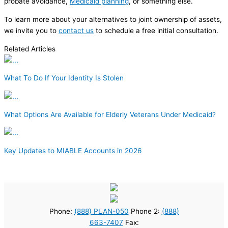
probate avoidance,
Medicaid planning
, or something else.
To learn more about your alternatives to joint ownership of assets,
we invite you to
contact us
to schedule a free initial consultation.
Related Articles
What To Do If Your Identity Is Stolen
What Options Are Available for Elderly Veterans Under Medicaid?
Key Updates to MIABLE Accounts in 2026
Phone:
(888) PLAN-050
Phone 2:
(888)
663-7407
Fax: