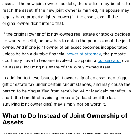
asset. If the new joint owner has debt, the creditor may be able to
reach the asset. If the new joint owner is married, his spouse may
legally have property rights (dower) in the asset, even if the
original owner didn’t intend that.
If the original owner of jointly-owned real estate or stocks decides
he wants to sell it, he now has to obtain the permission of the joint
owner. And if one joint owner of an asset becomes incapacitated,
unless he has a durable financial
power of attorney
, the probate
court may have to become involved to appoint a
conservator
over
his assets, including his share of the jointly owned asset.
In addition to these issues, joint ownership of an asset can trigger
gift or estate tax under certain circumstances, and may cause the
person to be disqualified from receiving VA or Medicaid benefits. In
short, the benefit of avoiding probate (at least until the last
surviving joint owner dies) may simply not be worth it.
What to Do Instead of Joint Ownership of
Assets
Depending on what you want to achieve, there may be better