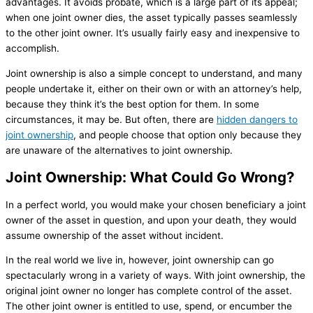
advantages. It avoids probate, which is a large part of its appeal;
when one joint owner dies, the asset typically passes seamlessly
to the other joint owner. It’s usually fairly easy and inexpensive to
accomplish.
Joint ownership is also a simple concept to understand, and many
people undertake it, either on their own or with an attorney’s help,
because they think it’s the best option for them. In some
circumstances, it may be. But often, there are
hidden dangers to
joint ownership
, and people choose that option only because they
are unaware of the alternatives to joint ownership.
Joint Ownership: What Could Go Wrong?
In a perfect world, you would make your chosen beneficiary a joint
owner of the asset in question, and upon your death, they would
assume ownership of the asset without incident.
In the real world we live in, however, joint ownership can go
spectacularly wrong in a variety of ways. With joint ownership, the
original joint owner no longer has complete control of the asset.
The other joint owner is entitled to use, spend, or encumber the