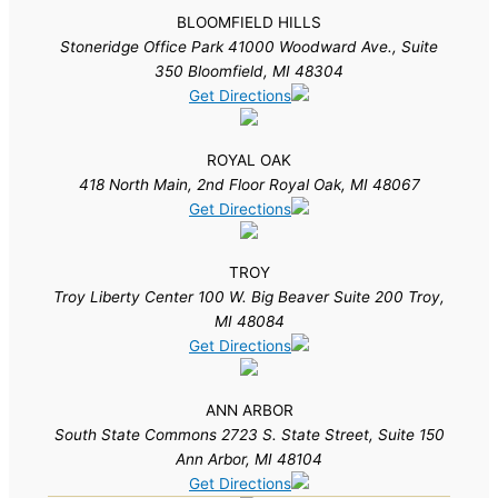
BLOOMFIELD HILLS
Stoneridge Office Park 41000 Woodward Ave., Suite
350 Bloomfield, MI 48304
Get Directions
ROYAL OAK
418 North Main, 2nd Floor Royal Oak, MI 48067
Get Directions
TROY
Troy Liberty Center 100 W. Big Beaver Suite 200 Troy,
MI 48084
Get Directions
ANN ARBOR
South State Commons 2723 S. State Street, Suite 150
Ann Arbor, MI 48104
Get Directions