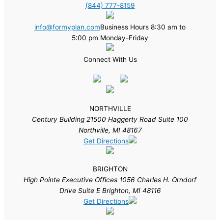
(844) 777-8159
info@formyplan.com
Business Hours 8:30 am to
5:00 pm Monday-Friday
Connect With Us
NORTHVILLE
Century Building 21500 Haggerty Road Suite 100
Northville, MI 48167
Get Directions
BRIGHTON
High Pointe Executive Offices 1056 Charles H. Orndorf
Drive Suite E Brighton, MI 48116
Get Directions