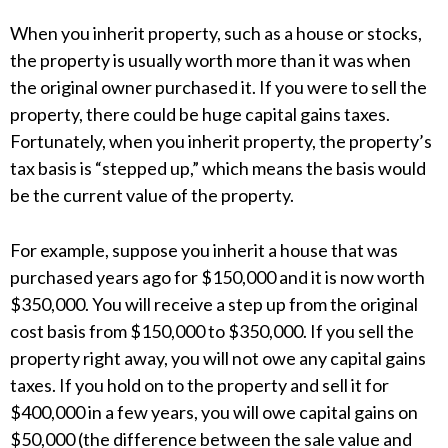
When you inherit property, such as a house or stocks,
the property is usually worth more than it was when
the original owner purchased it. If you were to sell the
property, there could be huge capital gains taxes.
Fortunately, when you inherit property, the property’s
tax basis is “stepped up,” which means the basis would
be the current value of the property.
For example, suppose you inherit a house that was
purchased years ago for $150,000 and it is now worth
$350,000. You will receive a step up from the original
cost basis from $150,000 to $350,000. If you sell the
property right away, you will not owe any capital gains
taxes. If you hold on to the property and sell it for
$400,000 in a few years, you will owe capital gains on
$50,000 (the difference between the sale value and