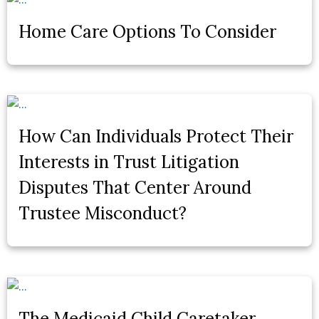
Home Care Options To Consider
How Can Individuals Protect Their
Interests in Trust Litigation
Disputes That Center Around
Trustee Misconduct?
The Medicaid Child Caretaker