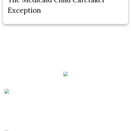
Exception
Phone:
(888) PLAN-050
Phone 2:
(888)
663-7407
Fax:
(844) 777-8159