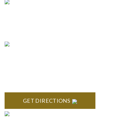
info@formyplan.com
Business Hours 8:30 am to
5:00 pm Monday-Friday
NORTHVILLE
Century Building 21500 Haggerty Road Suite 100 Northville,
MI 48167
GET DIRECTIONS
BRIGHTON