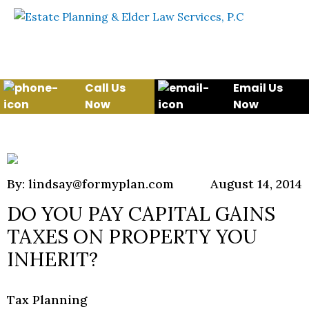
Skip to content
WE WILL HELP YOU
PROTECT YOUR FUTURE
AND YOUR FAMILY
Call Us
Email Us
Now
Now
By: lindsay@formyplan.com
August 14, 2014
DO YOU PAY CAPITAL GAINS
TAXES ON PROPERTY YOU
INHERIT?
Tax Planning