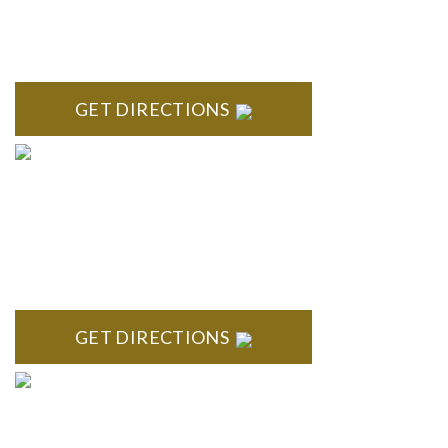
High Pointe Executive Offices 1056 Charles H. Orndorf
Drive Suite E Brighton, MI 48116
GET DIRECTIONS
BLOOMFIELD HILLS
Stoneridge Office Park 41000 Woodward Ave., Suite 350
Bloomfield, MI 48304
GET DIRECTIONS