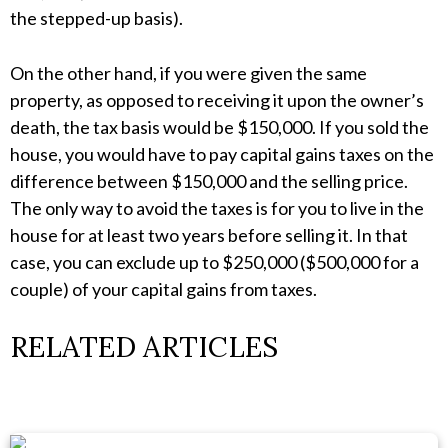
the stepped-up basis).
On the other hand, if you were given the same
property, as opposed to receiving it upon the owner’s
death, the tax basis would be $150,000. If you sold the
house, you would have to pay capital gains taxes on the
difference between $150,000 and the selling price.
The only way to avoid the taxes is for you to live in the
house for at least two years before selling it. In that
case, you can exclude up to $250,000 ($500,000 for a
couple) of your capital gains from taxes.
RELATED ARTICLES