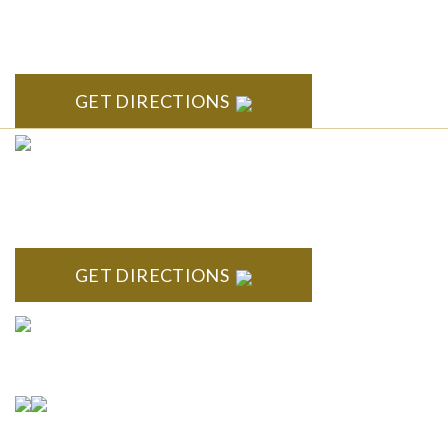
South State Commons 2723 S. State Street, Suite 150 Ann
Arbor, MI 48104
GET DIRECTIONS
CLINTON TOWNSHIP
22600 Hall Road 1st Floor Clinton Twp, MI 48036
GET DIRECTIONS
Connect With Us