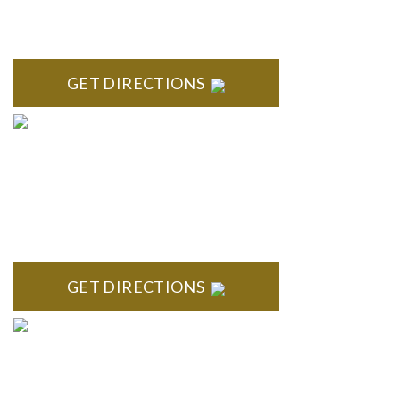
ROYAL OAK
418 North Main, 2nd Floor Royal Oak, MI 48067
GET DIRECTIONS
TROY
Troy Liberty Center 100 W. Big Beaver Suite 200 Troy, MI
48084
GET DIRECTIONS
ANN ARBOR