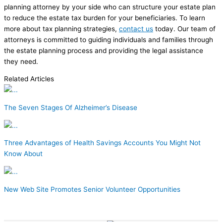
planning attorney by your side who can structure your estate plan
to reduce the estate tax burden for your beneficiaries. To learn
more about tax planning strategies,
contact us
today. Our team of
attorneys is committed to guiding individuals and families through
the estate planning process and providing the legal assistance
they need.
Related Articles
The Seven Stages Of Alzheimer’s Disease
Three Advantages of Health Savings Accounts You Might Not
Know About
New Web Site Promotes Senior Volunteer Opportunities