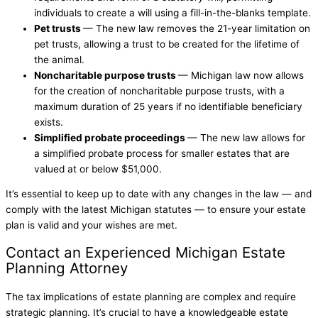
individuals to create a will using a fill-in-the-blanks template.
Pet trusts
— The new law removes the 21-year limitation on
pet trusts, allowing a trust to be created for the lifetime of
the animal.
Noncharitable purpose trusts
— Michigan law now allows
for the creation of noncharitable purpose trusts, with a
maximum duration of 25 years if no identifiable beneficiary
exists.
Simplified probate proceedings
— The new law allows for
a simplified probate process for smaller estates that are
valued at or below $51,000.
It’s essential to keep up to date with any changes in the law — and
comply with the latest Michigan statutes — to ensure your estate
plan is valid and your wishes are met.
Contact an Experienced Michigan Estate
Planning Attorney
The tax implications of estate planning are complex and require
strategic planning. It’s crucial to have a knowledgeable estate