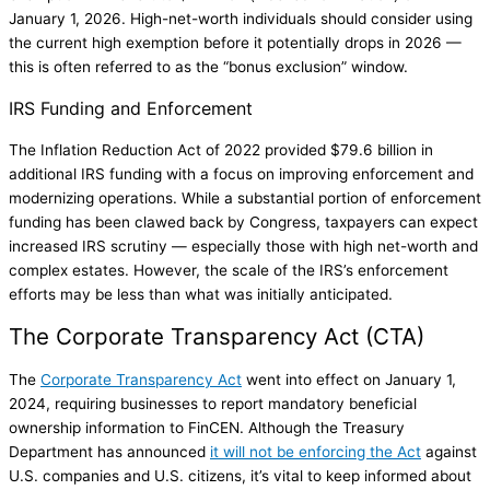
January 1, 2026. High-net-worth individuals should consider using
the current high exemption before it potentially drops in 2026 —
this is often referred to as the “bonus exclusion” window.
IRS Funding and Enforcement
The Inflation Reduction Act of 2022 provided $79.6 billion in
additional IRS funding with a focus on improving enforcement and
modernizing operations. While a substantial portion of enforcement
funding has been clawed back by Congress, taxpayers can expect
increased IRS scrutiny — especially those with high net-worth and
complex estates. However, the scale of the IRS’s enforcement
efforts may be less than what was initially anticipated.
The Corporate Transparency Act (CTA)
The
Corporate Transparency Act
went into effect on January 1,
2024, requiring businesses to report mandatory beneficial
ownership information to FinCEN. Although the Treasury
Department has announced
it will not be enforcing the Act
against
U.S. companies and U.S. citizens, it’s vital to keep informed about