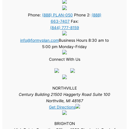
Phone:
(888) PLAN-050
Phone 2:
(888)
663-7407
Fax:
(844) 777-8159
info@formyplan.com
Business Hours 8:30 am to
5:00 pm Monday-Friday
Connect With Us
NORTHVILLE
Century Building 21500 Haggerty Road Suite 100
Northville, MI 48167
Get Directions
BRIGHTON