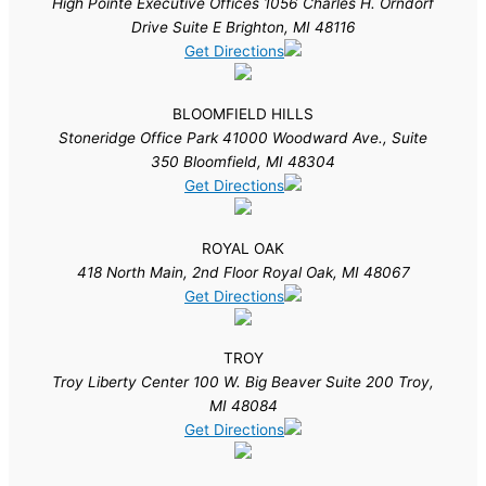
High Pointe Executive Offices 1056 Charles H. Orndorf
Drive Suite E Brighton, MI 48116
Get Directions
BLOOMFIELD HILLS
Stoneridge Office Park 41000 Woodward Ave., Suite
350 Bloomfield, MI 48304
Get Directions
ROYAL OAK
418 North Main, 2nd Floor Royal Oak, MI 48067
Get Directions
TROY
Troy Liberty Center 100 W. Big Beaver Suite 200 Troy,
MI 48084
Get Directions