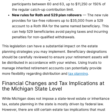
participants between 60 and 63, up to $11,250 or 150% of
the regular catch-up contribution limit.
New rules for Roth and 529 plan rollovers
— The new rule
provides for tax-free rollovers up to $35,000 from a 529
account to a Roth IRA for the same named beneficiary. This
can help 529 beneficiaries avoid paying taxes and incurring
penalties for non-qualified withdrawals.
This legislation can have a substantial impact on the estate
planning strategies you may implement. Beneficiary designations
should be carefully reviewed to ensure your retirement assets will
be distributed in accordance with your wishes. Using trusts to
manage inherited retirement accounts can potentially provide
more flexibility regarding distribution and
tax planning
.
Financial Changes and Tax Implications at
the Michigan State Level
While Michigan does not impose a state-level estate or inheritance
tax, estate planning in the state is mostly driven by federal law.
However, there are still certain estate tax implications that must