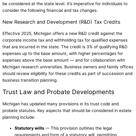
be considered at the state level. It’s imperative for individuals to
consider the following financial and tax changes:
New Research and Development (R&D) Tax Credits
Effective 2025, Michigan offers a new R&D credit against the
corporate income tax and withholding tax for qualified expenses
that are incurred in the state. The credit is 3% of qualifying R&D
expenses up to the base amount, with higher percentages for
expenses above the base amount — and for collaboration with
Michigan research universities. Business owners and family offices
should review eligibility for these credits as part of succession and
business transition planning.
Trust Law and Probate Developments
Michigan has updated many provisions in its trust code and
probate statutes. Key aspects that should be considered in estate
planning include:
Statutory wills
— This provision outlines the legal
requirements and form of a statutory will, permitting