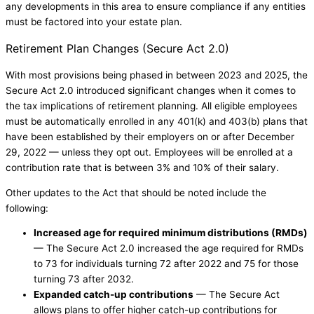
any developments in this area to ensure compliance if any entities
must be factored into your estate plan.
Retirement Plan Changes (Secure Act 2.0)
With most provisions being phased in between 2023 and 2025, the
Secure Act 2.0 introduced significant changes when it comes to
the tax implications of retirement planning. All eligible employees
must be automatically enrolled in any 401(k) and 403(b) plans that
have been established by their employers on or after December
29, 2022 — unless they opt out. Employees will be enrolled at a
contribution rate that is between 3% and 10% of their salary.
Other updates to the Act that should be noted include the
following:
Increased age for required minimum distributions (RMDs)
— The Secure Act 2.0 increased the age required for RMDs
to 73 for individuals turning 72 after 2022 and 75 for those
turning 73 after 2032.
Expanded catch-up contributions
— The Secure Act
allows plans to offer higher catch-up contributions for