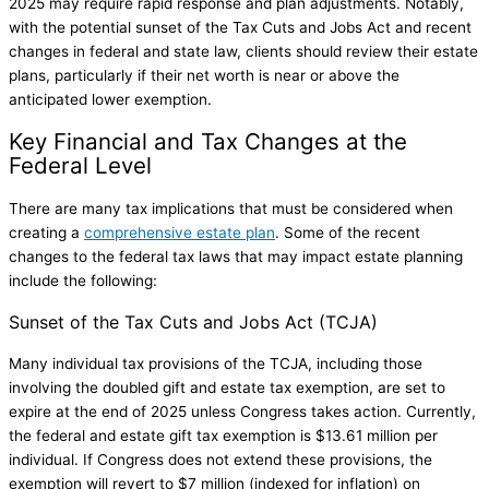
2025 may require rapid response and plan adjustments. Notably,
with the potential sunset of the Tax Cuts and Jobs Act and recent
changes in federal and state law, clients should review their estate
plans, particularly if their net worth is near or above the
anticipated lower exemption.
Key Financial and Tax Changes at the
Federal Level
There are many tax implications that must be considered when
creating a
comprehensive estate plan
. Some of the recent
changes to the federal tax laws that may impact estate planning
include the following:
Sunset of the Tax Cuts and Jobs Act (TCJA)
Many individual tax provisions of the TCJA, including those
involving the doubled gift and estate tax exemption, are set to
expire at the end of 2025 unless Congress takes action. Currently,
the federal and estate gift tax exemption is $13.61 million per
individual. If Congress does not extend these provisions, the
exemption will revert to $7 million (indexed for inflation) on