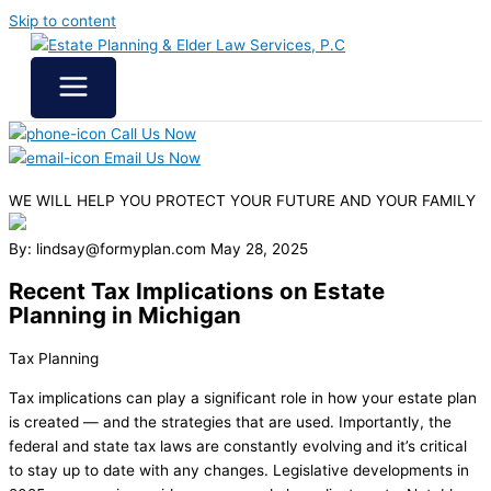
Skip to content
Call Us Now
Email Us Now
WE WILL HELP YOU
PROTECT YOUR FUTURE
AND YOUR FAMILY
By: lindsay@formyplan.com
May 28, 2025
Recent Tax Implications on Estate
Planning in Michigan
Tax Planning
Tax implications can play a significant role in how your estate plan
is created — and the strategies that are used. Importantly, the
federal and state tax laws are constantly evolving and it’s critical
to stay up to date with any changes. Legislative developments in