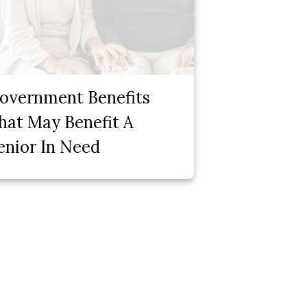
overnment Benefits
hat May Benefit A
enior In Need