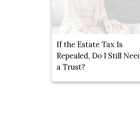
If the Estate Tax Is
Repealed, Do I Still Nee
a Trust?