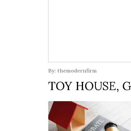
By: themodernfirm
TOY HOUSE, G