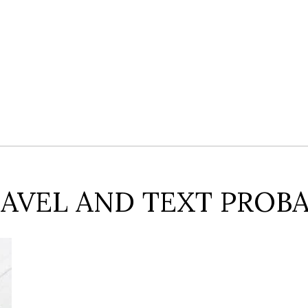
AVEL AND TEXT PROBA