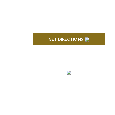
Suite 100 Northville, MI 48167
GET DIRECTIONS
ROYAL OAK
418 North Main, 2nd Floor Royal Oak, MI
48067