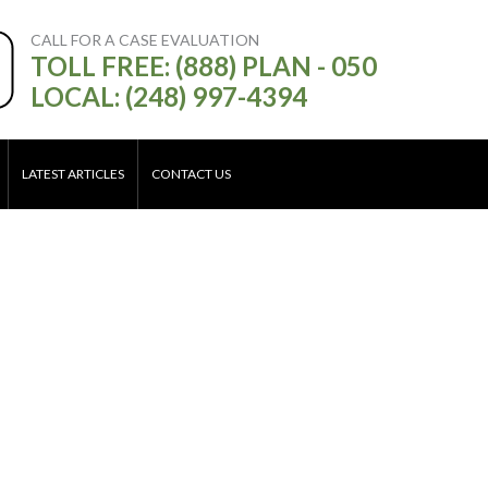
CALL FOR A CASE EVALUATION
TOLL FREE: (888) PLAN - 050
LOCAL: (248) 997-4394
LATEST ARTICLES
CONTACT US