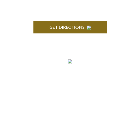
GET DIRECTIONS
CLINTON TOWNSHIP
22600 Hall Road 1st Floor Clinton Twp, MI
48036