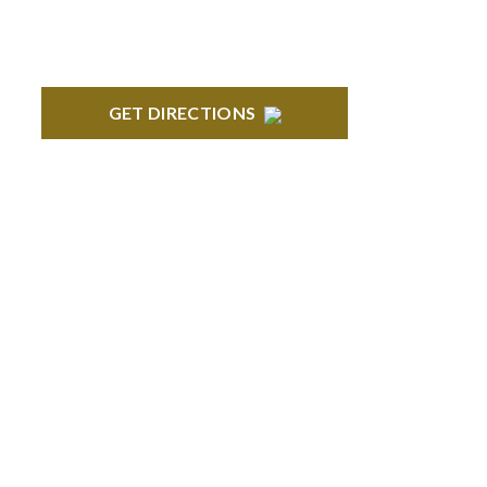
GET DIRECTIONS