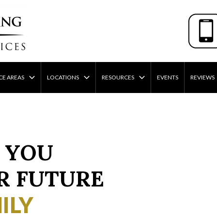
CE AREAS
LOCATIONS
RESOURCES
EVENTS
REVIEWS
 YOU
R FUTURE
ILY