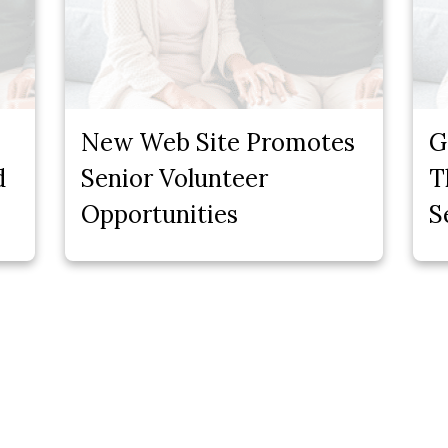
New Web Site Promotes
G
d
Senior Volunteer
T
Opportunities
S