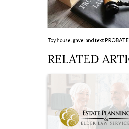
Toy house, gavel and text PROBAT
RELATED ARTI