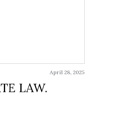
April 28, 2025
TE LAW.