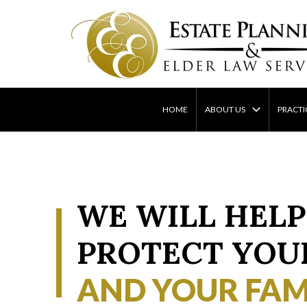
Skip
to
content
HOME
ABOUT US
PRACTI
WE WILL HELP
PROTECT YOU
AND YOUR FAM