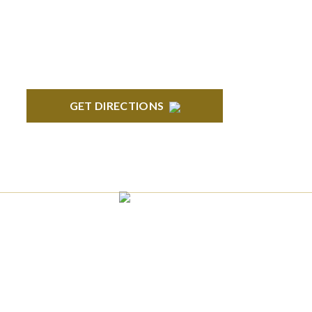
Ave., Suite 350 Bloomfield, MI 48304
GET DIRECTIONS
ANN ARBOR
South State Commons 2723 S. State Street,
Suite 150 Ann Arbor, MI 48104