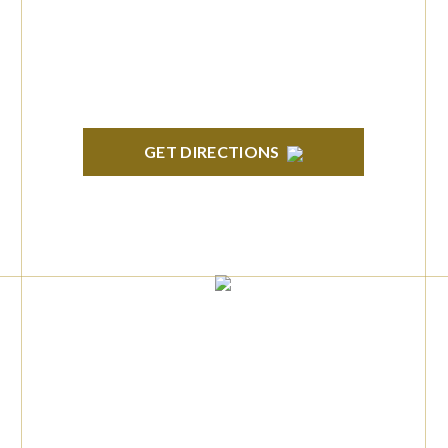
H. Orndorf Drive Suite E Brighton, MI 48116
GET DIRECTIONS
TROY
Troy Liberty Center 100 W. Big Beaver Suite
200 Troy, MI 48084