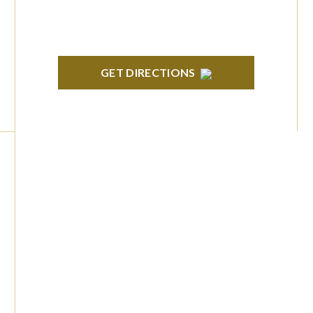
GET DIRECTIONS