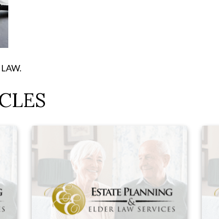
E LAW.
CLES