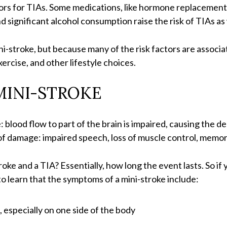
actors for TIAs. Some medications, like hormone replaceme
d significant alcohol consumption raise the risk of TIAs as 
ini-stroke, but because many of the risk factors are associate
xercise, and other lifestyle choices.
MINI-STROKE
blood flow to part of the brain is impaired, causing the de
f damage: impaired speech, loss of muscle control, memor
ke and a TIA? Essentially, how long the event lasts. So if y
to learn that the symptoms of a mini-stroke include:
especially on one side of the body