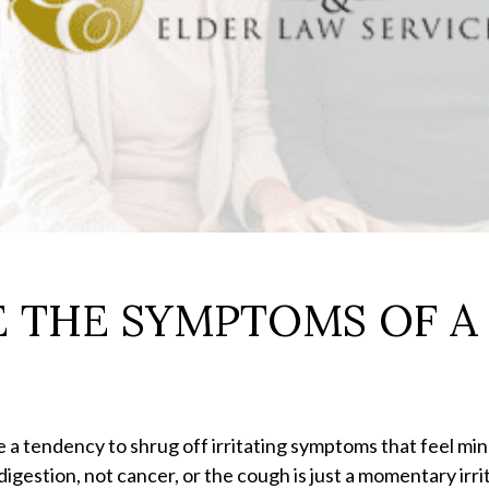
 THE SYMPTOMS OF A 
e a tendency to shrug off irritating symptoms that feel min
digestion, not cancer, or the cough is just a momentary irr