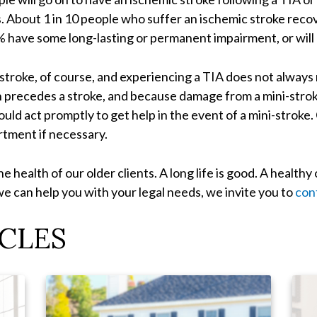
s. About 1 in 10 people who suffer an ischemic stroke reco
 have some long-lasting or permanent impairment, or will 
a stroke, of course, and experiencing a TIA does not always
 precedes a stroke, and because damage from a mini-stroke
ould act promptly to get help in the event of a mini-stroke
tment if necessary.
e health of our older clients. A long life is good. A healthy 
we can help you with your legal needs, we invite you to
con
CLES