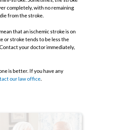
ver completely, with no remaining
die from the stroke.
 mean that an ischemic stroke is on
 or stroke tends to be less the
. Contact your doctor immediately,
one is better. If you have any
tact our law office
.