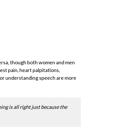
versa, though both women and men
 pain, heart palpitations,
ng or understanding speech are more
ng is all right just because the