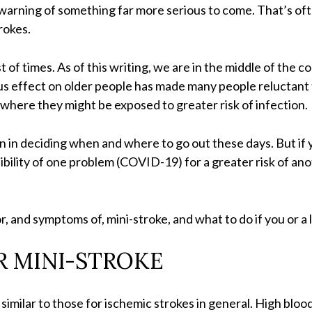
arning of something far more serious to come. That’s oft
rokes.
t of times. As of this writing, we are in the middle of the
us effect on older people has made many people reluctant t
 where they might be exposed to greater risk of infection.
on in deciding when and where to go out these days. But if
sibility of one problem (COVID-19) for a greater risk of an
 for, and symptoms of, mini-stroke, and what to do if you or
R MINI-STROKE
e similar to those for ischemic strokes in general. High blo