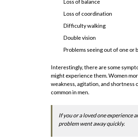
Loss of balance
Loss of coordination
Difficulty walking
Double vision
Problems seeing out of one or 
Interestingly, there are some symp
might experience them. Women more 
weakness, agitation, and shortness o
common in men.
If you or a loved one experience a
problem went away quickly.