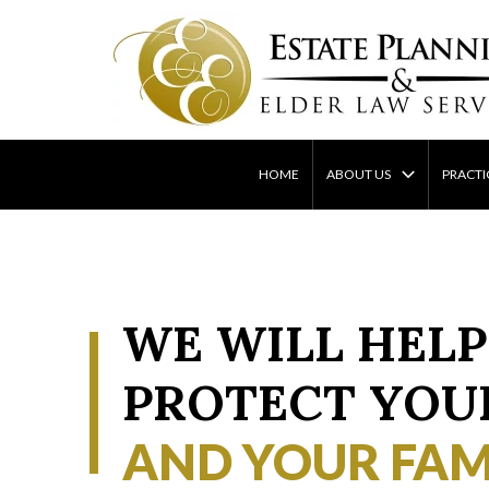
Skip
to
content
HOME
ABOUT US
PRACTI
WE WILL HELP
PROTECT YOU
AND YOUR FAM