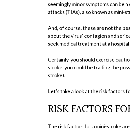
seemingly minor symptoms can be a w
attacks (TIAs), also known as mini-st
And, of course, these are not the bes
about the virus’ contagion and serio
seek medical treatment at a hospital
Certainly, you should exercise cauti
stroke, you could be trading the pos
stroke).
Let’s take a look at the risk factors
RISK FACTORS FO
The risk factors for a mini-stroke ar