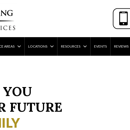
CE AREAS
LOCATIONS
RESOURCES
EVENTS
REVIEWS
 YOU
R FUTURE
ILY