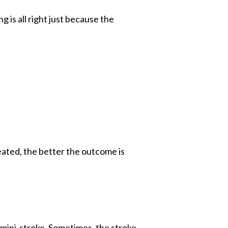
 is all right just because the
reated, the better the outcome is
 mini-stroke. Sometimes, the stroke