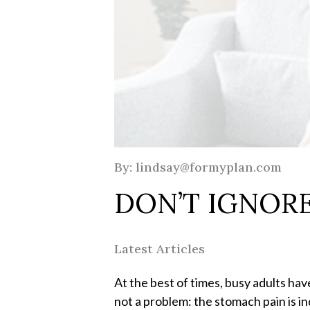
By: lindsay@formyplan.com
DON’T IGNORE
Latest Articles
At the best of times, busy adults hav
not a problem: the stomach pain is in