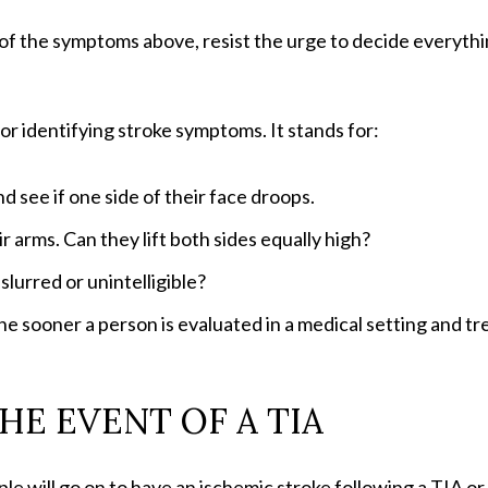
of the symptoms above, resist the urge to decide everything
for identifying stroke symptoms. It stands for:
d see if one side of their face droops.
ir arms. Can they lift both sides equally high?
slurred or unintelligible?
he sooner a person is evaluated in a medical setting and t
HE EVENT OF A TIA
 will go on to have an ischemic stroke following a TIA or