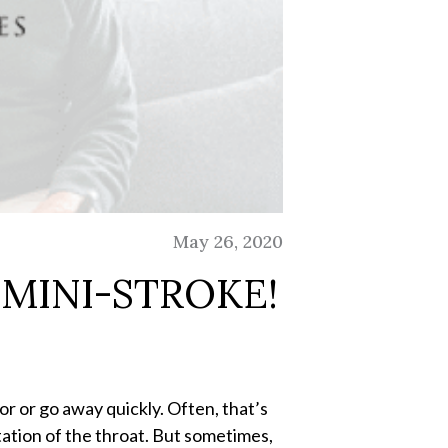
May 26, 2020
MINI-STROKE!
or or go away quickly. Often, that’s
itation of the throat. But sometimes,