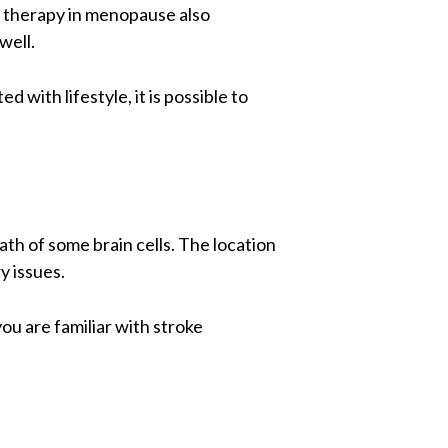
nt therapy in menopause also
well.
d with lifestyle, it is possible to
ath of some brain cells. The location
y issues.
ou are familiar with stroke