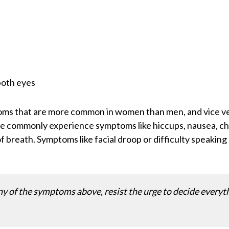
both eyes
toms that are more common in women than men, and vice 
commonly experience symptoms like hiccups, nausea, chest
f breath. Symptoms like facial droop or difficulty speaki
ny of the symptoms above, resist the urge to decide everythi