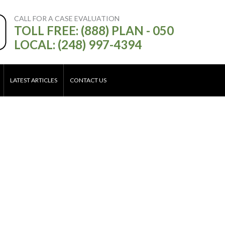
CALL FOR A CASE EVALUATION
TOLL FREE: (888) PLAN - 050
LOCAL: (248) 997-4394
LATEST ARTICLES
CONTACT US