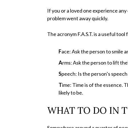
If you or a loved one experience any 
problem went away quickly.
The acronym F.A.S.T. is a useful tool 
F
ace: Ask the person to smile an
A
rms: Ask the person to lift the
S
peech: Is the person’s speech 
T
ime: Time is of the essence. T
likely to be.
WHAT TO DO IN T
Somewhere around a quarter of people