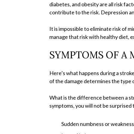
diabetes, and obesity are all risk f
contribute to the risk. Depression an
It is impossible to eliminate risk of m
manage that risk with healthy diet, e
SYMPTOMS OF A 
Here’s what happens during a stroke: 
of the damage determines the type o
What is the difference between a stro
symptoms, you will not be surprised 
Sudden numbness or weakness, 