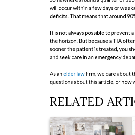
will occur within a few days or week
deficits. That means that around 90%
It is not always possible to prevent 
the horizon. But because a TIA often
sooner the patient is treated, you sh
and seek care in an emergency depar
As an
elder law
firm, we care about th
questions about this article, or how 
RELATED ARTI