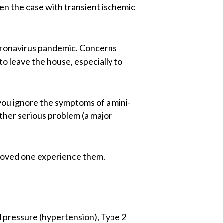
en the case with transient ischemic
 coronavirus pandemic. Concerns
o leave the house, especially to
 you ignore the symptoms of a mini-
other serious problem (a major
 a loved one experience them.
od pressure (hypertension), Type 2