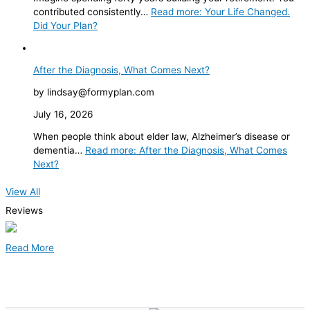
contributed consistently…
Read more
: Your Life Changed.
Did Your Plan?
After the Diagnosis, What Comes Next?
by lindsay@formyplan.com
July 16, 2026
When people think about elder law, Alzheimer’s disease or
dementia…
Read more
: After the Diagnosis, What Comes
Next?
View All
Reviews
Read More