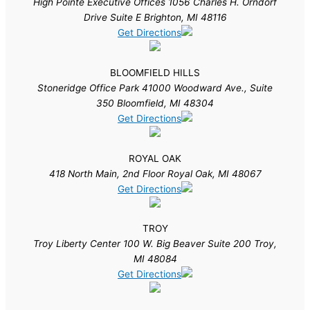
High Pointe Executive Offices 1056 Charles H. Orndorf
Drive Suite E Brighton, MI 48116
Get Directions
BLOOMFIELD HILLS
Stoneridge Office Park 41000 Woodward Ave., Suite
350 Bloomfield, MI 48304
Get Directions
ROYAL OAK
418 North Main, 2nd Floor Royal Oak, MI 48067
Get Directions
TROY
Troy Liberty Center 100 W. Big Beaver Suite 200 Troy,
MI 48084
Get Directions