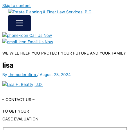
Skip to content
Call Us Now
Email Us Now
WE WILL HELP YOU
PROTECT YOUR FUTURE
AND YOUR FAMILY
lisa
By
themodernfirm
/
August 28, 2024
– CONTACT US –
TO GET YOUR
CASE EVALUATION