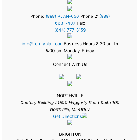
Phone:
(888) PLAN-050
Phone 2:
(888)
663-7407
Fax:
(844) 777-8159
info@formyplan.com
Business Hours 8:30 am to
5:00 pm Monday-Friday
Connect With Us
NORTHVILLE
Century Building 21500 Haggerty Road Suite 100
Northville, MI 48167
Get Directions
BRIGHTON