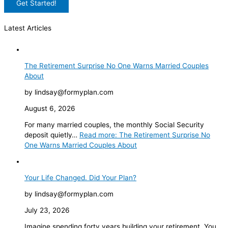
Latest Articles
The Retirement Surprise No One Warns Married Couples
About
by lindsay@formyplan.com
August 6, 2026
For many married couples, the monthly Social Security
deposit quietly…
Read more
: The Retirement Surprise No
One Warns Married Couples About
Your Life Changed. Did Your Plan?
by lindsay@formyplan.com
July 23, 2026
Imagine spending forty years building your retirement. You