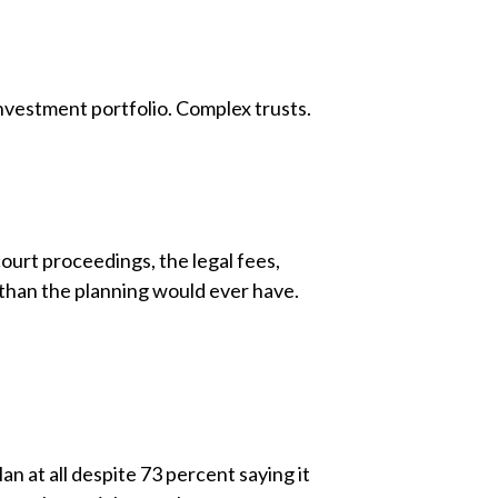
nvestment portfolio. Complex trusts.
urt proceedings, the legal fees,
 than the planning would ever have.
n at all despite 73 percent saying it