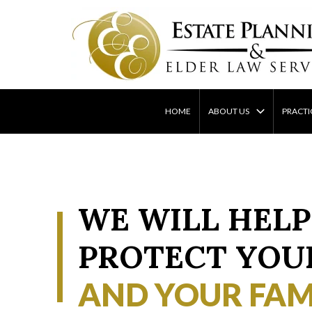
Skip
to
content
HOME
ABOUT US
PRACTI
WE WILL HELP
PROTECT YOU
AND YOUR FAM