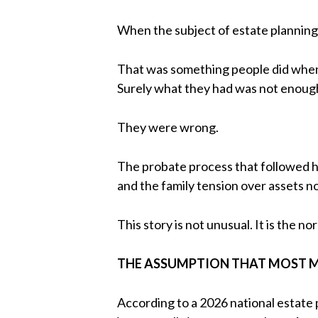
When the subject of estate planning
That was something people did when t
Surely what they had was not enough 
They were wrong.
The probate process that followed h
and the family tension over assets n
This story is not unusual. It is the no
THE ASSUMPTION THAT MOST M
According to a 2026 national estate 