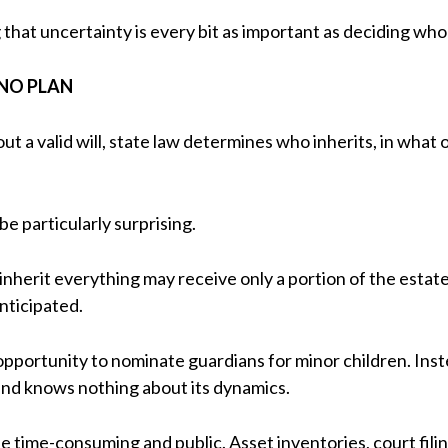
that uncertainty is every bit as important as deciding who
NO PLAN
t a valid will, state law determines who inherits, in what
be particularly surprising.
nherit everything may receive only a portion of the estate,
nticipated.
 opportunity to nominate guardians for minor children. Inste
and knows nothing about its dynamics.
 be time-consuming and public. Asset inventories, court fil