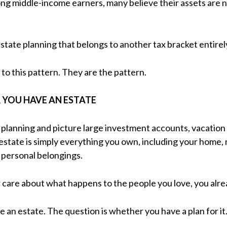
ong middle-income earners, many believe their assets are 
state planning that belongs to another tax bracket entirel
to this pattern. They are the pattern.
 YOU HAVE AN ESTATE
planning and picture large investment accounts, vacation
 estate is simply everything you own, including your home,
d personal belongings.
r care about what happens to the people you love, you alre
 an estate. The question is whether you have a plan for it