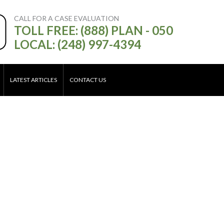
CALL FOR A CASE EVALUATION
TOLL FREE: (888) PLAN - 050
LOCAL: (248) 997-4394
LATEST ARTICLES
CONTACT US