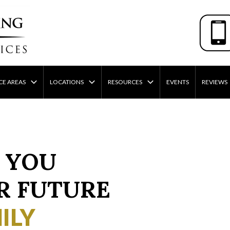
CE AREAS
LOCATIONS
RESOURCES
EVENTS
REVIEWS
 YOU
R FUTURE
ILY