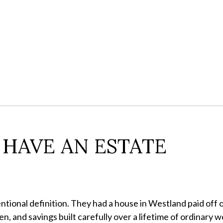
 HAVE AN ESTATE
ional definition. They had a house in Westland paid off o
n, and savings built carefully over a lifetime of ordinary w