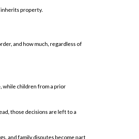
 inherits property.
 order, and how much, regardless of
 while children from a prior
ad, those decisions are left to a
ings, and family disputes become part