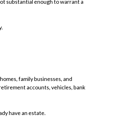
not substantial enough to warrant a
y.
 homes, family businesses, and
 retirement accounts, vehicles, bank
ady have an estate.
.