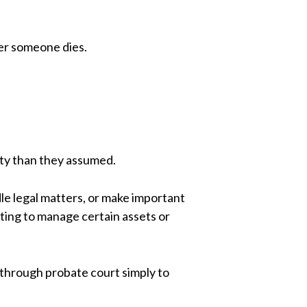
ter someone dies.
ity than they assumed.
le legal matters, or make important
ing to manage certain assets or
 through probate court simply to