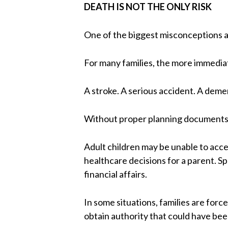
DEATH IS NOT THE ONLY RISK
One of the biggest misconceptions a
For many families, the more immediate
A stroke. A serious accident. A dem
Without proper planning documents, 
Adult children may be unable to acce
healthcare decisions for a parent.
financial affairs.
In some situations, families are for
obtain authority that could have be