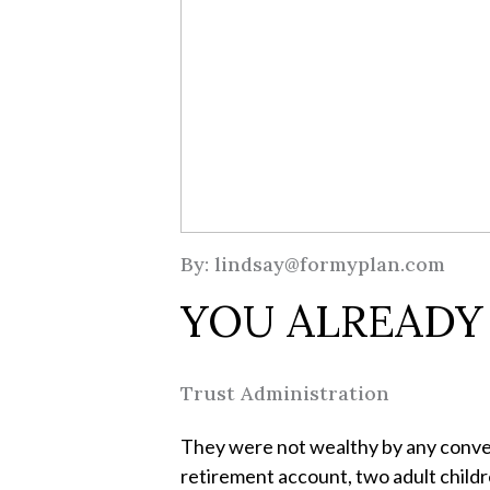
By: lindsay@formyplan.com
YOU ALREADY
Trust Administration
They were not wealthy by any convent
retirement account, two adult childre