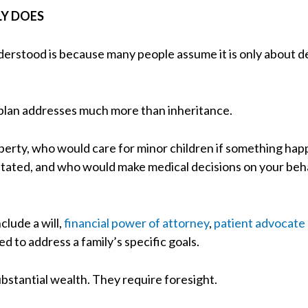
LY DOES
derstood is because many people assume it is only about d
e plan addresses much more than inheritance.
operty, who would care for minor children if something h
tated, and who would make medical decisions on your behal
clude a will,
financial power of attorney
,
patient advocate
d to address a family’s specific goals.
stantial wealth. They require foresight.