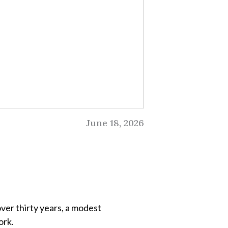
June 18, 2026
ver thirty years, a modest
ork.