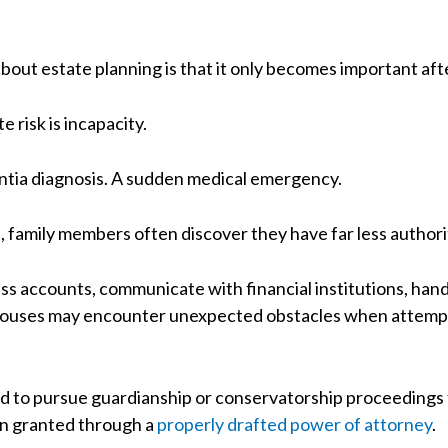
bout estate planning is that it only becomes important af
 risk is incapacity.
entia diagnosis. A sudden medical emergency.
family members often discover they have far less author
ss accounts, communicate with financial institutions, hand
 Spouses may encounter unexpected obstacles when attempt
ced to pursue guardianship or conservatorship proceedings
en granted through a
properly drafted power of attorney
.