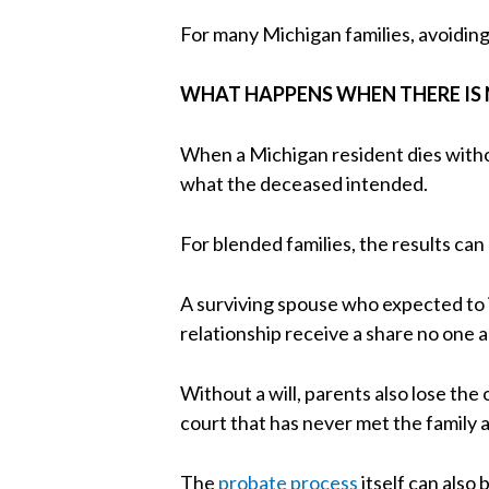
For many Michigan families, avoiding 
WHAT HAPPENS WHEN THERE IS 
When a Michigan resident dies withou
what the deceased intended.
For blended families, the results can 
A surviving spouse who expected to i
relationship receive a share no one a
Without a will, parents also lose the
court that has never met the family 
The
probate process
itself can also