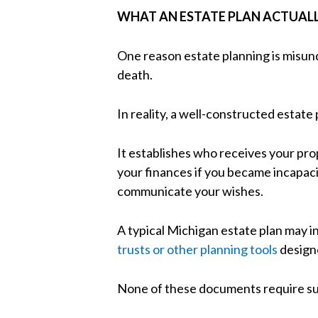
WHAT AN ESTATE PLAN ACTUAL
One reason estate planning is misun
death.
In reality, a well-constructed estat
It establishes who receives your pr
your finances if you became incapaci
communicate your wishes.
A typical Michigan estate plan may in
trusts or other planning tools
designe
None of these documents require sub