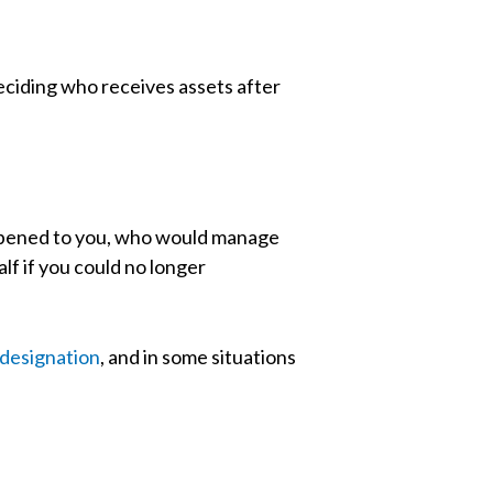
eciding who receives assets after
appened to you, who would manage
f if you could no longer
 designation
, and in some situations