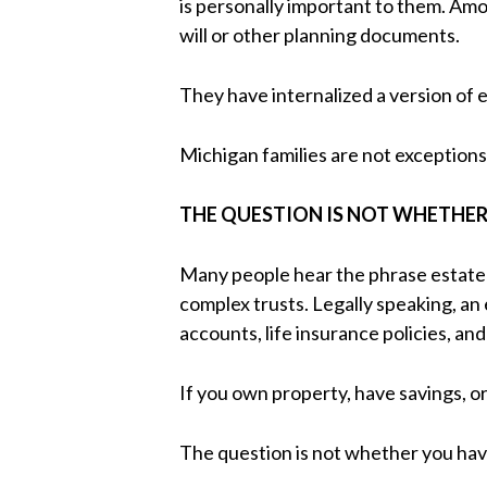
is personally important to them. Am
will or other planning documents.
They have internalized a version of e
Michigan families are not exceptions 
THE QUESTION IS NOT WHETHER
Many people hear the phrase estate 
complex trusts. Legally speaking, an
accounts, life insurance policies, an
If you own property, have savings, o
The question is not whether you have