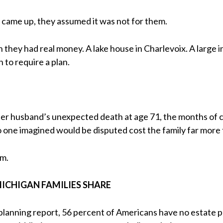
 came up, they assumed it was not for them.
hey had real money. A lake house in Charlevoix. A large i
to require a plan.
er husband’s unexpected death at age 71, the months of co
o one imagined would be disputed cost the family far more
rm.
ICHIGAN FAMILIES SHARE
planning report, 56 percent of Americans have no estate pla