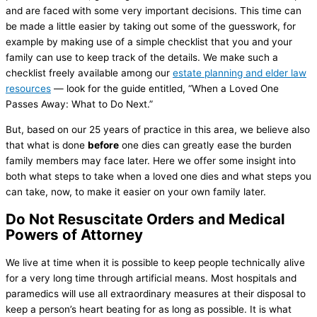
and are faced with some very important decisions. This time can
be made a little easier by taking out some of the guesswork, for
example by making use of a simple checklist that you and your
family can use to keep track of the details. We make such a
checklist freely available among our
estate planning and elder law
resources
— look for the guide entitled, “When a Loved One
Passes Away: What to Do Next.”
But, based on our 25 years of practice in this area, we believe also
that what is done
before
one dies can greatly ease the burden
family members may face later. Here we offer some insight into
both what steps to take when a loved one dies and what steps you
can take, now, to make it easier on your own family later.
Do Not Resuscitate Orders and Medical
Powers of Attorney
We live at time when it is possible to keep people technically alive
for a very long time through artificial means. Most hospitals and
paramedics will use all extraordinary measures at their disposal to
keep a person’s heart beating for as long as possible. It is what