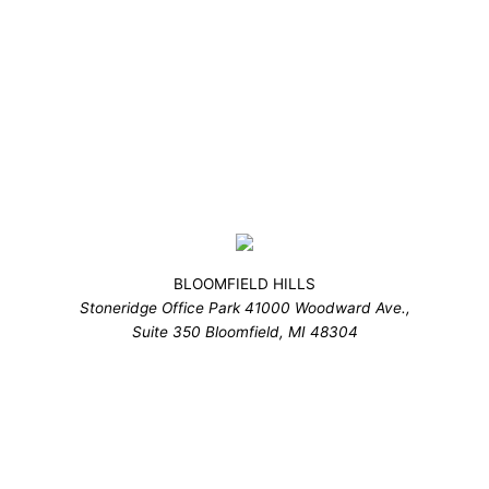
BLOOMFIELD HILLS
Stoneridge Office Park 41000 Woodward Ave.,
Suite 350 Bloomfield, MI 48304