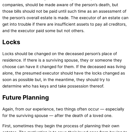
companies, should be made aware of the person’s death, but
those bills should not be paid until such time as an assessment of
the person’s overall estate is made. The executor of an estate can
get into trouble if there are insufficient assets to pay all creditors,
and the executor paid some but not others.
Locks
Locks should be changed on the deceased person’s place of
residence. If there is a surviving spouse, they or someone they
choose can have it changed for them. If the deceased was living
alone, the presumed executor should have the locks changed as
soon as possible but, in the meantime, they should try to
determine who has keys and take possession thereof.
Future Planning
Again, from our experience, two things often occur — especially
for the surviving spouse — after the death of a loved one.
First, sometimes they begin the process of planning their own