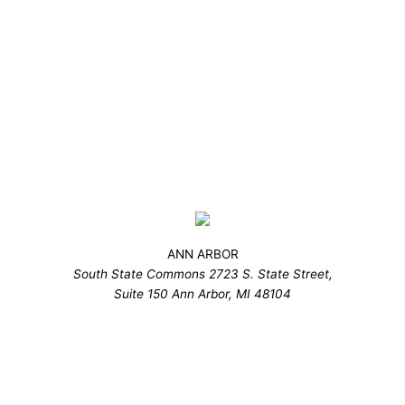
ANN ARBOR
South State Commons 2723 S. State Street,
Suite 150 Ann Arbor, MI 48104