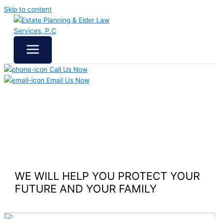
Skip to content
Call Us Now
Email Us Now
WE WILL HELP YOU
PROTECT YOUR
FUTURE
AND YOUR FAMILY