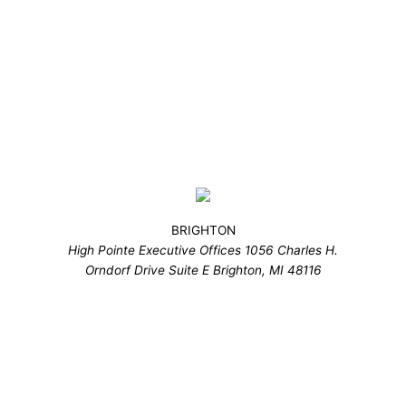
BRIGHTON
High Pointe Executive Offices 1056 Charles H.
Orndorf Drive Suite E Brighton, MI 48116