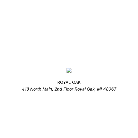
ROYAL OAK
418 North Main, 2nd Floor Royal Oak, MI 48067