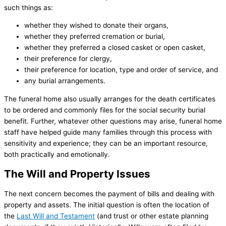
such things as:
whether they wished to donate their organs,
whether they preferred cremation or burial,
whether they preferred a closed casket or open casket,
their preference for clergy,
their preference for location, type and order of service, and
any burial arrangements.
The funeral home also usually arranges for the death certificates
to be ordered and commonly files for the social security burial
benefit. Further, whatever other questions may arise, funeral home
staff have helped guide many families through this process with
sensitivity and experience; they can be an important resource,
both practically and emotionally.
The Will and Property Issues
The next concern becomes the payment of bills and dealing with
property and assets. The initial question is often the location of
the
Last Will and Testament
(and trust or other estate planning