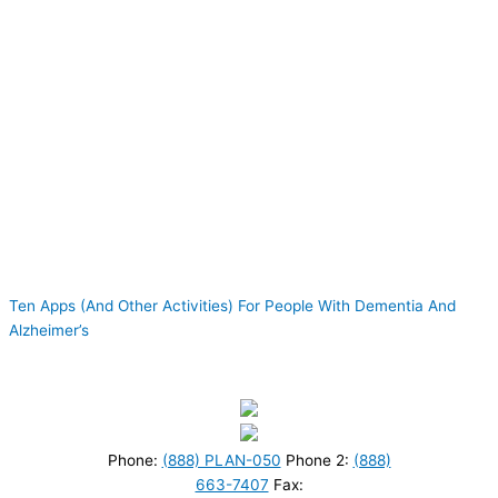
Ten Apps (And Other Activities) For People With Dementia And
Alzheimer’s
Phone:
(888) PLAN-050
Phone 2:
(888)
663-7407
Fax: