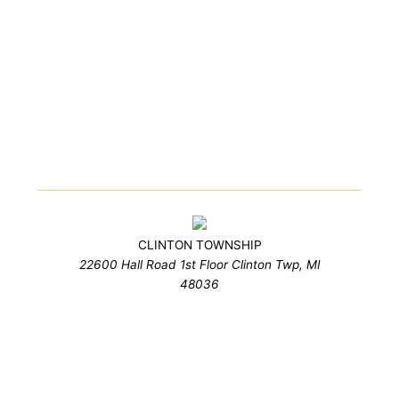
CLINTON TOWNSHIP
22600 Hall Road 1st Floor Clinton Twp, MI
48036