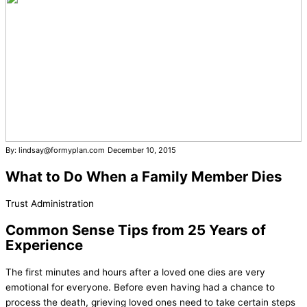
By: lindsay@formyplan.com
December 10, 2015
What to Do When a Family Member Dies
Trust Administration
Common Sense Tips from 25 Years of
Experience
The first minutes and hours after a loved one dies are very
emotional for everyone. Before even having had a chance to
process the death, grieving loved ones need to take certain steps