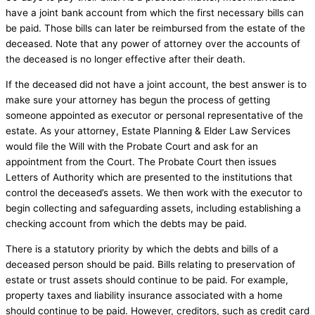
have a joint bank account from which the first necessary bills can
be paid. Those bills can later be reimbursed from the estate of the
deceased. Note that any power of attorney over the accounts of
the deceased is no longer effective after their death.
If the deceased did not have a joint account, the best answer is to
make sure your attorney has begun the process of getting
someone appointed as executor or personal representative of the
estate. As your attorney, Estate Planning & Elder Law Services
would file the Will with the Probate Court and ask for an
appointment from the Court. The Probate Court then issues
Letters of Authority which are presented to the institutions that
control the deceased’s assets. We then work with the executor to
begin collecting and safeguarding assets, including establishing a
checking account from which the debts may be paid.
There is a statutory priority by which the debts and bills of a
deceased person should be paid. Bills relating to preservation of
estate or trust assets should continue to be paid. For example,
property taxes and liability insurance associated with a home
should continue to be paid. However, creditors, such as credit card