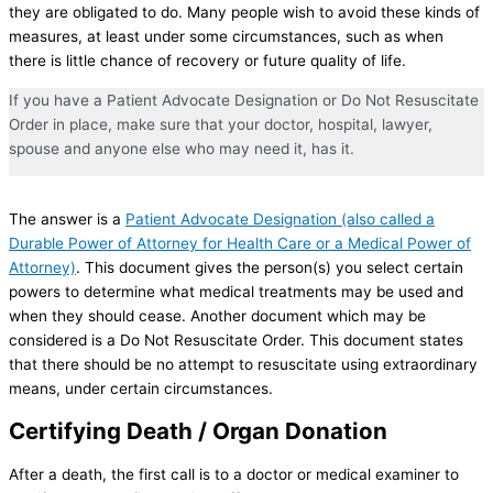
they are obligated to do. Many people wish to avoid these kinds of
measures, at least under some circumstances, such as when
there is little chance of recovery or future quality of life.
If you have a Patient Advocate Designation or Do Not Resuscitate
Order in place, make sure that your doctor, hospital, lawyer,
spouse and anyone else who may need it, has it.
The answer is a
Patient Advocate Designation (also called a
Durable Power of Attorney for Health Care or a Medical Power of
Attorney)
. This document gives the person(s) you select certain
powers to determine what medical treatments may be used and
when they should cease. Another document which may be
considered is a Do Not Resuscitate Order. This document states
that there should be no attempt to resuscitate using extraordinary
means, under certain circumstances.
Certifying Death / Organ Donation
After a death, the first call is to a doctor or medical examiner to