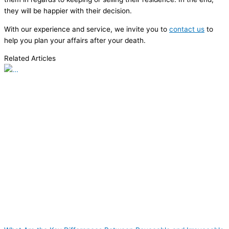
they will be happier with their decision.
With our experience and service, we invite you to
contact us
to
help you plan your affairs after your death.
Related Articles