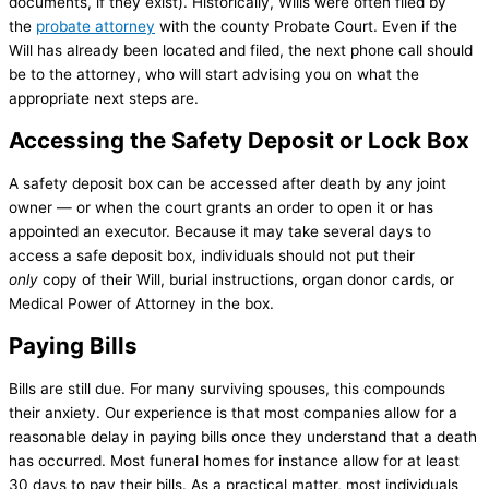
documents, if they exist). Historically, Wills were often filed by
the
probate attorney
with the county Probate Court. Even if the
Will has already been located and filed, the next phone call should
be to the attorney, who will start advising you on what the
appropriate next steps are.
Accessing the Safety Deposit or Lock Box
A safety deposit box can be accessed after death by any joint
owner — or when the court grants an order to open it or has
appointed an executor. Because it may take several days to
access a safe deposit box, individuals should not put their
only
copy of their Will, burial instructions, organ donor cards, or
Medical Power of Attorney in the box.
Paying Bills
Bills are still due. For many surviving spouses, this compounds
their anxiety. Our experience is that most companies allow for a
reasonable delay in paying bills once they understand that a death
has occurred. Most funeral homes for instance allow for at least
30 days to pay their bills. As a practical matter, most individuals