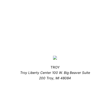
TROY
Troy Liberty Center 100 W. Big Beaver Suite
200 Troy, MI 48084