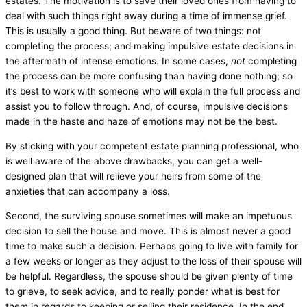
estates. The motivation is to save their loved ones from having to
deal with such things right away during a time of immense grief.
This is usually a good thing. But beware of two things: not
completing the process; and making impulsive estate decisions in
the aftermath of intense emotions. In some cases,
not
completing
the process can be more confusing than having done nothing; so
it’s best to work with someone who will explain the full process and
assist you to follow through. And, of course, impulsive decisions
made in the haste and haze of emotions may not be the best.
By sticking with your competent estate planning professional, who
is well aware of the above drawbacks, you can get a well-
designed plan that will relieve your heirs from some of the
anxieties that can accompany a loss.
Second, the surviving spouse sometimes will make an impetuous
decision to sell the house and move. This is almost never a good
time to make such a decision. Perhaps going to live with family for
a few weeks or longer as they adjust to the loss of their spouse will
be helpful. Regardless, the spouse should be given plenty of time
to grieve, to seek advice, and to really ponder what is best for
them in regards to keeping or selling their residence. In the end,