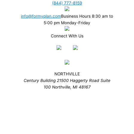
(844) 777-8159
info@formyplan.com
Business Hours 8:30 am to
5:00 pm Monday-Friday
Connect With Us
NORTHVILLE
Century Building 21500 Haggerty Road Suite
100 Northville, MI 48167