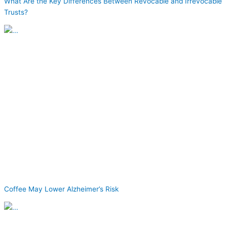
What Are the Key Differences Between Revocable and Irrevocable
Trusts?
Coffee May Lower Alzheimer’s Risk