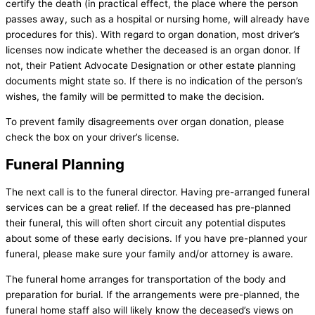
certify the death (in practical effect, the place where the person
passes away, such as a hospital or nursing home, will already have
procedures for this). With regard to organ donation, most driver’s
licenses now indicate whether the deceased is an organ donor. If
not, their Patient Advocate Designation or other estate planning
documents might state so. If there is no indication of the person’s
wishes, the family will be permitted to make the decision.
To prevent family disagreements over organ donation, please
check the box on your driver’s license.
Funeral Planning
The next call is to the funeral director. Having pre-arranged funeral
services can be a great relief. If the deceased has pre-planned
their funeral, this will often short circuit any potential disputes
about some of these early decisions. If you have pre-planned your
funeral, please make sure your family and/or attorney is aware.
The funeral home arranges for transportation of the body and
preparation for burial. If the arrangements were pre-planned, the
funeral home staff also will likely know the deceased’s views on