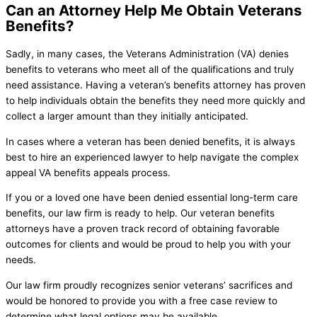
Can an Attorney Help Me Obtain Veterans
Benefits?
Sadly, in many cases, the Veterans Administration (VA) denies
benefits to veterans who meet all of the qualifications and truly
need assistance. Having a veteran’s benefits attorney has proven
to help individuals obtain the benefits they need more quickly and
collect a larger amount than they initially anticipated.
In cases where a veteran has been denied benefits, it is always
best to hire an experienced lawyer to help navigate the complex
appeal VA benefits appeals process.
If you or a loved one have been denied essential long-term care
benefits, our law firm is ready to help. Our veteran benefits
attorneys have a proven track record of obtaining favorable
outcomes for clients and would be proud to help you with your
needs.
Our law firm proudly recognizes senior veterans’ sacrifices and
would be honored to provide you with a free case review to
determine what legal options may be available.