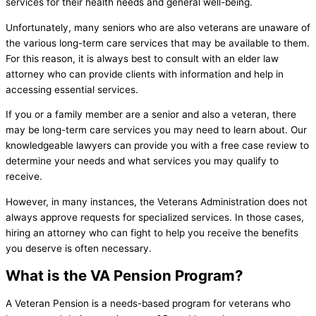
services for their health needs and general well-being.
Unfortunately, many seniors who are also veterans are unaware of
the various long-term care services that may be available to them.
For this reason, it is always best to consult with an elder law
attorney who can provide clients with information and help in
accessing essential services.
If you or a family member are a senior and also a veteran, there
may be long-term care services you may need to learn about. Our
knowledgeable lawyers can provide you with a free case review to
determine your needs and what services you may qualify to
receive.
However, in many instances, the Veterans Administration does not
always approve requests for specialized services. In those cases,
hiring an attorney who can fight to help you receive the benefits
you deserve is often necessary.
What is the VA Pension Program?
A Veteran Pension is a needs-based program for veterans who