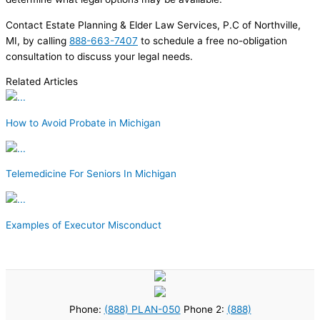
Contact Estate Planning & Elder Law Services, P.C of Northville,
MI, by calling
888-663-7407
to schedule a free no-obligation
consultation to discuss your legal needs.
Related Articles
How to Avoid Probate in Michigan
Telemedicine For Seniors In Michigan
Examples of Executor Misconduct
Phone:
(888) PLAN-050
Phone 2:
(888)