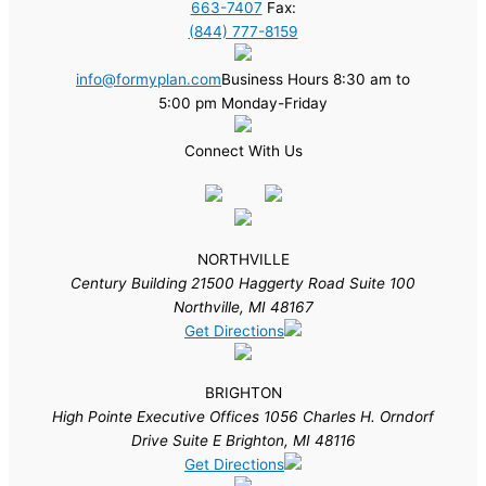
663-7407
Fax:
(844) 777-8159
info@formyplan.com
Business Hours 8:30 am to
5:00 pm Monday-Friday
Connect With Us
NORTHVILLE
Century Building 21500 Haggerty Road Suite 100
Northville, MI 48167
Get Directions
BRIGHTON
High Pointe Executive Offices 1056 Charles H. Orndorf
Drive Suite E Brighton, MI 48116
Get Directions