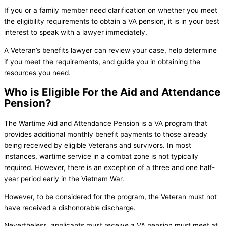
If you or a family member need clarification on whether you meet
the eligibility requirements to obtain a VA pension, it is in your best
interest to speak with a lawyer immediately.
A Veteran’s benefits lawyer can review your case, help determine
if you meet the requirements, and guide you in obtaining the
resources you need.
Who is Eligible For the Aid and Attendance
Pension?
The Wartime Aid and Attendance Pension is a VA program that
provides additional monthly benefit payments to those already
being received by eligible Veterans and survivors. In most
instances, wartime service in a combat zone is not typically
required. However, there is an exception of a three and one half-
year period early in the Vietnam War.
However, to be considered for the program, the Veteran must not
have received a dishonorable discharge.
Nevertheless, applicants must receive a VA pension must meet at