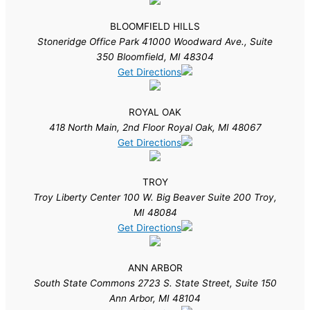
BLOOMFIELD HILLS
Stoneridge Office Park 41000 Woodward Ave., Suite
350 Bloomfield, MI 48304
Get Directions
ROYAL OAK
418 North Main, 2nd Floor Royal Oak, MI 48067
Get Directions
TROY
Troy Liberty Center 100 W. Big Beaver Suite 200 Troy,
MI 48084
Get Directions
ANN ARBOR
South State Commons 2723 S. State Street, Suite 150
Ann Arbor, MI 48104