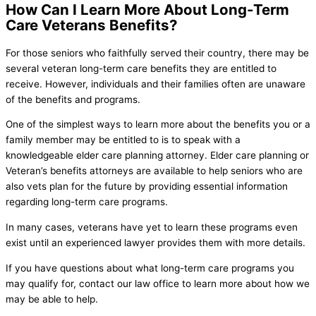
How Can I Learn More About Long-Term
Care Veterans Benefits?
For those seniors who faithfully served their country, there may be
several veteran long-term care benefits they are entitled to
receive. However, individuals and their families often are unaware
of the benefits and programs.
One of the simplest ways to learn more about the benefits you or a
family member may be entitled to is to speak with a
knowledgeable elder care planning attorney. Elder care planning or
Veteran’s benefits attorneys are available to help seniors who are
also vets plan for the future by providing essential information
regarding long-term care programs.
In many cases, veterans have yet to learn these programs even
exist until an experienced lawyer provides them with more details.
If you have questions about what long-term care programs you
may qualify for, contact our law office to learn more about how we
may be able to help.