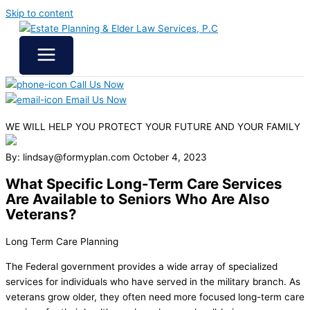
Skip to content
Call Us Now
Email Us Now
WE WILL HELP YOU
PROTECT YOUR FUTURE
AND YOUR FAMILY
By: lindsay@formyplan.com
October 4, 2023
What Specific Long-Term Care Services
Are Available to Seniors Who Are Also
Veterans?
Long Term Care Planning
The Federal government provides a wide array of specialized
services for individuals who have served in the military branch. As
veterans grow older, they often need more focused long-term care