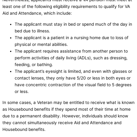
least one of the following eligibility requirements to qualify for VA
Aid and Attendance, which include:
The applicant must stay in bed or spend much of the day in
bed due to illness.
The applicant is a patient in a nursing home due to loss of
physical or mental abilities.
The applicant requires assistance from another person to
perform activities of daily living (ADLs), such as dressing,
feeding, or bathing.
The applicant’s eyesight is limited, and even with glasses or
contact lenses, they only have 5/20 or less in both eyes or
have concentric contraction of the visual field to 5 degrees
or less.
In some cases, a Veteran may be entitled to receive what is known
as Housebound benefits if they spend most of their time at home
due to a permanent disability. However, individuals should know
they cannot simultaneously receive Aid and Attendance and
Housebound benefits.