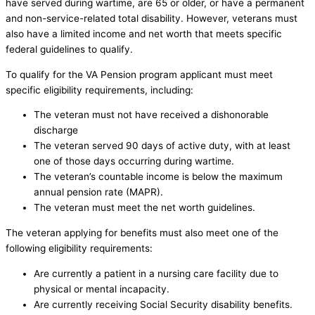
have served during wartime, are 65 or older, or have a permanent
and non-service-related total disability. However, veterans must
also have a limited income and net worth that meets specific
federal guidelines to qualify.
To qualify for the VA Pension program applicant must meet
specific eligibility requirements, including:
The veteran must not have received a dishonorable
discharge
The veteran served 90 days of active duty, with at least
one of those days occurring during wartime.
The veteran’s countable income is below the maximum
annual pension rate (MAPR).
The veteran must meet the net worth guidelines.
The veteran applying for benefits must also meet one of the
following eligibility requirements:
Are currently a patient in a nursing care facility due to
physical or mental incapacity.
Are currently receiving Social Security disability benefits.