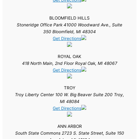
Get Directions
BLOOMFIELD HILLS
Stoneridge Office Park 41000 Woodward Ave., Suite
350 Bloomfield, MI 48304
Get Directions
ROYAL OAK
418 North Main, 2nd Floor Royal Oak, MI 48067
Get Directions
TROY
Troy Liberty Center 100 W. Big Beaver Suite 200 Troy,
MI 48084
Get Directions
ANN ARBOR
South State Commons 2723 S. State Street, Suite 150