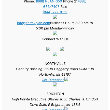
Phone:
(888) PLAN-050
Phone 2:
(888)
663-7407
Fax:
(844) 777-8159
info@formyplan.com
Business Hours 8:30 am to
5:00 pm Monday-Friday
Connect With Us
NORTHVILLE
Century Building 21500 Haggerty Road Suite 100
Northville, MI 48167
Get Directions
BRIGHTON
High Pointe Executive Offices 1056 Charles H. Orndorf
Drive Suite E Brighton, MI 48116