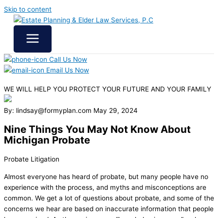
Skip to content
Call Us Now
Email Us Now
WE WILL HELP YOU
PROTECT YOUR FUTURE
AND YOUR FAMILY
By: lindsay@formyplan.com
May 29, 2024
Nine Things You May Not Know About
Michigan Probate
Probate Litigation
Almost everyone has heard of probate, but many people have no
experience with the process, and myths and misconceptions are
common. We get a lot of questions about probate, and some of the
concerns we hear are based on inaccurate information that people