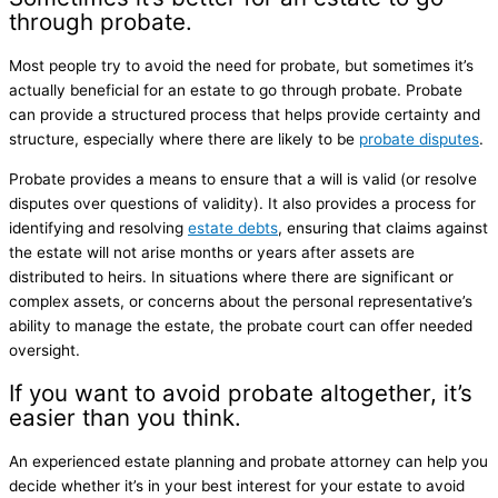
through probate.
Most people try to avoid the need for probate, but sometimes it’s
actually beneficial for an estate to go through probate. Probate
can provide a structured process that helps provide certainty and
structure, especially where there are likely to be
probate disputes
.
Probate provides a means to ensure that a will is valid (or resolve
disputes over questions of validity). It also provides a process for
identifying and resolving
estate debts
, ensuring that claims against
the estate will not arise months or years after assets are
distributed to heirs. In situations where there are significant or
complex assets, or concerns about the personal representative’s
ability to manage the estate, the probate court can offer needed
oversight.
If you want to avoid probate altogether, it’s
easier than you think.
An experienced estate planning and probate attorney can help you
decide whether it’s in your best interest for your estate to avoid