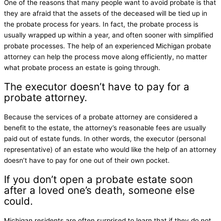
One of the reasons that many people want to avoid probate is that
they are afraid that the assets of the deceased will be tied up in
the probate process for years. In fact, the probate process is
usually wrapped up within a year, and often sooner with simplified
probate processes. The help of an experienced Michigan probate
attorney can help the process move along efficiently, no matter
what probate process an estate is going through.
The executor doesn’t have to pay for a
probate attorney.
Because the services of a probate attorney are considered a
benefit to the estate, the attorney’s reasonable fees are usually
paid out of estate funds. In other words, the executor (personal
representative) of an estate who would like the help of an attorney
doesn’t have to pay for one out of their own pocket.
If you don’t open a probate estate soon
after a loved one’s death, someone else
could.
Michigan residents are often surprised to learn that if they do not