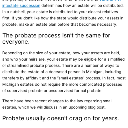
intestate succession
determines how an estate will be distributed.
In a nutshell, your estate is distributed to your closest relatives
first. If you don’t like how the state would distribute your assets in
probate, make an estate plan before that becomes necessary.
The probate process isn’t the same for
everyone.
Depending on the size of your estate, how your assets are held,
and who your heirs are, your estate may be eligible for a simplified
or streamlined probate process. There are a number of ways to
distribute the estate of a deceased person in Michigan, including
transfers by affidavit and the “small estates” process. In fact, most
Michigan estates do not require the more complicated processes
of supervised probate or unsupervised formal probate.
There have been recent changes to the law regarding small
estates, which we will discuss in an upcoming blog post.
Probate usually doesn’t drag on for years.