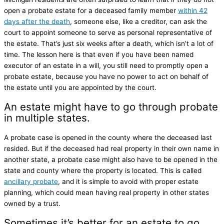
open a probate estate for a deceased family member
within 42
days after the death
, someone else, like a creditor, can ask the
court to appoint someone to serve as personal representative of
the estate. That’s just six weeks after a death, which isn’t a lot of
time. The lesson here is that even if you have been named
executor of an estate in a will, you still need to promptly open a
probate estate, because you have no power to act on behalf of
the estate until you are appointed by the court.
An estate might have to go through probate
in multiple states.
A probate case is opened in the county where the deceased last
resided. But if the deceased had real property in their own name in
another state, a probate case might also have to be opened in the
state and county where the property is located. This is called
ancillary probate
, and it is simple to avoid with proper estate
planning, which could mean having real property in other states
owned by a trust.
Sometimes it’s better for an estate to go