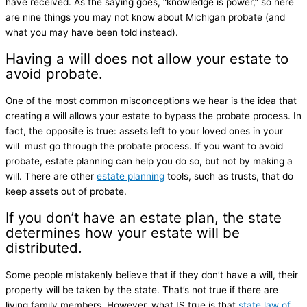
have received. As the saying goes, “knowledge is power,” so here
are nine things you may not know about Michigan probate (and
what you may have been told instead).
Having a will does not allow your estate to
avoid probate.
One of the most common misconceptions we hear is the idea that
creating a will allows your estate to bypass the probate process. In
fact, the opposite is true: assets left to your loved ones in your
will must go through the probate process. If you want to avoid
probate, estate planning can help you do so, but not by making a
will. There are other
estate planning
tools, such as trusts, that do
keep assets out of probate.
If you don’t have an estate plan, the state
determines how your estate will be
distributed.
Some people mistakenly believe that if they don’t have a will, their
property will be taken by the state. That’s not true if there are
living family members. However, what IS true is that
state law of