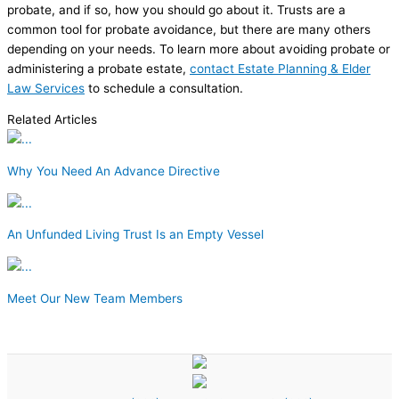
probate, and if so, how you should go about it. Trusts are a
common tool for probate avoidance, but there are many others
depending on your needs. To learn more about avoiding probate or
administering a probate estate,
contact Estate Planning & Elder
Law Services
to schedule a consultation.
Related Articles
Why You Need An Advance Directive
An Unfunded Living Trust Is an Empty Vessel
Meet Our New Team Members